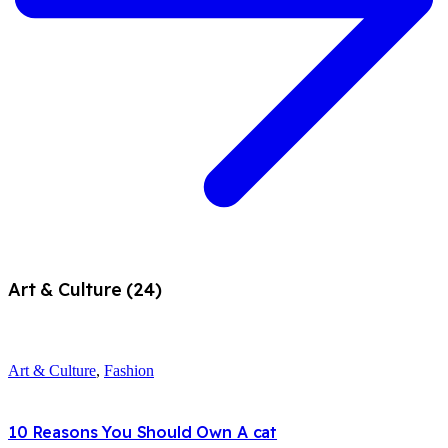
Art & Culture (24)
Art & Culture
,
Fashion
10 Reasons You Should Own A cat