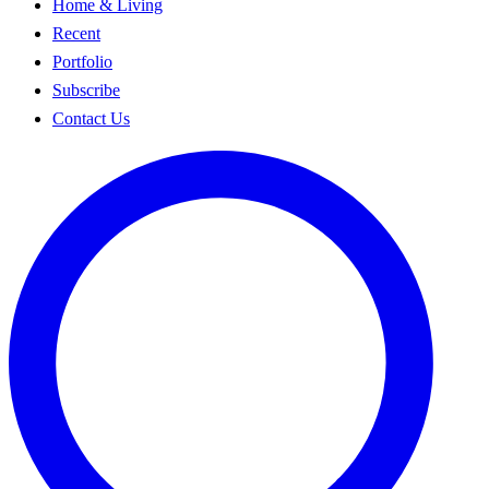
Home & Living
Recent
Portfolio
Subscribe
Contact Us