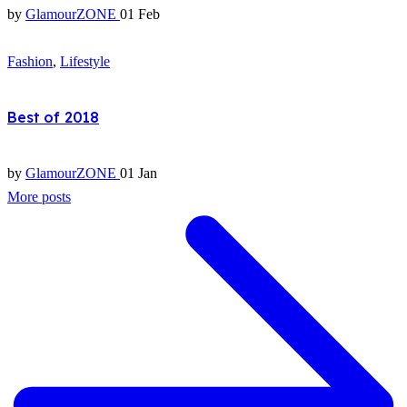
by
GlamourZONE
01 Feb
Fashion
,
Lifestyle
Best of 2018
by
GlamourZONE
01 Jan
More posts