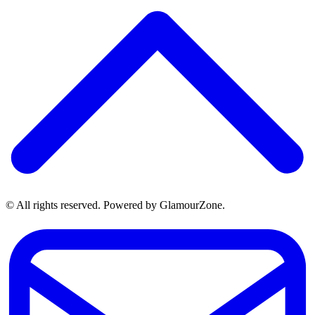
© All rights reserved. Powered by GlamourZone.