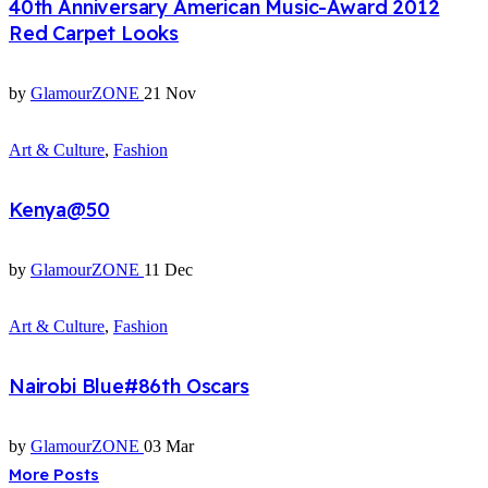
40th Anniversary American Music-Award 2012
Red Carpet Looks
by
GlamourZONE
21 Nov
Art & Culture
,
Fashion
Kenya@50
by
GlamourZONE
11 Dec
Art & Culture
,
Fashion
Nairobi Blue#86th Oscars
by
GlamourZONE
03 Mar
More Posts