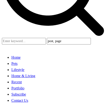
Home
Pets
Lifestyle
Home & Living
Recent
Portfolio
Subscribe
Contact Us