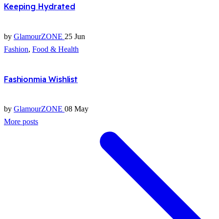
Keeping Hydrated
by
GlamourZONE
25 Jun
Fashion
,
Food & Health
Fashionmia Wishlist
by
GlamourZONE
08 May
More posts