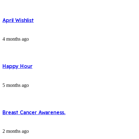
April Wishlist
4 months ago
Happy Hour
5 months ago
Breast Cancer Awareness.
2 months ago