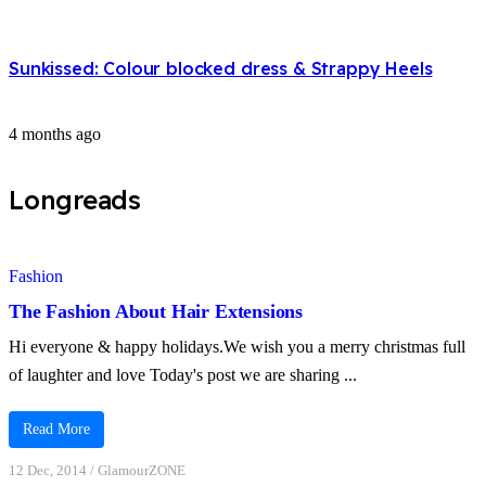
Sunkissed: Colour blocked dress & Strappy Heels
4 months ago
Longreads
Fashion
The Fashion About Hair Extensions
Hi everyone & happy holidays.We wish you a merry christmas full
of laughter and love Today's post we are sharing ...
Read More
12 Dec, 2014
/
GlamourZONE