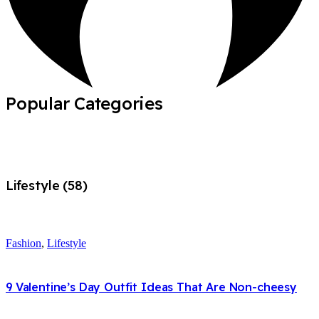
Popular Categories
Lifestyle (58)
Fashion
,
Lifestyle
9 Valentine’s Day Outfit Ideas That Are Non-cheesy