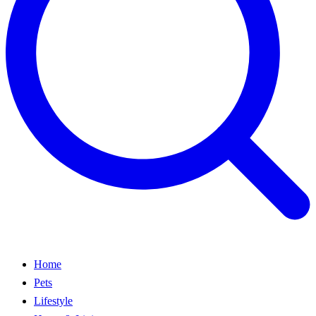
Home
Pets
Lifestyle