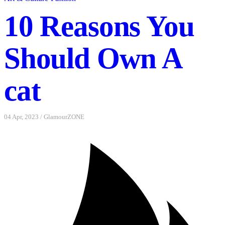
10 Reasons You
Should Own A
cat
04 Apr, 2023
/
GlamourZONE