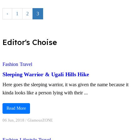
‹
1
2
3
Editor's Choise
Fashion
Travel
Sleeping Warrior & Ugali Hills Hike
Here goes the sleeping warrior, it was given the name because it
kinda looks like a person lying with their ...
Read More
06 Jun, 2018
/
GlamourZONE
Fashion
Lifestyle
Travel