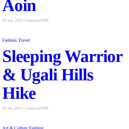
Aoin
09 Sep, 2021
/
GlamourZONE
Fashion
Travel
Sleeping Warrior
& Ugali Hills
Hike
06 Jun, 2018
/
GlamourZONE
Art & Culture
Fashion