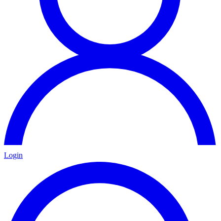
Login