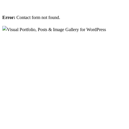
Error:
Contact form not found.