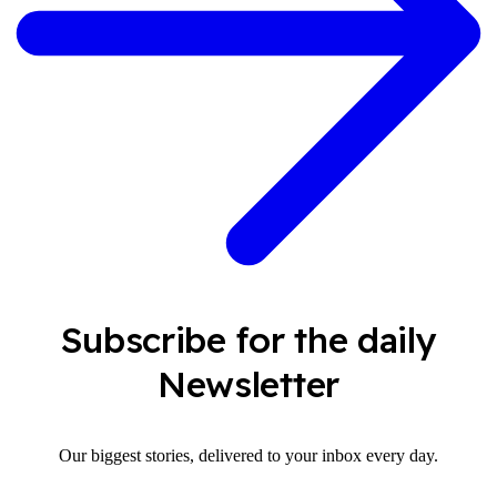
Subscribe for the daily
Newsletter
Our biggest stories, delivered to your inbox every day.