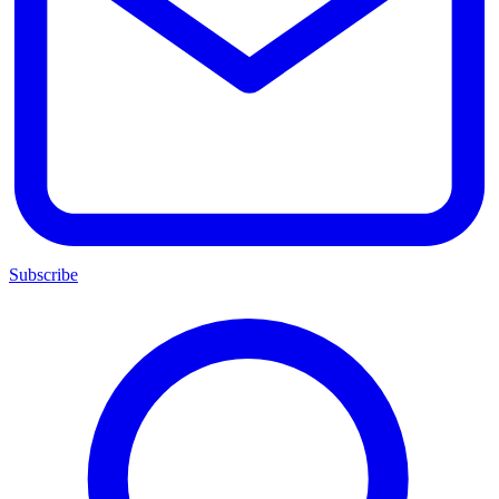
Subscribe