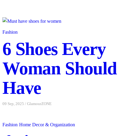
underwear made from collagen polyamide yarn. What I like
about the site is that they use 3D printing. The clothing is all
made from collagen polyamide yarn, which benefits the skin.
Another advantage of this material is that it is eco-friendly. The
Fashion
fabric is also ...
6 Shoes Every
Read More
Woman Should
08 Aug, 2023
/
GlamourZONE
Have
09 Sep, 2025
/
GlamourZONE
Fashion
Home Decor & Organization