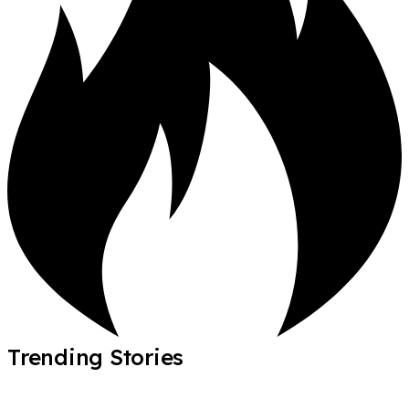
Trending Stories