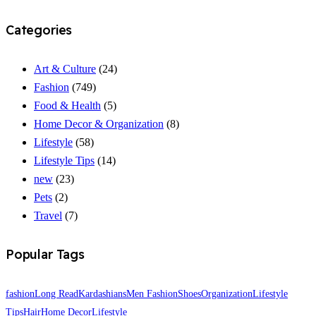
Categories
Art & Culture
(24)
Fashion
(749)
Food & Health
(5)
Home Decor & Organization
(8)
Lifestyle
(58)
Lifestyle Tips
(14)
new
(23)
Pets
(2)
Travel
(7)
Popular Tags
fashion
Long Read
Kardashians
Men Fashion
Shoes
Organization
Lifestyle
Tips
Hair
Home Decor
Lifestyle