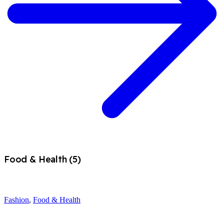
Food & Health (5)
Fashion
,
Food & Health