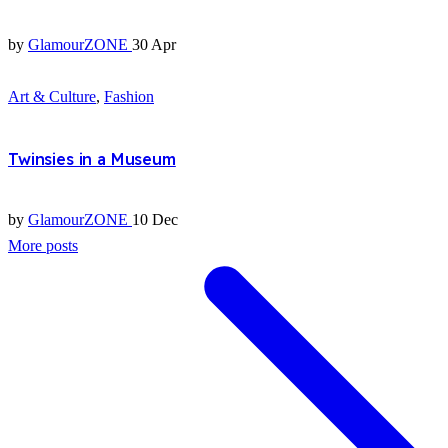
by
GlamourZONE
30 Apr
Art & Culture
,
Fashion
Twinsies in a Museum
by
GlamourZONE
10 Dec
More posts