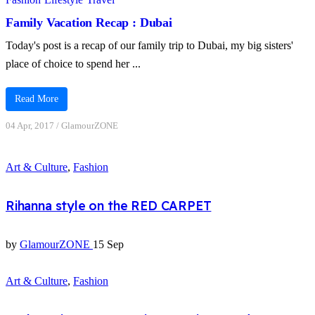
Family Vacation Recap : Dubai
Today's post is a recap of our family trip to Dubai, my big sisters'
place of choice to spend her ...
Read More
04 Apr, 2017
/
GlamourZONE
Art & Culture
,
Fashion
Rihanna style on the RED CARPET
by
GlamourZONE
15 Sep
Art & Culture
,
Fashion