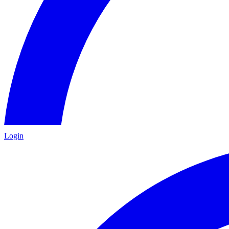
Login