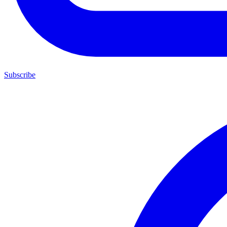
Subscribe