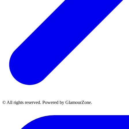
© All rights reserved. Powered by GlamourZone.