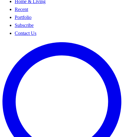
Home & Living
Recent
Portfolio
Subscribe
Contact Us