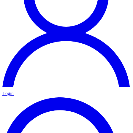
Login