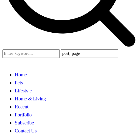
Home
Pets
Lifestyle
Home & Living
Recent
Portfolio
Subscribe
Contact Us