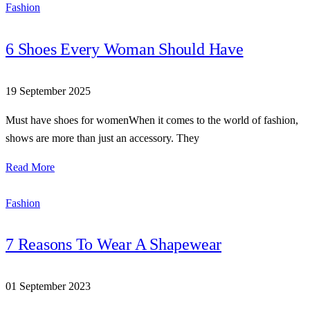
Fashion
6 Shoes Every Woman Should Have
19 September 2025
Must have shoes for womenWhen it comes to the world of fashion,
shows are more than just an accessory. They
Read More
Fashion
7 Reasons To Wear A Shapewear
01 September 2023