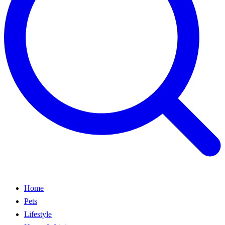
Home
Pets
Lifestyle