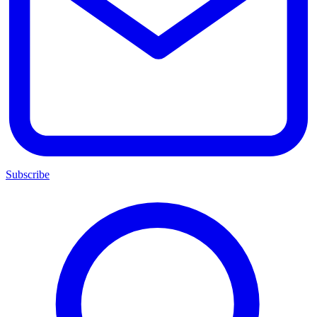
Subscribe