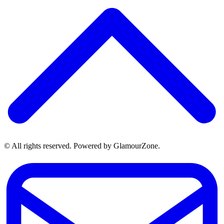
© All rights reserved. Powered by GlamourZone.