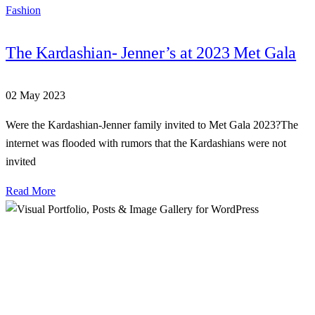
Fashion
The Kardashian- Jenner’s at 2023 Met Gala
02 May 2023
Were the Kardashian-Jenner family invited to Met Gala 2023?The
internet was flooded with rumors that the Kardashians were not
invited
Read More