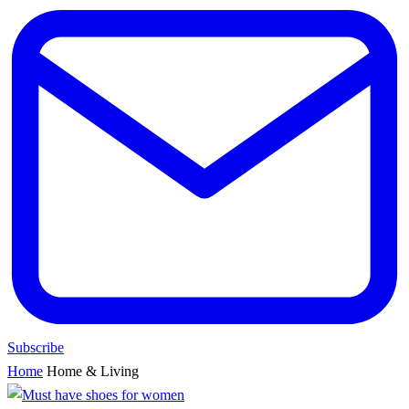
Subscribe
Home
Home & Living