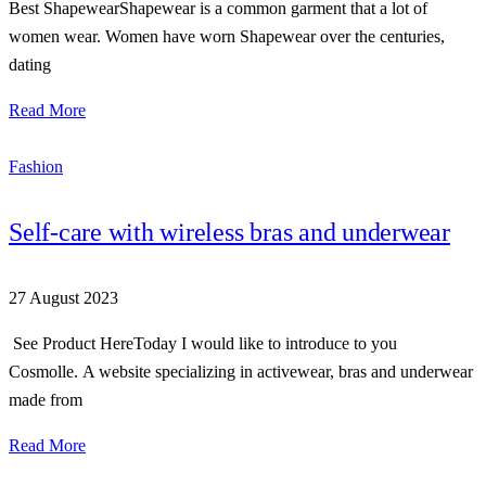
Best ShapewearShapewear is a common garment that a lot of
women wear. Women have worn Shapewear over the centuries,
dating
Read More
Fashion
Self-care with wireless bras and underwear
27 August 2023
See Product HereToday I would like to introduce to you
Cosmolle. A website specializing in activewear, bras and underwear
made from
Read More