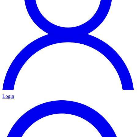
Login