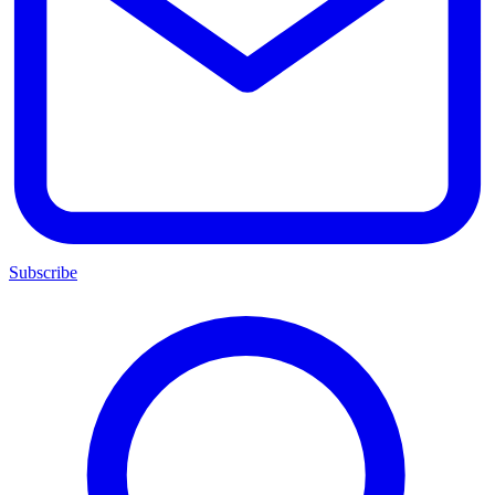
Subscribe