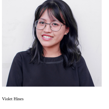
Violet Hines