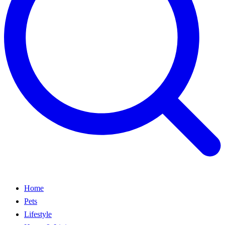
Home
Pets
Lifestyle