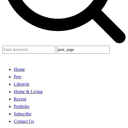
Home
Pets
Lifestyle
Home & Living
Recent
Portfolio
Subscribe
Contact Us