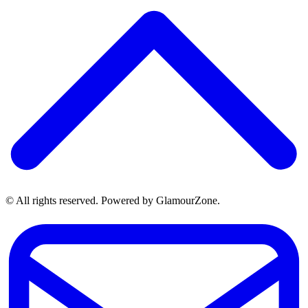
© All rights reserved. Powered by GlamourZone.