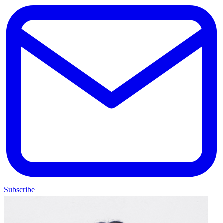
Subscribe