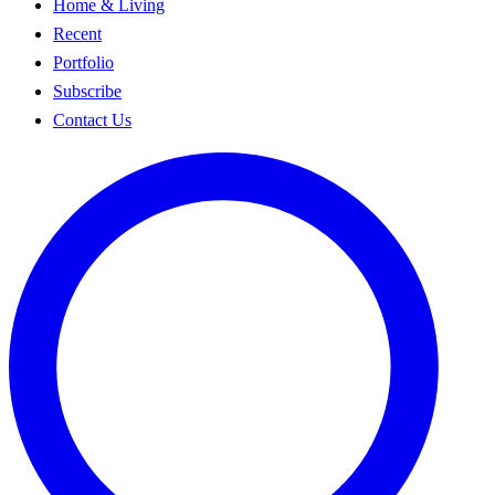
Home & Living
Recent
Portfolio
Subscribe
Contact Us