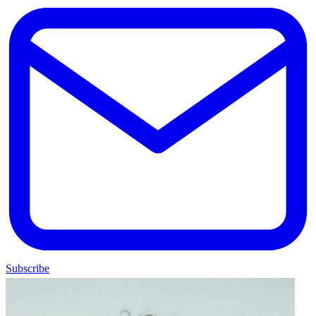
Subscribe