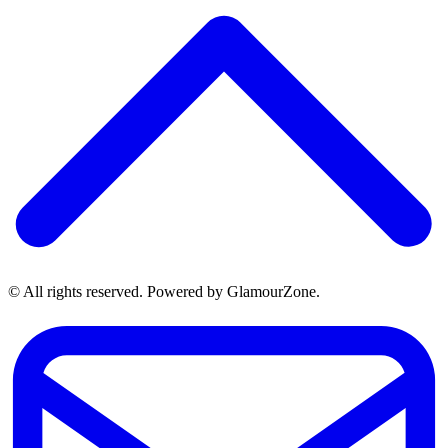
© All rights reserved. Powered by GlamourZone.