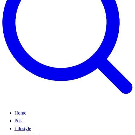
Home
Pets
Lifestyle