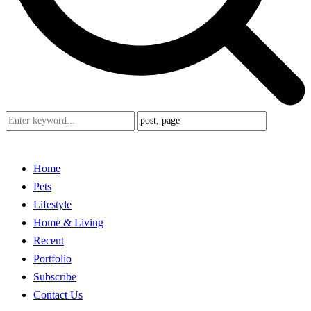
Home
Pets
Lifestyle
Home & Living
Recent
Portfolio
Subscribe
Contact Us