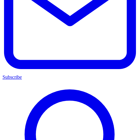
Subscribe