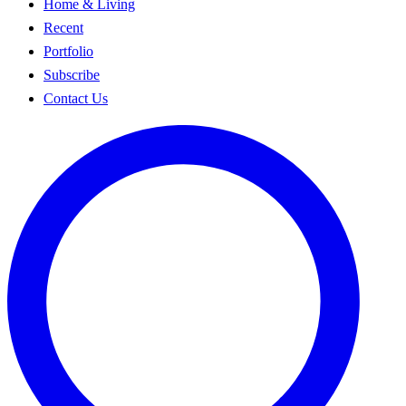
Home & Living
Recent
Portfolio
Subscribe
Contact Us