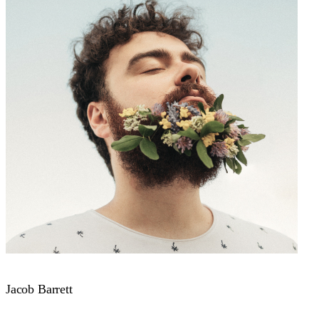
Jacob Barrett