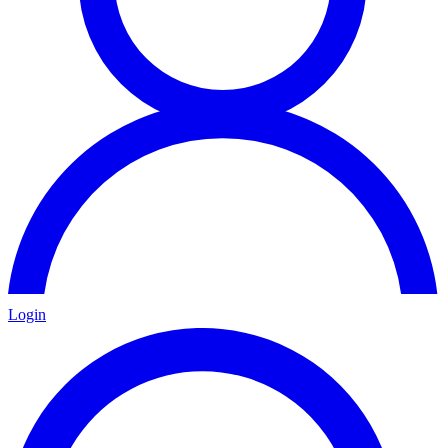
Login