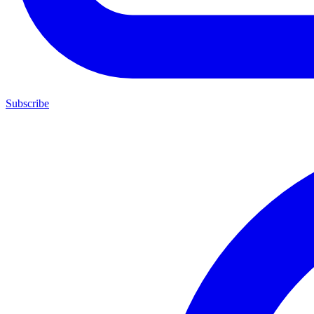
Subscribe