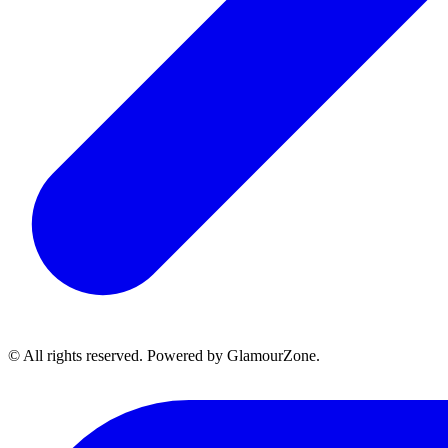
© All rights reserved. Powered by GlamourZone.