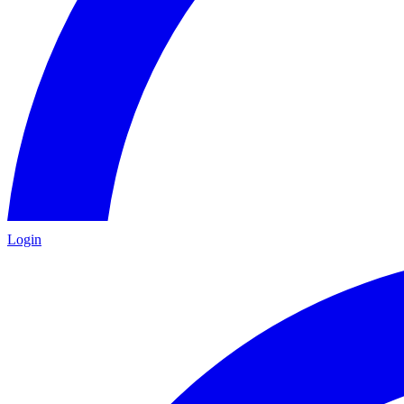
Login