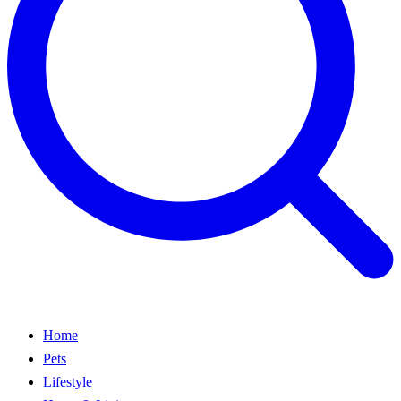
Home
Pets
Lifestyle