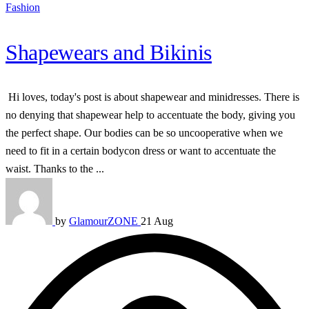
Fashion
Shapewears and Bikinis
Hi loves, today's post is about shapewear and minidresses. There is
no denying that shapewear help to accentuate the body, giving you
the perfect shape. Our bodies can be so uncooperative when we
need to fit in a certain bodycon dress or want to accentuate the
waist. Thanks to the ...
by
GlamourZONE
21 Aug