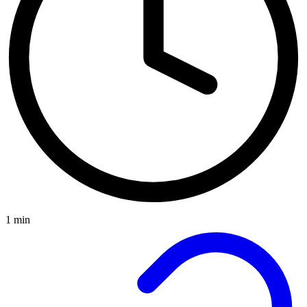
1 min