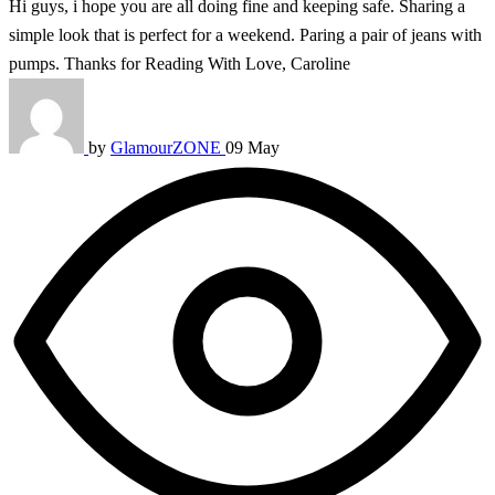
Hi guys, i hope you are all doing fine and keeping safe. Sharing a
simple look that is perfect for a weekend. Paring a pair of jeans with
pumps. Thanks for Reading With Love, Caroline
by
GlamourZONE
09 May