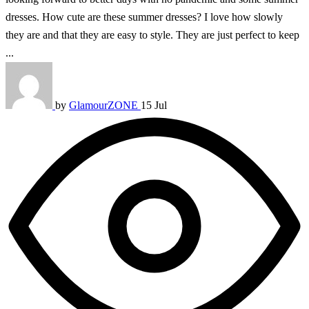
dresses. How cute are these summer dresses? I love how slowly
they are and that they are easy to style. They are just perfect to keep
...
by
GlamourZONE
15 Jul