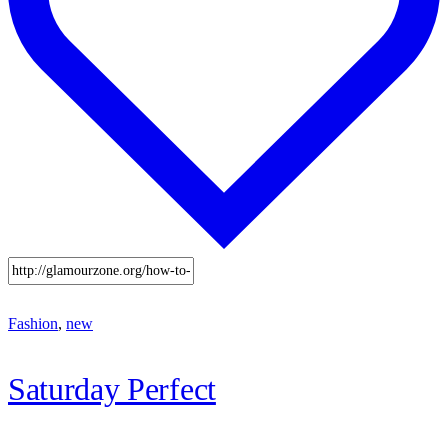
Fashion
,
new
Saturday Perfect