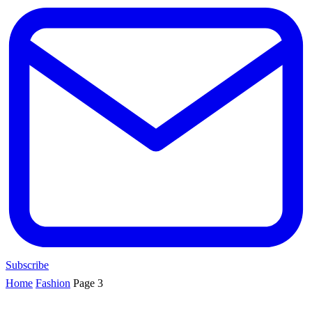
Subscribe
Home
Fashion
Page 3