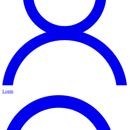
Login