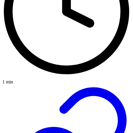
1 min