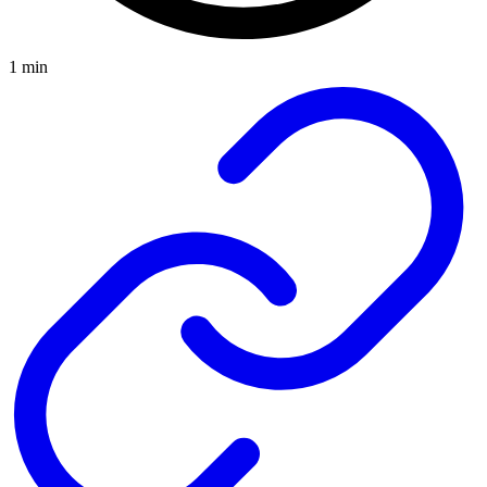
1 min