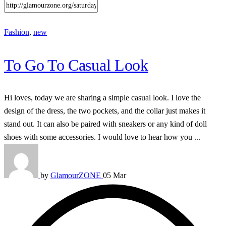
Fashion
,
new
To Go To Casual Look
Hi loves, today we are sharing a simple casual look. I love the
design of the dress, the two pockets, and the collar just makes it
stand out. It can also be paired with sneakers or any kind of doll
shoes with some accessories. I would love to hear how you ...
by
GlamourZONE
05 Mar