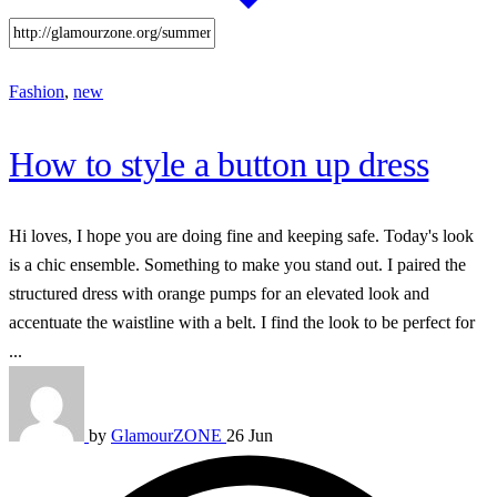
Fashion
,
new
How to style a button up dress
Hi loves, I hope you are doing fine and keeping safe. Today's look
is a chic ensemble. Something to make you stand out. I paired the
structured dress with orange pumps for an elevated look and
accentuate the waistline with a belt. I find the look to be perfect for
...
by
GlamourZONE
26 Jun