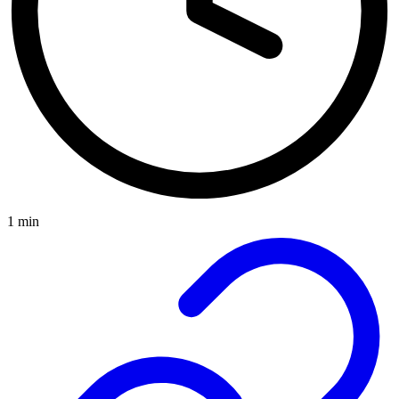
1 min