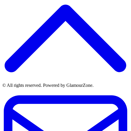
© All rights reserved. Powered by GlamourZone.