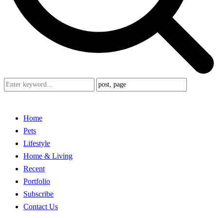
Home
Pets
Lifestyle
Home & Living
Recent
Portfolio
Subscribe
Contact Us