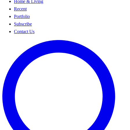
Home & Living
Recent
Portfolio
Subscribe
Contact Us