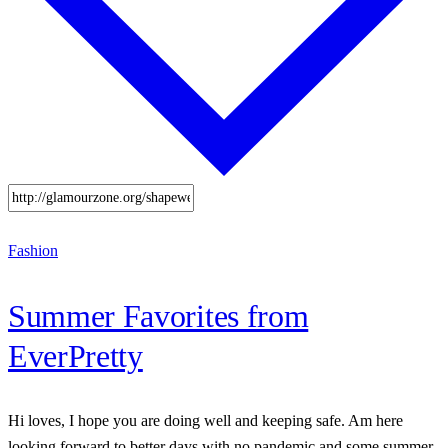
Fashion
Summer Favorites from
EverPretty
Hi loves, I hope you are doing well and keeping safe. Am here
looking forward to better days with no pandemic and some summer