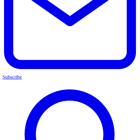
Subscribe