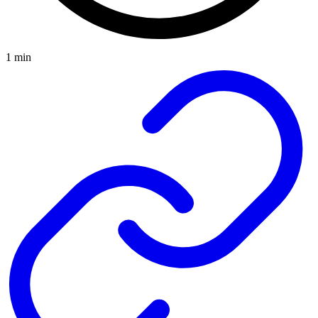
1 min