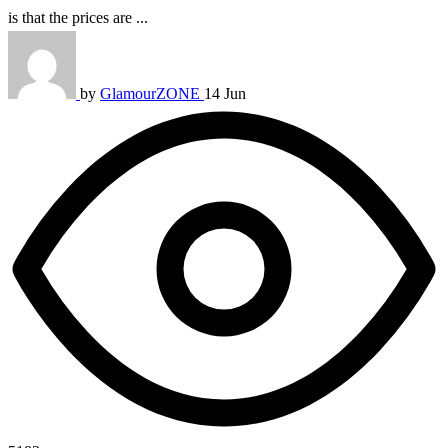
is that the prices are ...
by
GlamourZONE
14 Jun