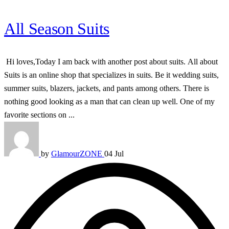
All Season Suits
Hi loves,Today I am back with another post about suits. All about
Suits is an online shop that specializes in suits. Be it wedding suits,
summer suits, blazers, jackets, and pants among others. There is
nothing good looking as a man that can clean up well. One of my
favorite sections on ...
by
GlamourZONE
04 Jul