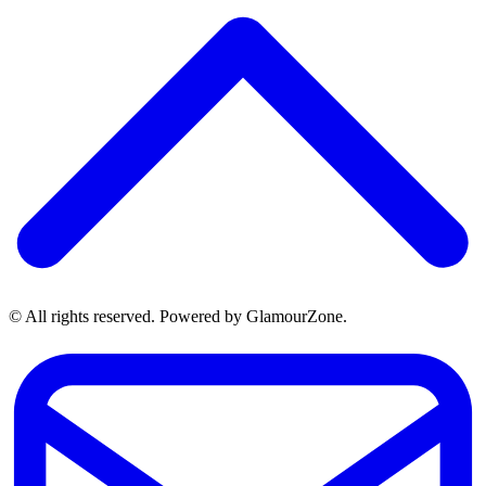
© All rights reserved. Powered by GlamourZone.