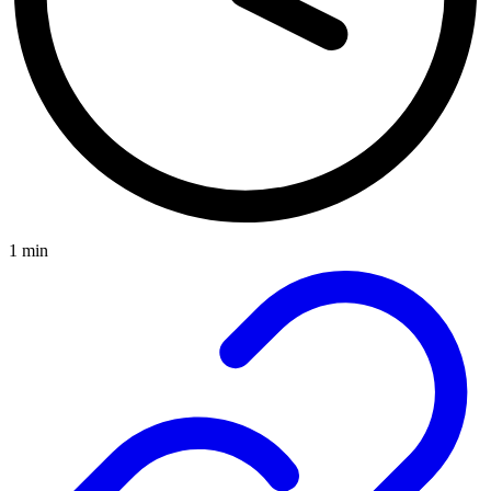
1 min