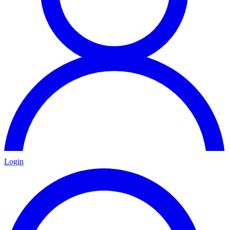
Login