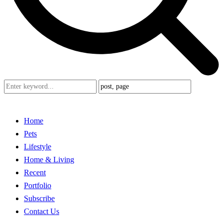
Home
Pets
Lifestyle
Home & Living
Recent
Portfolio
Subscribe
Contact Us