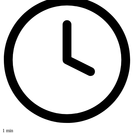
1 min