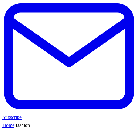
Subscribe
Home
fashion