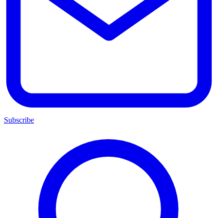
Subscribe