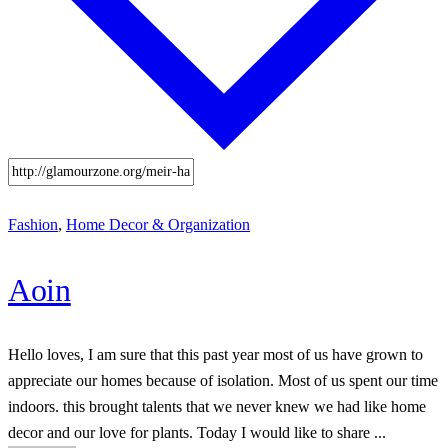
Fashion
,
Home Decor & Organization
Aoin
Hello loves, I am sure that this past year most of us have grown to
appreciate our homes because of isolation. Most of us spent our time
indoors. this brought talents that we never knew we had like home
decor and our love for plants. Today I would like to share ...