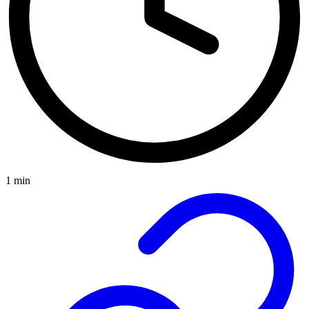
1 min