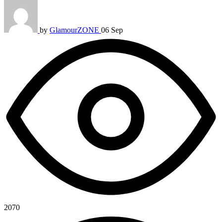
by
GlamourZONE
06 Sep
2070