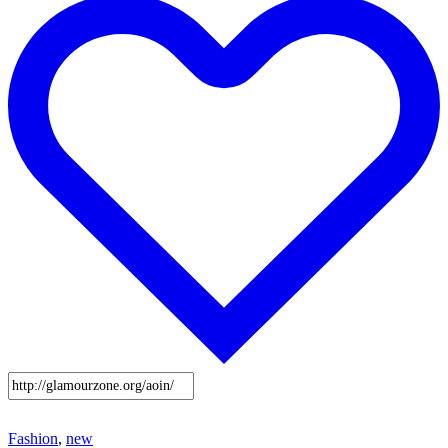
Fashion
,
new