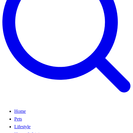
Home
Pets
Lifestyle