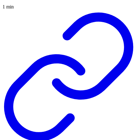
1 min