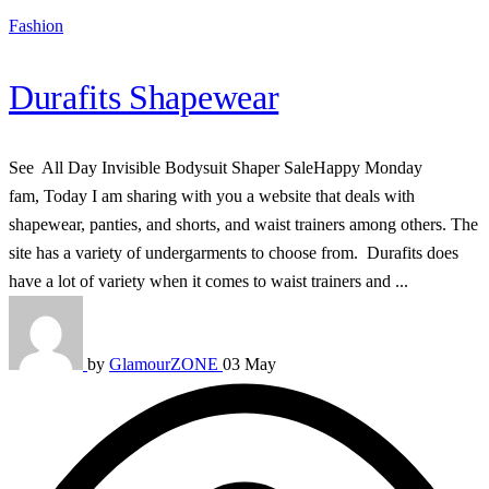
Fashion
Durafits Shapewear
See All Day Invisible Bodysuit Shaper SaleHappy Monday
fam, Today I am sharing with you a website that deals with
shapewear, panties, and shorts, and waist trainers among others. The
site has a variety of undergarments to choose from. Durafits does
have a lot of variety when it comes to waist trainers and ...
by
GlamourZONE
03 May