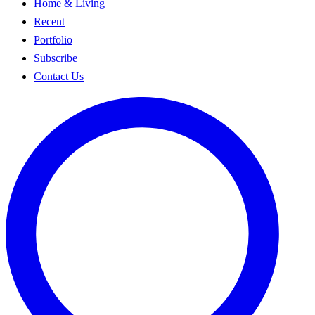
Home & Living
Recent
Portfolio
Subscribe
Contact Us