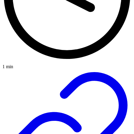
1 min