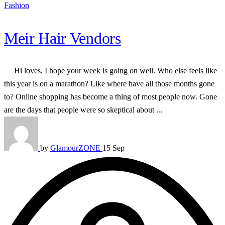
Fashion
Meir Hair Vendors
Hi loves, I hope your week is going on well. Who else feels like
this year is on a marathon? Like where have all those months gone
to? Online shopping has become a thing of most people now. Gone
are the days that people were so skeptical about ...
by
GlamourZONE
15 Sep