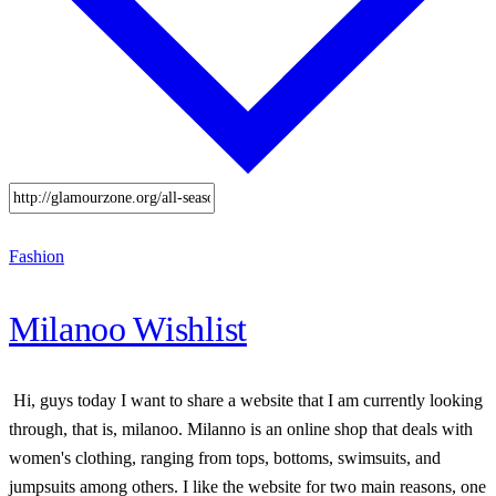
Fashion
Milanoo Wishlist
Hi, guys today I want to share a website that I am currently looking
through, that is, milanoo. Milanno is an online shop that deals with
women's clothing, ranging from tops, bottoms, swimsuits, and
jumpsuits among others. I like the website for two main reasons, one