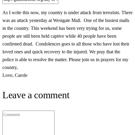
As I write this now, my country is under attack from terrorists. There
was an attack yesterday at Westgate Mall. One of the busiest malls
in the country. This weekend has been very trying for us, some
people are still been held captive while 40 people have been
confirmed dead. Condolences goes to all those who have lost their
loved ones and quick recovery to the injured. We pray that the
police is able to resolve the matter. Please join us in prayers for my
country,
Love, Carole
Leave a comment