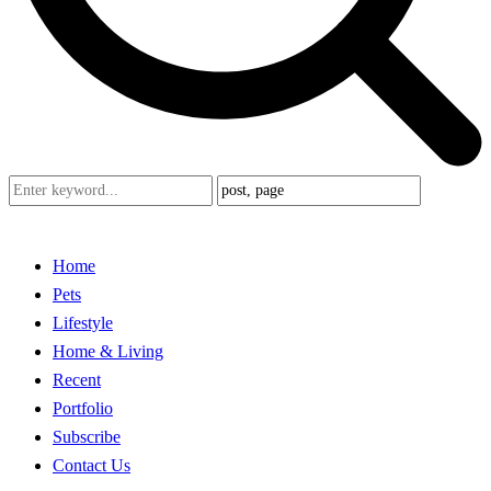
Home
Pets
Lifestyle
Home & Living
Recent
Portfolio
Subscribe
Contact Us