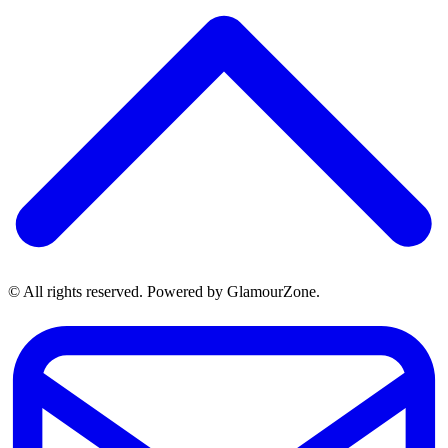
© All rights reserved. Powered by GlamourZone.