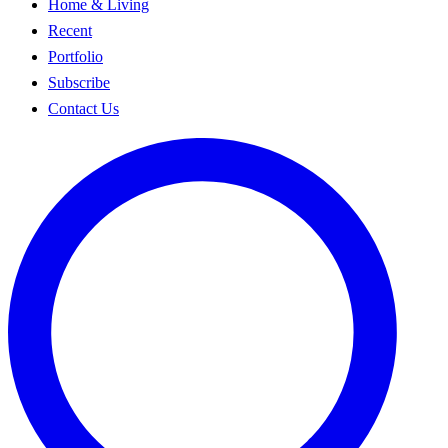
Home & Living
Recent
Portfolio
Subscribe
Contact Us