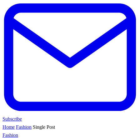
Subscribe
Home
Fashion
Single Post
Fashion