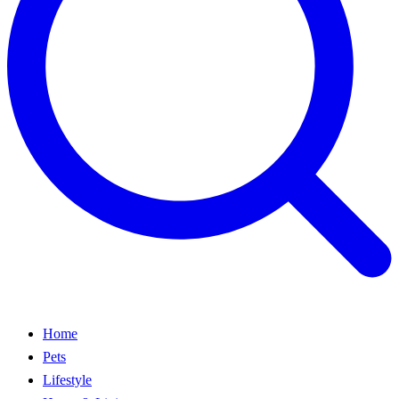
Home
Pets
Lifestyle