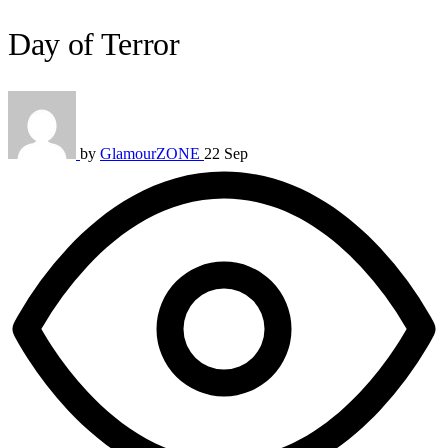
Day of Terror
by
GlamourZONE
22 Sep