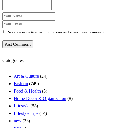
Save my name & email in this browser for next time I comment.
Post Comment
Categories
Art & Culture
(24)
Fashion
(749)
Food & Health
(5)
Home Decor & Organization
(8)
Lifestyle
(58)
Lifestyle Tips
(14)
new
(23)