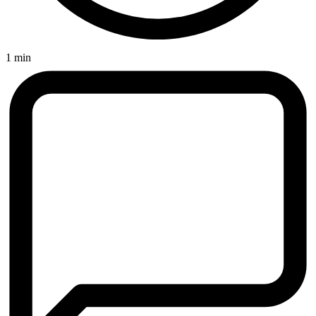
1 min