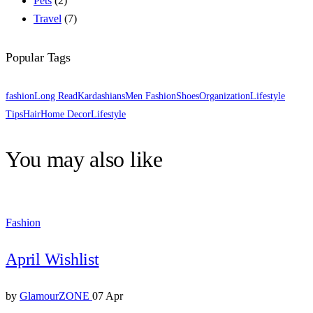
Pets
(2)
Travel
(7)
Popular Tags
fashion
Long Read
Kardashians
Men Fashion
Shoes
Organization
Lifestyle
Tips
Hair
Home Decor
Lifestyle
You may also like
Fashion
April Wishlist
by
GlamourZONE
07 Apr