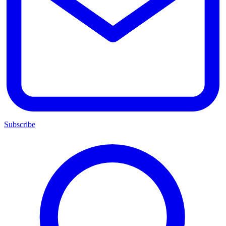
Subscribe