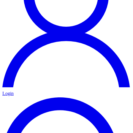
Login