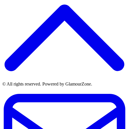
© All rights reserved. Powered by GlamourZone.