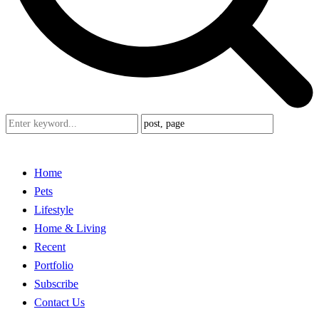
Home
Pets
Lifestyle
Home & Living
Recent
Portfolio
Subscribe
Contact Us