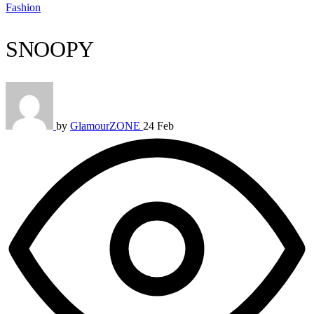
Fashion
SNOOPY
by
GlamourZONE
24 Feb