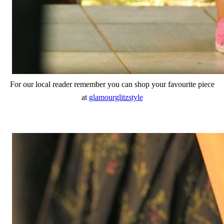
For our local reader remember you can shop your favourite piece
at
glamourglitzstyle