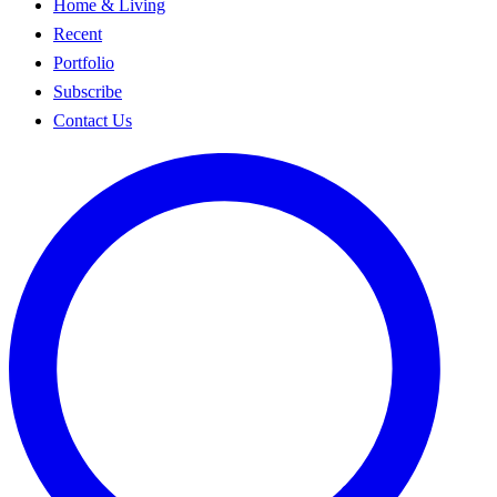
Home & Living
Recent
Portfolio
Subscribe
Contact Us