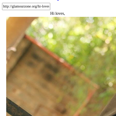
Hi loves,