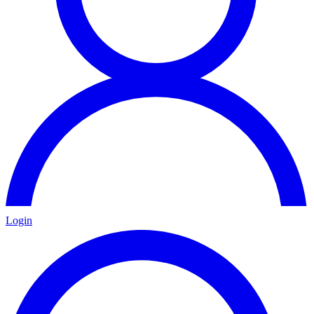
Login