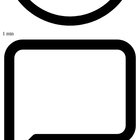
1 min