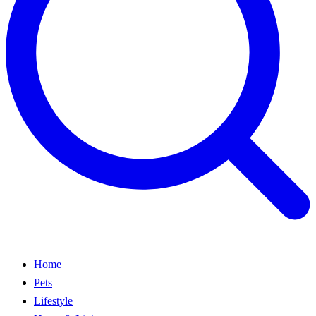
Home
Pets
Lifestyle