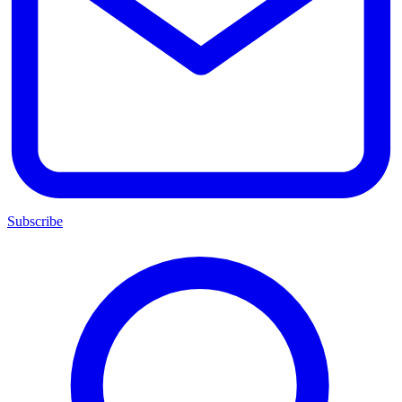
Subscribe