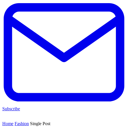
Subscribe
Home
Fashion
Single Post