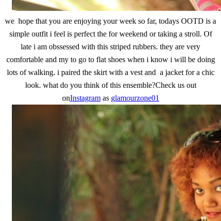
we hope that you are enjoying your week so far, todays OOTD is a
simple outfit i feel is perfect the for weekend or taking a stroll. Of
late i am obssessed with this striped rubbers. they are very
comfortable and my to go to flat shoes when i know i will be doing
lots of walking. i paired the skirt with a vest and a jacket for a chic
look. what do you think of this ensemble?Check us out
on
Instagram
as
glamourzone01