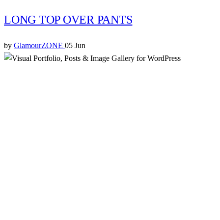
LONG TOP OVER PANTS
by
GlamourZONE
05 Jun