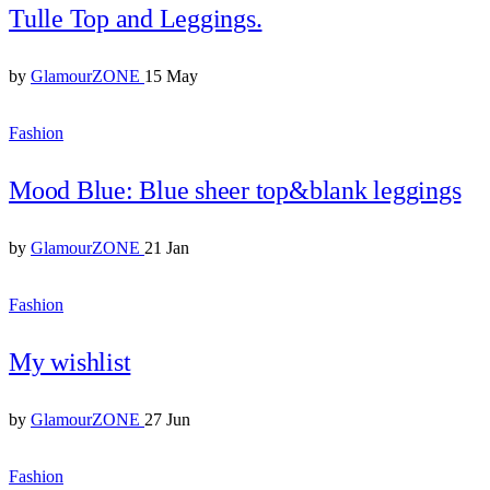
Tulle Top and Leggings.
by
GlamourZONE
15 May
Fashion
Mood Blue: Blue sheer top&blank leggings
by
GlamourZONE
21 Jan
Fashion
My wishlist
by
GlamourZONE
27 Jun
Fashion