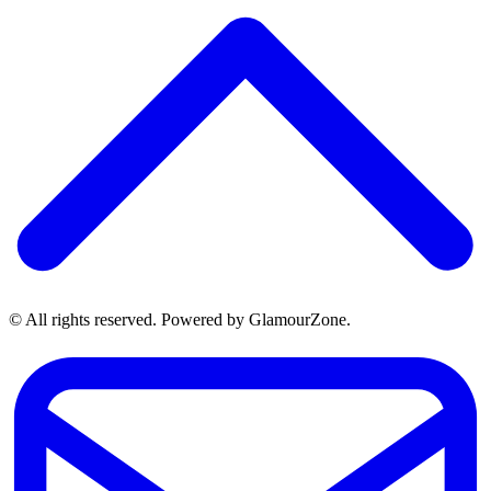
© All rights reserved. Powered by GlamourZone.