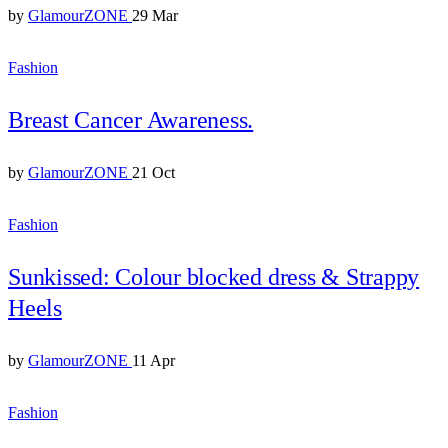
by
GlamourZONE
29 Mar
Fashion
Breast Cancer Awareness.
by
GlamourZONE
21 Oct
Fashion
Sunkissed: Colour blocked dress & Strappy
Heels
by
GlamourZONE
11 Apr
Fashion