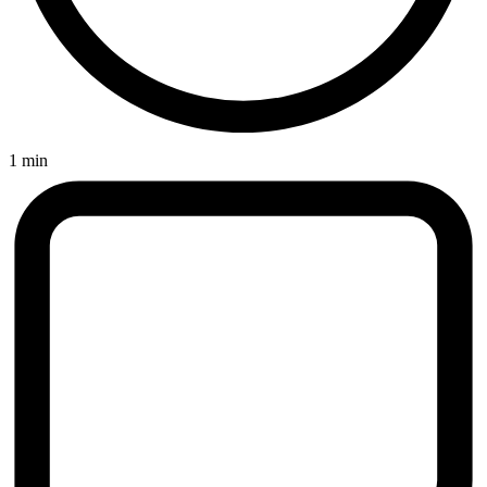
1 min