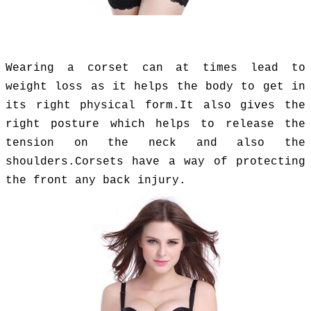
Wearing a corset can at times lead to
weight loss as it helps the body to get in
its right physical form.It also gives the
right posture which helps to release the
tension on the neck and also the
shoulders.Corsets have a way of protecting
the front any back injury.