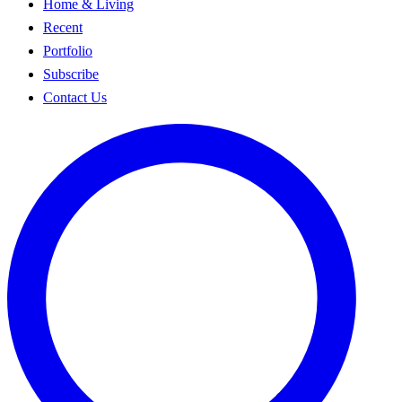
Home & Living
Recent
Portfolio
Subscribe
Contact Us