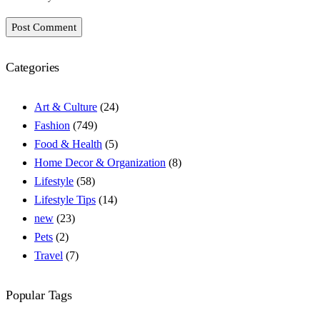
Post Comment
Categories
Art & Culture
(24)
Fashion
(749)
Food & Health
(5)
Home Decor & Organization
(8)
Lifestyle
(58)
Lifestyle Tips
(14)
new
(23)
Pets
(2)
Travel
(7)
Popular Tags