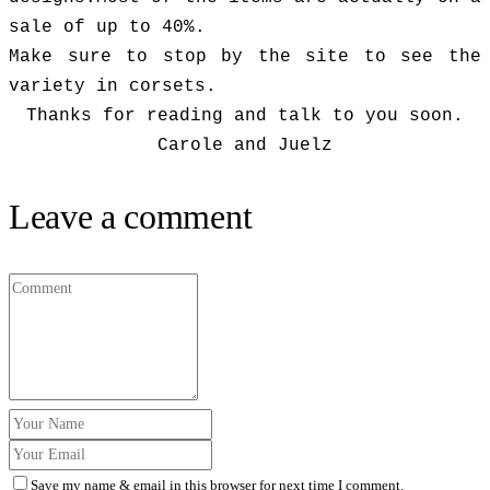
sale of up to 40%.
Make sure to stop by the site to see the
variety in corsets.
Thanks for reading and talk to you soon.
Carole and Juelz
Leave a comment
Save my name & email in this browser for next time I comment.