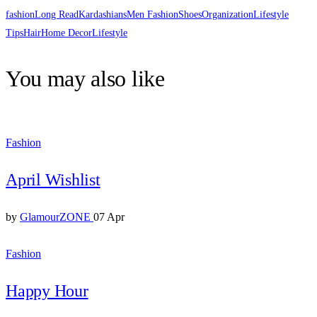
fashion
Long Read
Kardashians
Men Fashion
Shoes
Organization
Lifestyle
Tips
Hair
Home Decor
Lifestyle
You may also like
Fashion
April Wishlist
by
GlamourZONE
07 Apr
Fashion
Happy Hour