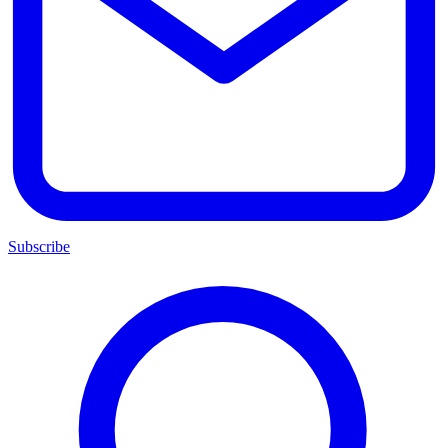
Subscribe