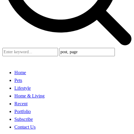
Home
Pets
Lifestyle
Home & Living
Recent
Portfolio
Subscribe
Contact Us