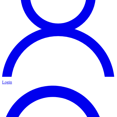
Login