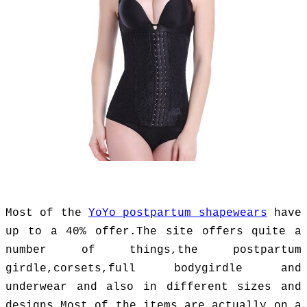
Most of the
YoYo postpartum shapewears
have
up to a 40% offer.The site offers quite a
number of things,the postpartum
girdle,corsets,full bodygirdle and
underwear and also in different sizes and
designs.Most of the items are actually on a