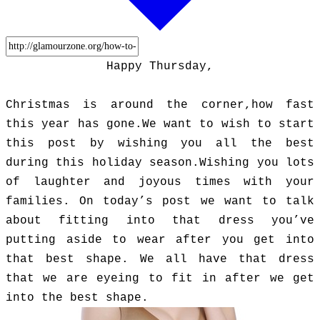
Happy Thursday,
Christmas is around the corner,how fast
this year has gone.We want to wish to start
this post by wishing you all the best
during this holiday season.Wishing you lots
of laughter and joyous times with your
families. On today’s post we want to talk
about fitting into that dress you’ve
putting aside to wear after you get into
that best shape. We all have that dress
that we are eyeing to fit in after we get
into the best shape.