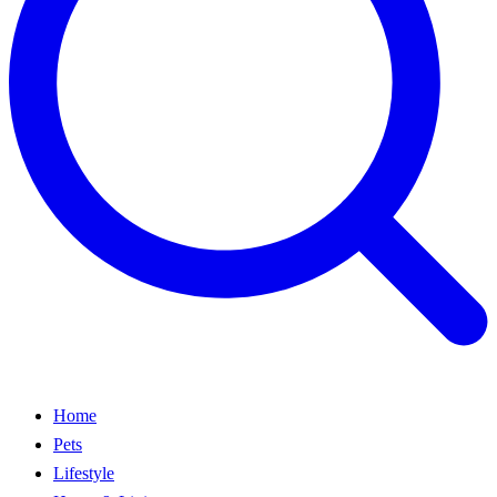
Home
Pets
Lifestyle