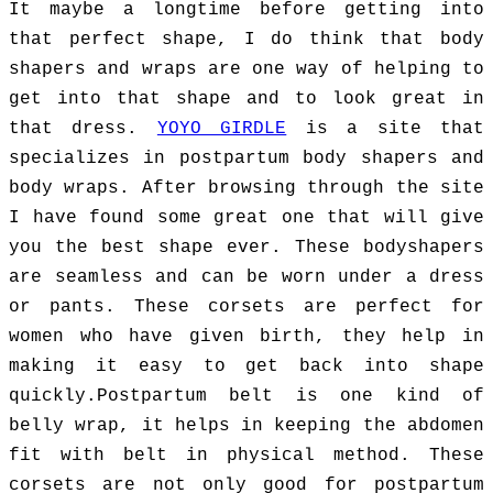
It maybe a longtime before getting into
that perfect shape, I do think that body
shapers and wraps are one way of helping to
get into that shape and to look great in
that dress.
YOYO GIRDLE
is a site that
specializes in postpartum body shapers and
body wraps. After browsing through the site
I have found some great one that will give
you the best shape ever. These bodyshapers
are seamless and can be worn under a dress
or pants. These corsets are perfect for
women who have given birth, they help in
making it easy to get back into shape
quickly.
Postpartum belt is one kind of
belly wrap, it helps in keeping the abdomen
fit with belt in physical method. These
corsets are not only good for postpartum