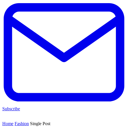
Subscribe
Home
Fashion
Single Post