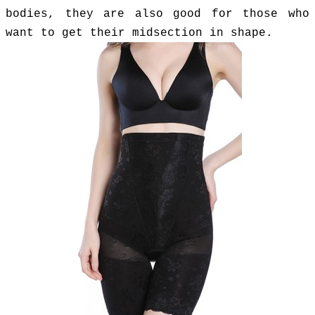
bodies, they are also good for those who
want to get their midsection in shape.