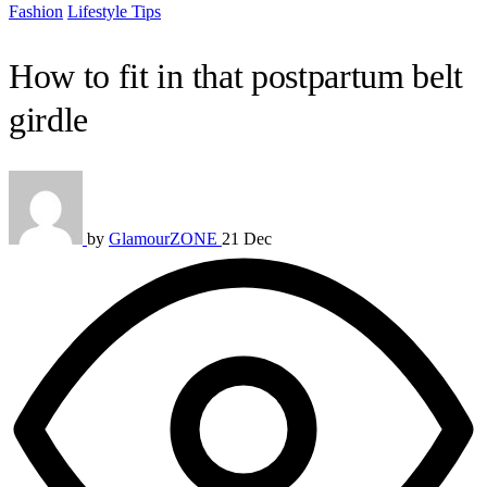
Fashion
Lifestyle Tips
How to fit in that postpartum belt
girdle
by
GlamourZONE
21 Dec