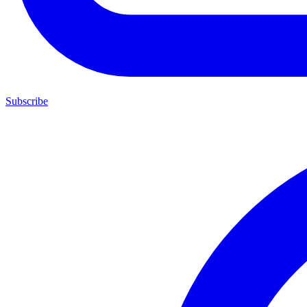
Subscribe