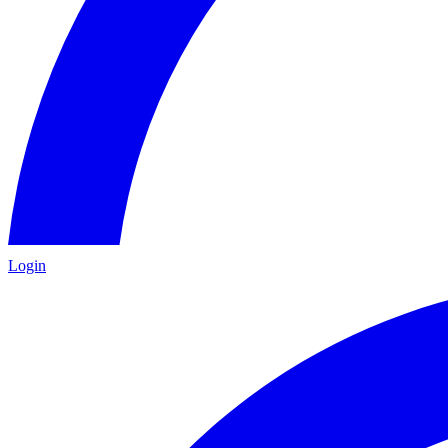
Login