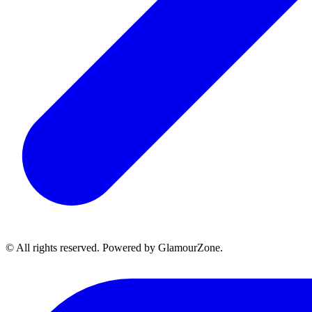
© All rights reserved. Powered by GlamourZone.