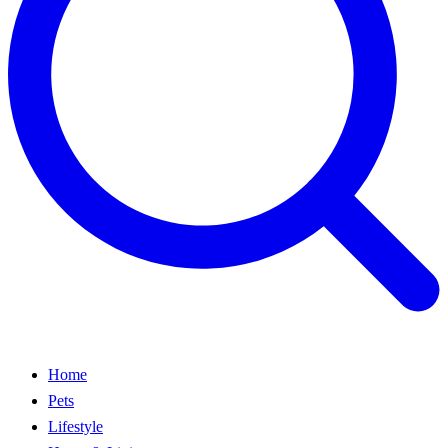
Home
Pets
Lifestyle