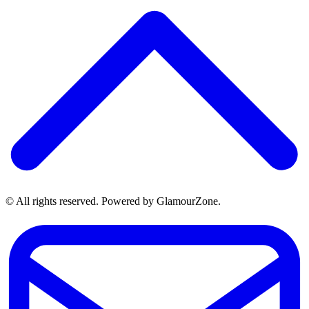
© All rights reserved. Powered by GlamourZone.