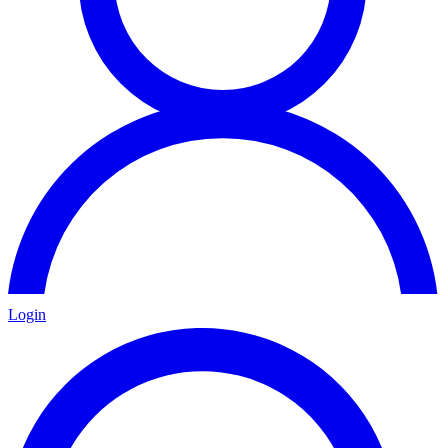
Login