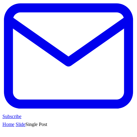
Subscribe
Home
Slide
Single Post