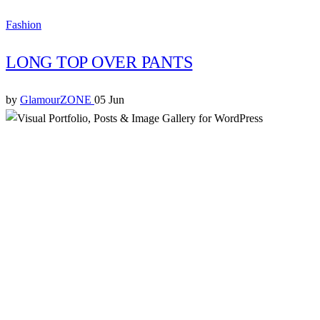
Fashion
LONG TOP OVER PANTS
by
GlamourZONE
05 Jun