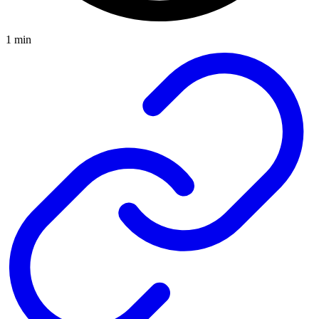
1 min