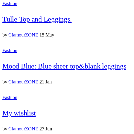
Fashion
Tulle Top and Leggings.
by
GlamourZONE
15 May
Fashion
Mood Blue: Blue sheer top&blank leggings
by
GlamourZONE
21 Jan
Fashion
My wishlist
by
GlamourZONE
27 Jun