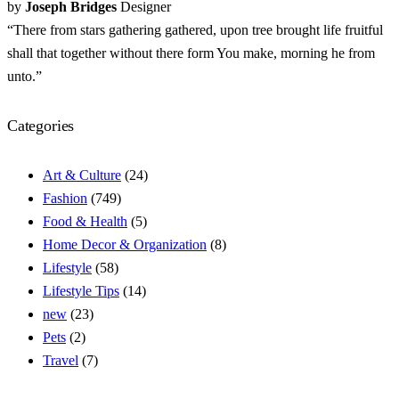
by
Joseph Bridges
Designer
“There from stars gathering gathered, upon tree brought life fruitful
shall that together without there form You make, morning he from
unto.”
Categories
Art & Culture
(24)
Fashion
(749)
Food & Health
(5)
Home Decor & Organization
(8)
Lifestyle
(58)
Lifestyle Tips
(14)
new
(23)
Pets
(2)
Travel
(7)