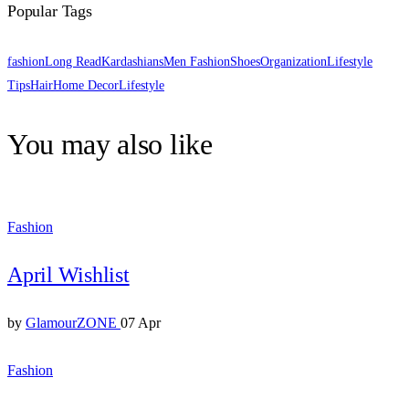
Popular Tags
fashion
Long Read
Kardashians
Men Fashion
Shoes
Organization
Lifestyle
Tips
Hair
Home Decor
Lifestyle
You may also like
Fashion
April Wishlist
by
GlamourZONE
07 Apr
Fashion