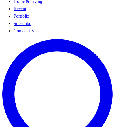
Home & Living
Recent
Portfolio
Subscribe
Contact Us