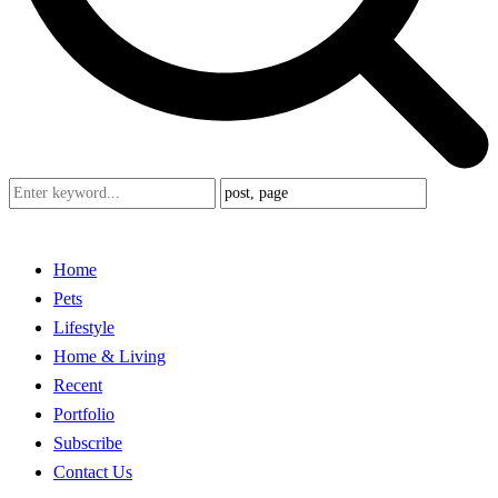
Home
Pets
Lifestyle
Home & Living
Recent
Portfolio
Subscribe
Contact Us