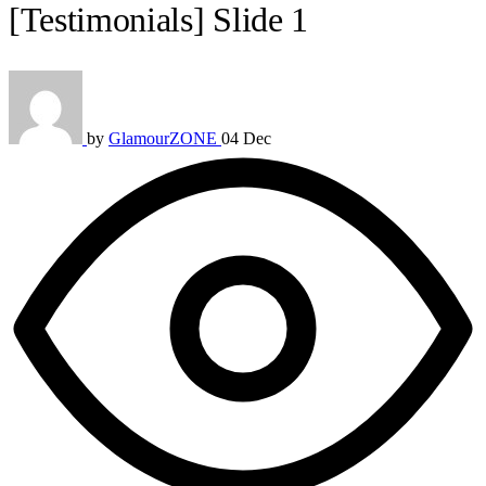
[Testimonials] Slide 1
by
GlamourZONE
04 Dec