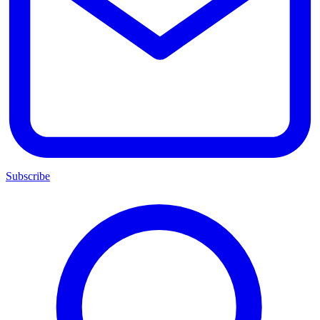
Subscribe