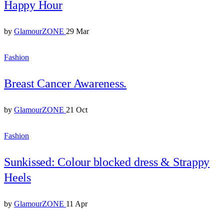
Happy Hour
by
GlamourZONE
29 Mar
Fashion
Breast Cancer Awareness.
by
GlamourZONE
21 Oct
Fashion
Sunkissed: Colour blocked dress & Strappy
Heels
by
GlamourZONE
11 Apr