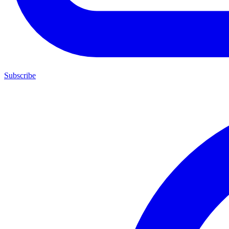
Subscribe