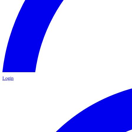
Login