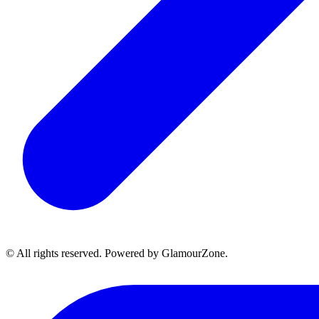
© All rights reserved. Powered by GlamourZone.