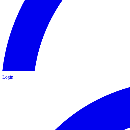
Login