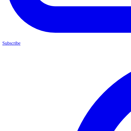
Subscribe