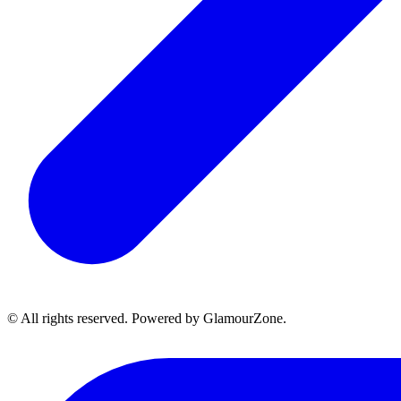
© All rights reserved. Powered by GlamourZone.