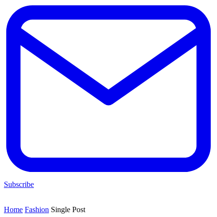
Subscribe
Home
Fashion
Single Post