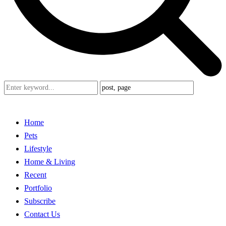
Home
Pets
Lifestyle
Home & Living
Recent
Portfolio
Subscribe
Contact Us