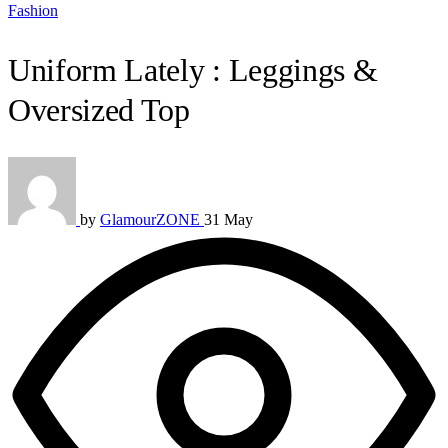
Fashion
Uniform Lately : Leggings &
Oversized Top
by
GlamourZONE
31 May