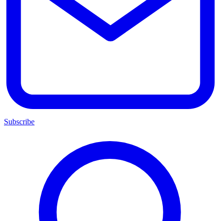
Subscribe