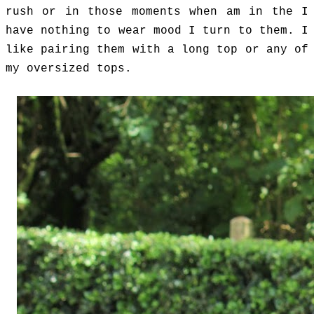
rush or in those moments when am in the I
have nothing to wear mood I turn to them. I
like pairing them with a long
top or any of
my oversized tops.