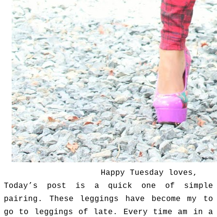
Happy Tuesday loves,
Today’s post is a quick one of simple
pairing.
These leggings have become my to
go to leggings of late. Every time am in a