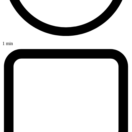
1 min