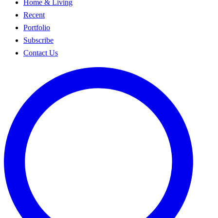
Home & Living
Recent
Portfolio
Subscribe
Contact Us