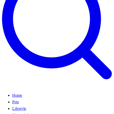
Home
Pets
Lifestyle