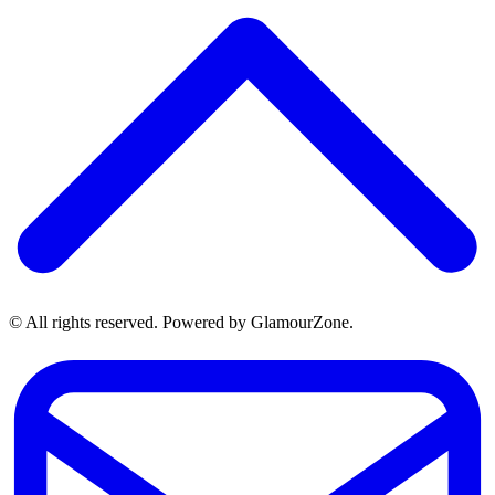
© All rights reserved. Powered by GlamourZone.