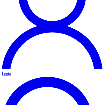
Login