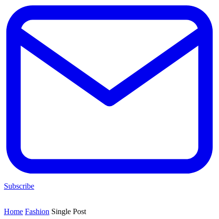
Subscribe
Home
Fashion
Single Post