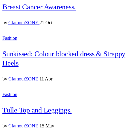
Breast Cancer Awareness.
by
GlamourZONE
21 Oct
Fashion
Sunkissed: Colour blocked dress & Strappy
Heels
by
GlamourZONE
11 Apr
Fashion
Tulle Top and Leggings.
by
GlamourZONE
15 May