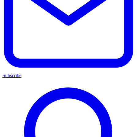
Subscribe