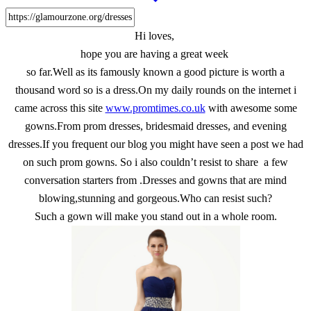
Hi loves,
hope you are having a great week
so far.Well as its famously known a good picture is worth a
thousand word so is a dress.On my daily rounds on the internet i
came across this site
www.promtimes.co.uk
with awesome some
gowns.
From prom dresses, bridesmaid dresses, and evening
dresses.
If you frequent our blog you might have seen a post we had
on such prom gowns. So i also couldn’t resist to share a few
conversation starters from .Dresses and gowns that are mind
blowing,stunning and gorgeous.Who can resist such?
Such a gown will make you stand out in a whole room.