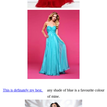
This is definately my best.
any shade of blue is a favourite colour
of mine.