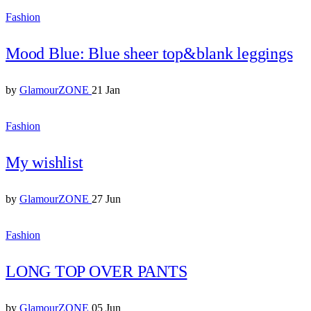
Fashion
Mood Blue: Blue sheer top&blank leggings
by
GlamourZONE
21 Jan
Fashion
My wishlist
by
GlamourZONE
27 Jun
Fashion
LONG TOP OVER PANTS
by
GlamourZONE
05 Jun