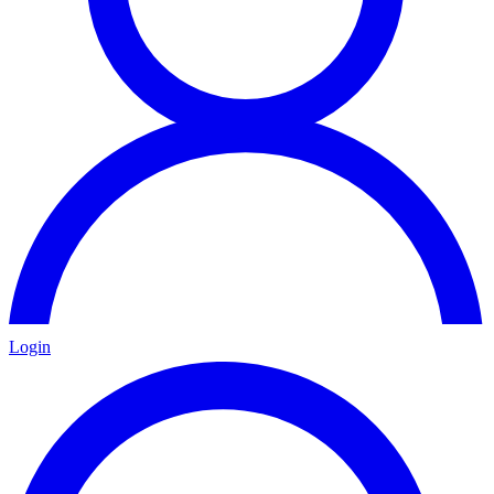
Login