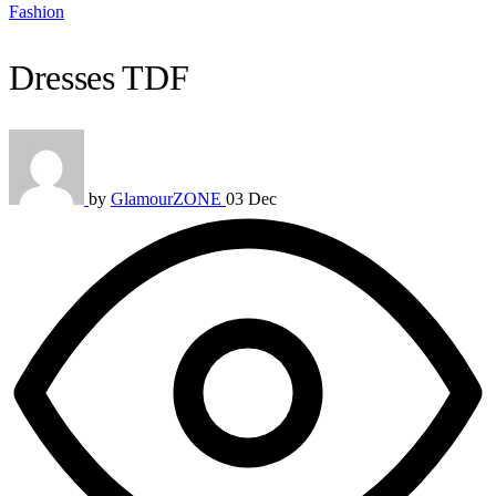
Fashion
Dresses TDF
by
GlamourZONE
03 Dec