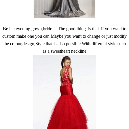
Be it a evening gown,bride….The good thing is that if you want to
custom make one you can.Maybe you want to change or just modify
the colour,design,Style that is also possible.With different style such
as a sweetheart neckline