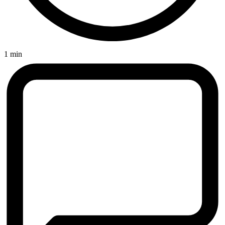
1 min