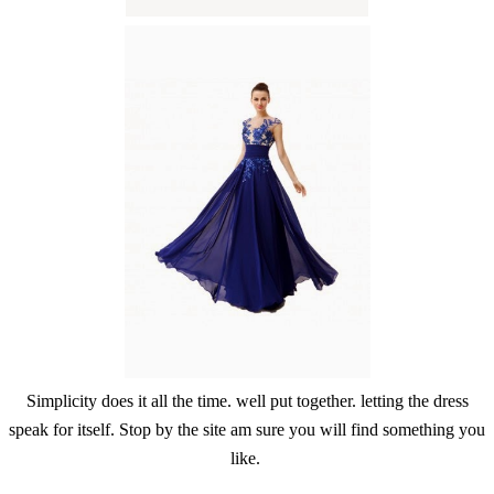
Simplicity does it all the time. well put together. letting the dress
speak for itself. Stop by the site am sure you will find something you
like.