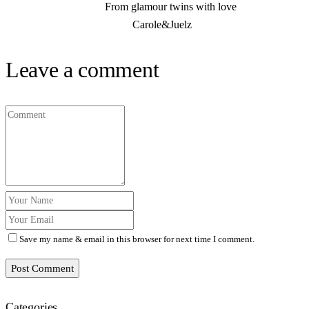
From glamour twins with love
Carole&Juelz
Leave a comment
Save my name & email in this browser for next time I comment.
Post Comment
Categories