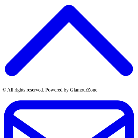
© All rights reserved. Powered by GlamourZone.