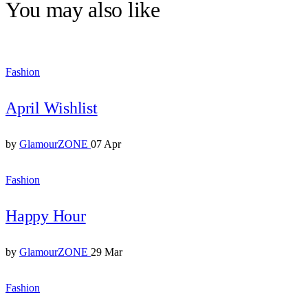
You may also like
Fashion
April Wishlist
by
GlamourZONE
07 Apr
Fashion
Happy Hour
by
GlamourZONE
29 Mar
Fashion