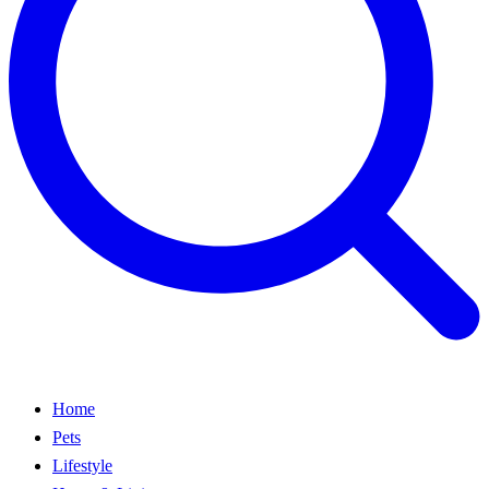
Home
Pets
Lifestyle