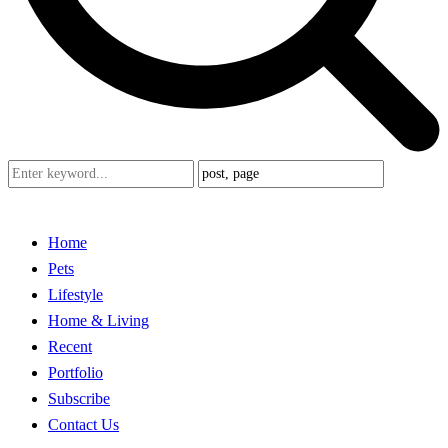
Home
Pets
Lifestyle
Home & Living
Recent
Portfolio
Subscribe
Contact Us