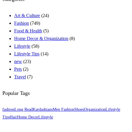
Art & Culture
(24)
Fashion
(749)
Food & Health
(5)
Home Decor & Organization
(8)
Lifestyle
(58)
Lifestyle Tips
(14)
new
(23)
Pets
(2)
Travel
(7)
Popular Tags
fashion
Long Read
Kardashians
Men Fashion
Shoes
Organization
Lifestyle
Tips
Hair
Home Decor
Lifestyle