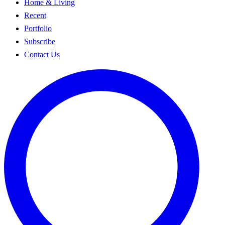
Home & Living
Recent
Portfolio
Subscribe
Contact Us