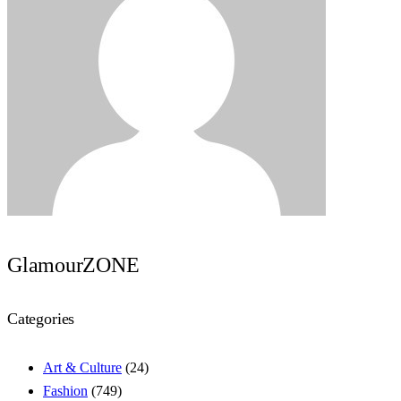
GlamourZONE
Categories
Art & Culture
(24)
Fashion
(749)