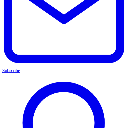
Subscribe