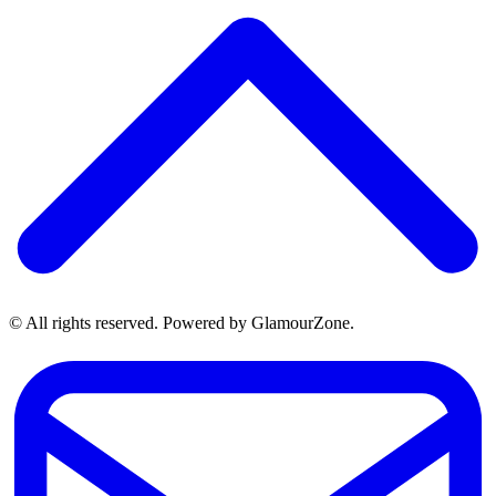
© All rights reserved. Powered by GlamourZone.