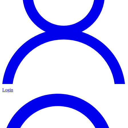
Login