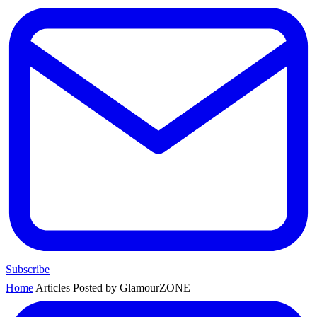
Subscribe
Home
Articles Posted by GlamourZONE