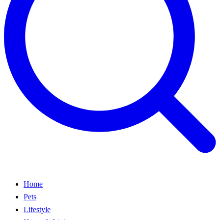
Home
Pets
Lifestyle