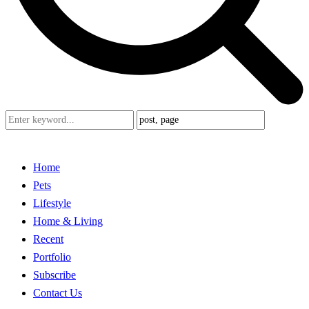
Home
Pets
Lifestyle
Home & Living
Recent
Portfolio
Subscribe
Contact Us