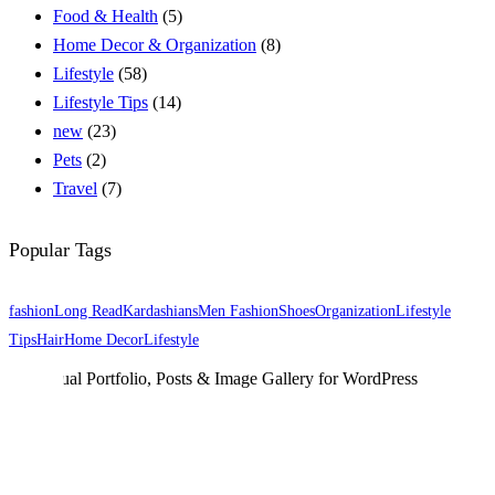
Food & Health
(5)
Home Decor & Organization
(8)
Lifestyle
(58)
Lifestyle Tips
(14)
new
(23)
Pets
(2)
Travel
(7)
Popular Tags
fashion
Long Read
Kardashians
Men Fashion
Shoes
Organization
Lifestyle
Tips
Hair
Home Decor
Lifestyle