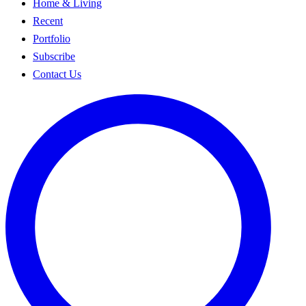
Home & Living
Recent
Portfolio
Subscribe
Contact Us