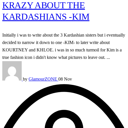
KRAZY ABOUT THE
KARDASHIANS -KIM
Initially i was to write about the 3 Kardashian sisters but i eventually
decided to narrow it down to one -KIM- to later write about
KOURTNEY and KHLOE. i was in so much turmoil for Kim is a
true fashion icon i didn't know what pictures to leave out. ...
by
GlamourZONE
08 Nov