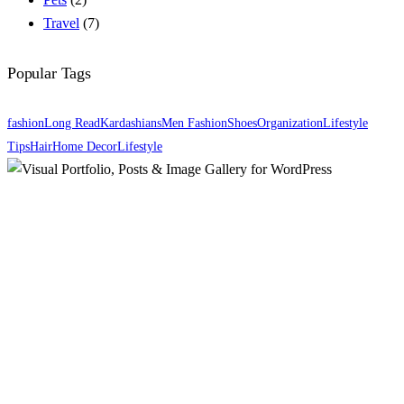
Travel
(7)
Popular Tags
fashion
Long Read
Kardashians
Men Fashion
Shoes
Organization
Lifestyle
Tips
Hair
Home Decor
Lifestyle