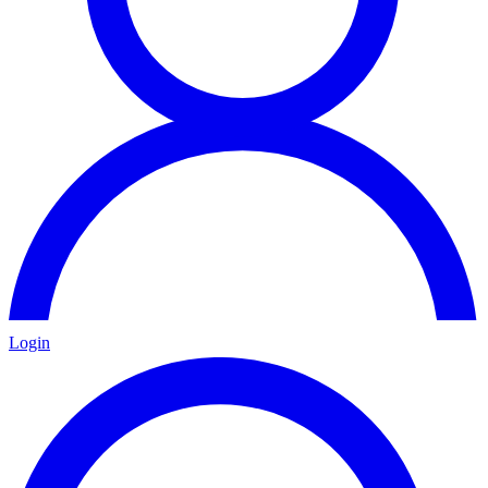
Login