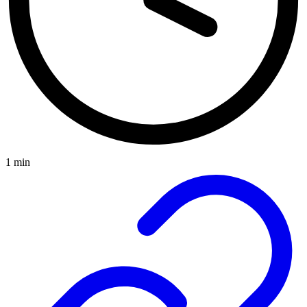
1 min