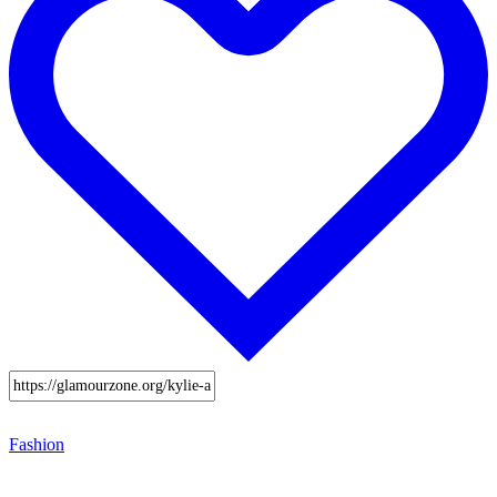
Fashion