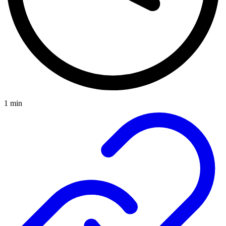
1 min