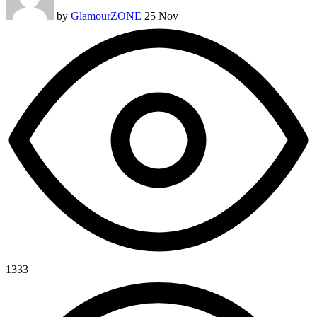
by
GlamourZONE
25 Nov
1333