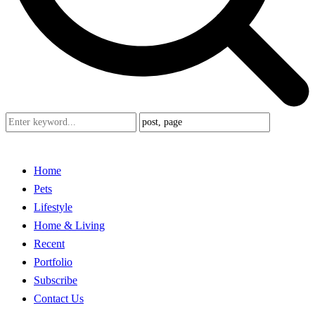
Home
Pets
Lifestyle
Home & Living
Recent
Portfolio
Subscribe
Contact Us