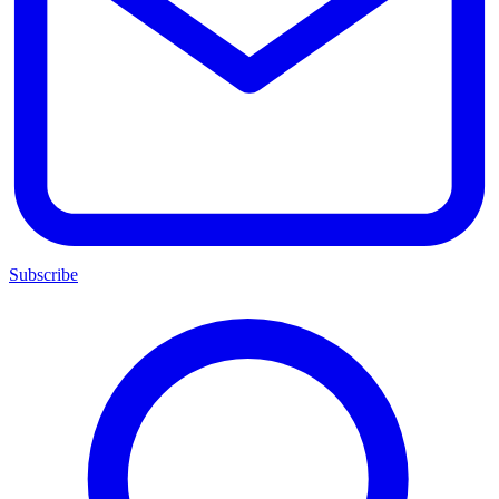
Subscribe