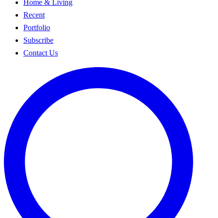
Home & Living
Recent
Portfolio
Subscribe
Contact Us