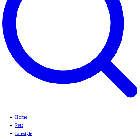
Home
Pets
Lifestyle