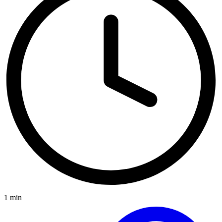
1 min