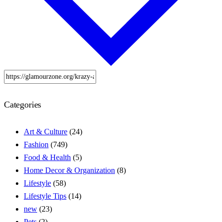
Categories
Art & Culture
(24)
Fashion
(749)
Food & Health
(5)
Home Decor & Organization
(8)
Lifestyle
(58)
Lifestyle Tips
(14)
new
(23)
Pets
(2)