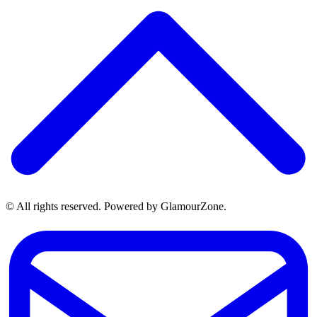
© All rights reserved. Powered by GlamourZone.