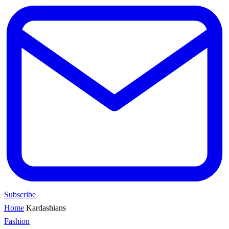
Subscribe
Home
Kardashians
Fashion