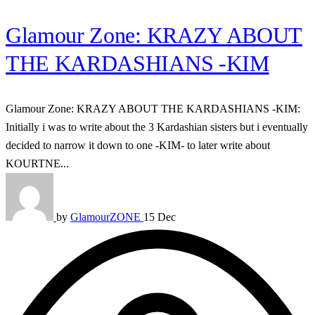
Glamour Zone: KRAZY ABOUT
THE KARDASHIANS -KIM
Glamour Zone: KRAZY ABOUT THE KARDASHIANS -KIM:
Initially i was to write about the 3 Kardashian sisters but i eventually
decided to narrow it down to one -KIM- to later write about
KOURTNE...
by
GlamourZONE
15 Dec