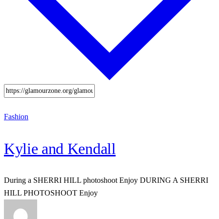
Fashion
Kylie and Kendall
During a SHERRI HILL photoshoot Enjoy DURING A SHERRI
HILL PHOTOSHOOT Enjoy