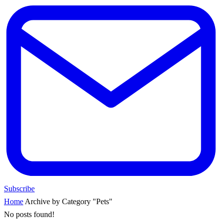
Subscribe
Home
Archive by Category "Pets"
No posts found!