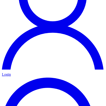
Login