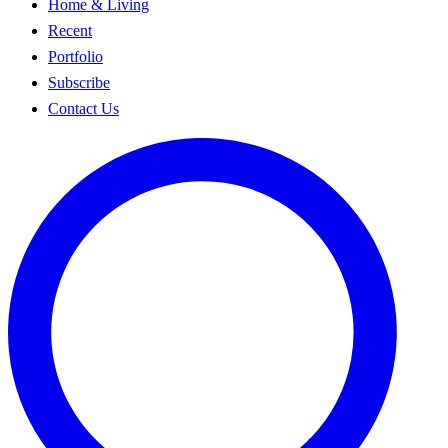
Home & Living
Recent
Portfolio
Subscribe
Contact Us