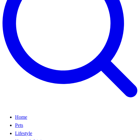
Home
Pets
Lifestyle