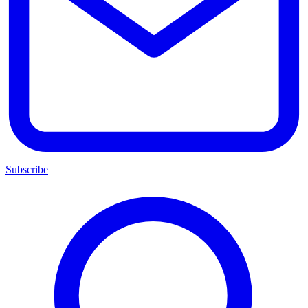
Subscribe