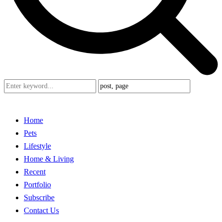
Home
Pets
Lifestyle
Home & Living
Recent
Portfolio
Subscribe
Contact Us