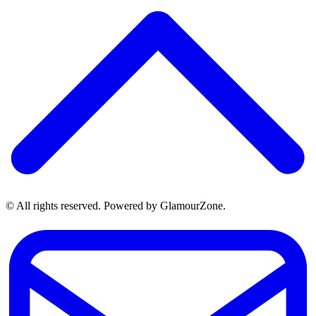
© All rights reserved. Powered by GlamourZone.