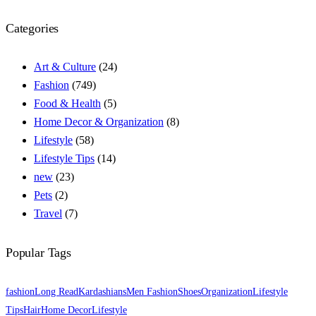
Categories
Art & Culture
(24)
Fashion
(749)
Food & Health
(5)
Home Decor & Organization
(8)
Lifestyle
(58)
Lifestyle Tips
(14)
new
(23)
Pets
(2)
Travel
(7)
Popular Tags
fashion
Long Read
Kardashians
Men Fashion
Shoes
Organization
Lifestyle
Tips
Hair
Home Decor
Lifestyle