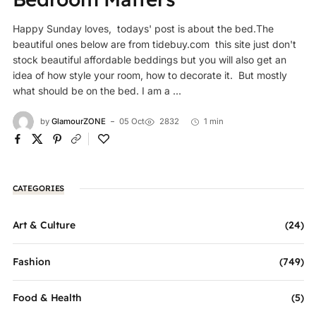
Happy Sunday loves, todays' post is about the bed.The
beautiful ones below are from tidebuy.com this site just don't
stock beautiful affordable beddings but you will also get an
idea of how style your room, how to decorate it. But mostly
what should be on the bed. I am a ...
by
GlamourZONE
05 Oct
2832
1 min
CATEGORIES
Art & Culture
(24)
Fashion
(749)
Food & Health
(5)