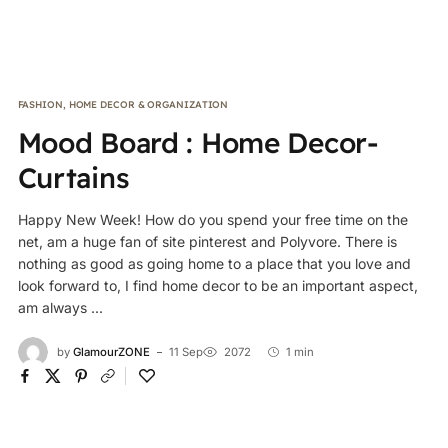
FASHION
,
HOME DECOR & ORGANIZATION
Mood Board : Home Decor-
Curtains
Happy New Week! How do you spend your free time on the
net, am a huge fan of site pinterest and Polyvore. There is
nothing as good as going home to a place that you love and
look forward to, I find home decor to be an important aspect,
am always ...
by
GlamourZONE
11 Sep
2072
1 min