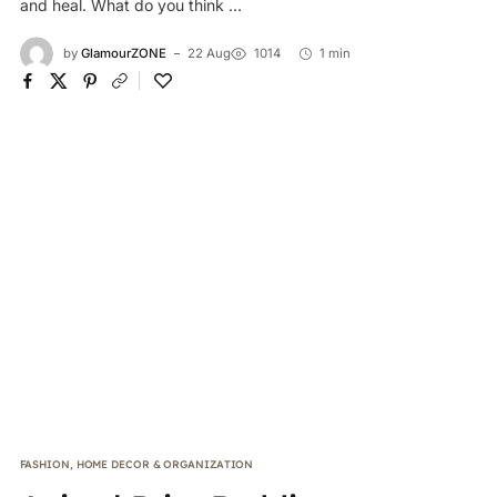
and heal. What do you think ...
by
GlamourZONE
22 Aug
1014
1 min
FASHION
,
HOME DECOR & ORGANIZATION