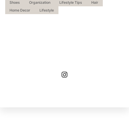
Shoes
Organization
Lifestyle Tips
Hair
Home Decor
Lifestyle