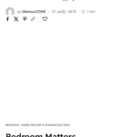
by
GlamourZONE
07 Jul
5875
1 min
FASHION
,
HOME DECOR & ORGANIZATION
Bedroom Matters