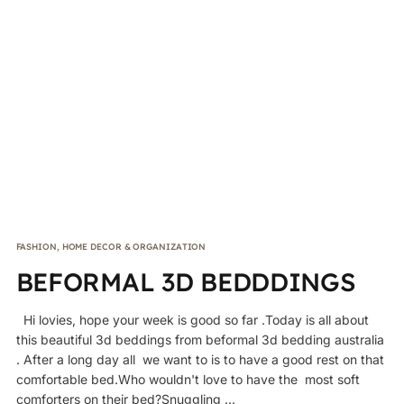
FASHION
,
HOME DECOR & ORGANIZATION
BEFORMAL 3D BEDDDINGS
Hi lovies, hope your week is good so far .Today is all about
this beautiful 3d beddings from beformal 3d bedding australia
. After a long day all we want to is to have a good rest on that
comfortable bed.Who wouldn't love to have the most soft
comforters on their bed?Snuggling ...