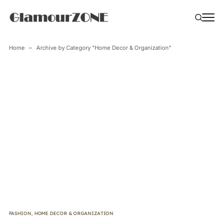
Home
Archive by Category "Home Decor & Organization"
FASHION
,
HOME DECOR & ORGANIZATION