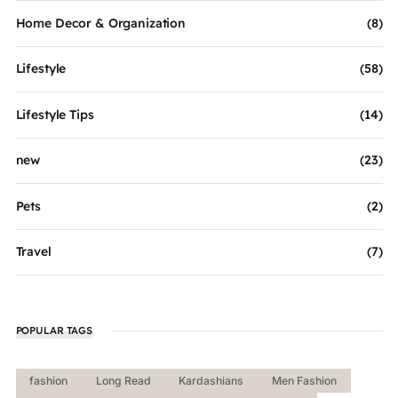
Home Decor & Organization
(8)
Lifestyle
(58)
Lifestyle Tips
(14)
new
(23)
Pets
(2)
Travel
(7)
POPULAR TAGS
fashion
Long Read
Kardashians
Men Fashion