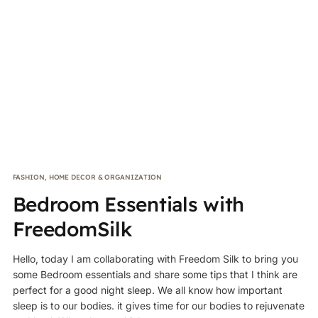
FASHION
,
HOME DECOR & ORGANIZATION
Bedroom Essentials with
FreedomSilk
Hello, today I am collaborating with Freedom Silk to bring you
some Bedroom essentials and share some tips that I think are
perfect for a good night sleep. We all know how important
sleep is to our bodies. it gives time for our bodies to rejuvenate