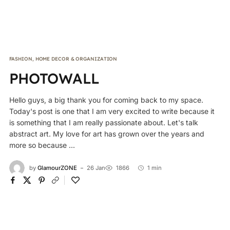
FASHION
,
HOME DECOR & ORGANIZATION
PHOTOWALL
Hello guys, a big thank you for coming back to my space.
Today's post is one that I am very excited to write because it
is something that I am really passionate about. Let's talk
abstract art. My love for art has grown over the years and
more so because ...
by
GlamourZONE
26 Jan
1866
1 min