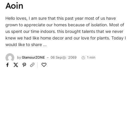
Aoin
Hello loves, I am sure that this past year most of us have
grown to appreciate our homes because of isolation. Most of
us spent our time indoors. this brought talents that we never
knew we had like home decor and our love for plants. Today I
would like to share ...
by
GlamourZONE
06 Sep
2069
1 min