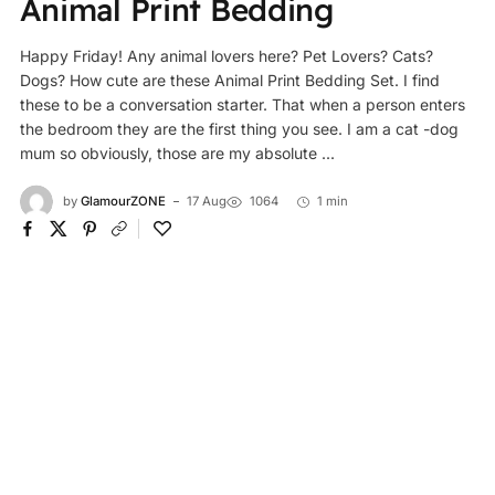
Animal Print Bedding
Happy Friday! Any animal lovers here? Pet Lovers? Cats?
Dogs? How cute are these Animal Print Bedding Set. I find
these to be a conversation starter. That when a person enters
the bedroom they are the first thing you see. I am a cat -dog
mum so obviously, those are my absolute ...
by
GlamourZONE
17 Aug
1064
1 min