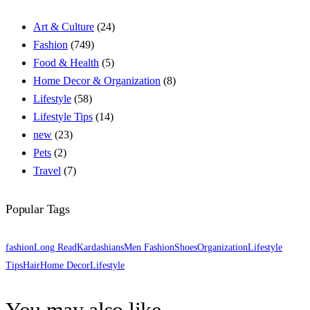
Art & Culture
(24)
Fashion
(749)
Food & Health
(5)
Home Decor & Organization
(8)
Lifestyle
(58)
Lifestyle Tips
(14)
new
(23)
Pets
(2)
Travel
(7)
Popular Tags
fashion
Long Read
Kardashians
Men Fashion
Shoes
Organization
Lifestyle
Tips
Hair
Home Decor
Lifestyle
You may also like