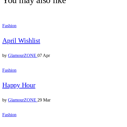
Fashion
April Wishlist
by
GlamourZONE
07 Apr
Fashion
Happy Hour
by
GlamourZONE
29 Mar
Fashion