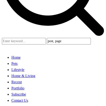
Home
Pets
Lifestyle
Home & Living
Recent
Portfolio
Subscribe
Contact Us