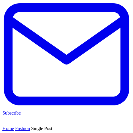
Subscribe
Home
Fashion
Single Post