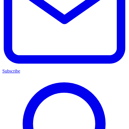
Subscribe