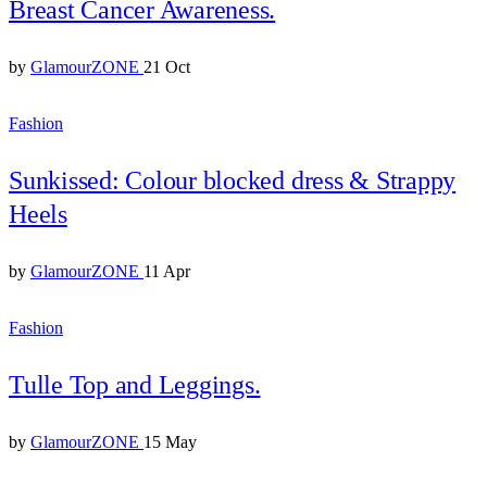
Breast Cancer Awareness.
by
GlamourZONE
21 Oct
Fashion
Sunkissed: Colour blocked dress & Strappy
Heels
by
GlamourZONE
11 Apr
Fashion
Tulle Top and Leggings.
by
GlamourZONE
15 May