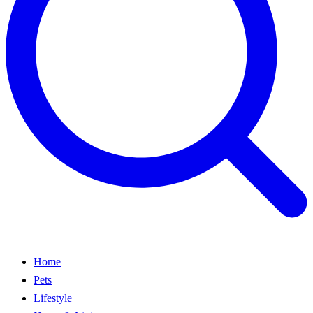
Home
Pets
Lifestyle