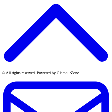
© All rights reserved. Powered by GlamourZone.