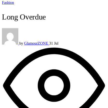
Fashion
Long Overdue
by
GlamourZONE
31 Jul