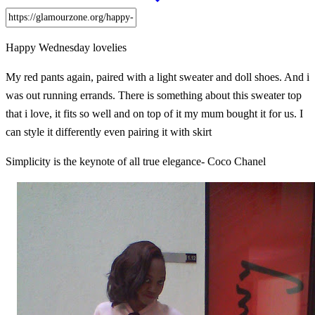
Happy Wednesday lovelies
My red pants again, paired with a light sweater and doll shoes. And i
was out running errands. There is something about this sweater top
that i love, it fits so well and on top of it my mum bought it for us. I
can style it differently even pairing it with skirt
Simplicity is the keynote of all true elegance- Coco Chanel