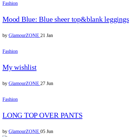
Fashion
Mood Blue: Blue sheer top&blank leggings
by
GlamourZONE
21 Jan
Fashion
My wishlist
by
GlamourZONE
27 Jun
Fashion
LONG TOP OVER PANTS
by
GlamourZONE
05 Jun