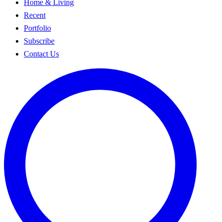
Home & Living
Recent
Portfolio
Subscribe
Contact Us