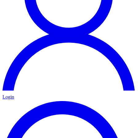
Login