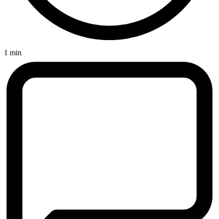
1 min