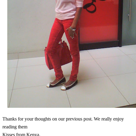
Thanks for your thoughts on our previous post. We really enjoy
reading them
Kisses from Kenya.