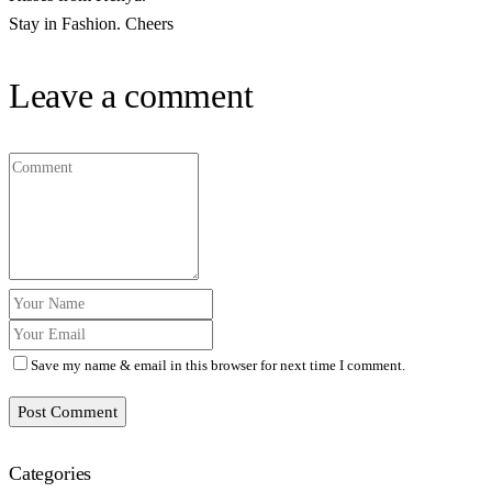
Stay in Fashion. Cheers
Leave a comment
Save my name & email in this browser for next time I comment.
Post Comment
Categories