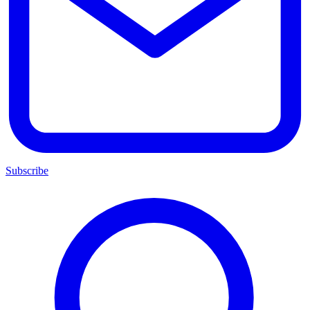
Subscribe