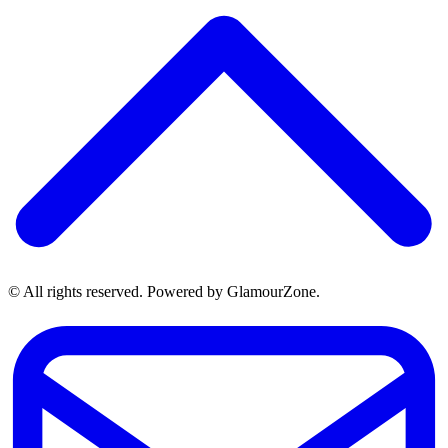
© All rights reserved. Powered by GlamourZone.