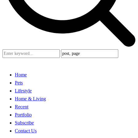
Home
Pets
Lifestyle
Home & Living
Recent
Portfolio
Subscribe
Contact Us