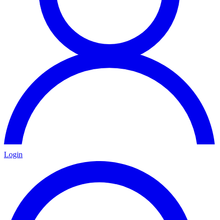
Login