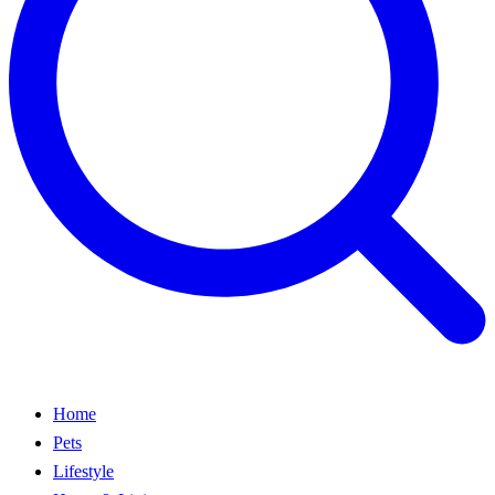
Home
Pets
Lifestyle