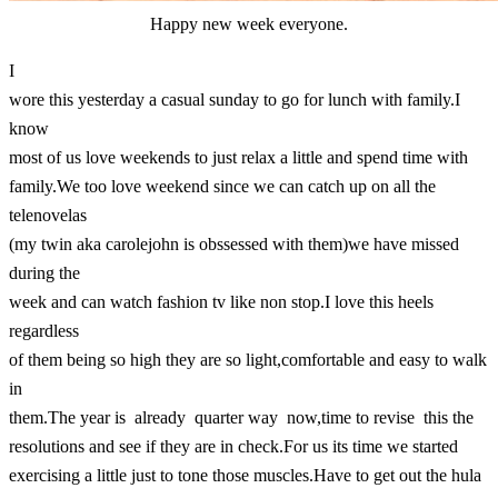
Happy new week everyone.
I
wore this yesterday a casual sunday to go for lunch with family.I
know
most of us love weekends to just relax a little and spend time with
family.We too love weekend since we can catch up on all the
telenovelas
(my twin aka carolejohn is obssessed with them)we have missed
during the
week and can watch fashion tv like non stop.I love this heels
regardless
of them being so high they are so light,comfortable and easy to walk
in
them.The year is already quarter way now,time to revise this the
resolutions and see if they are in check.For us its time we started
exercising a little just to tone those muscles.Have to get out the hula