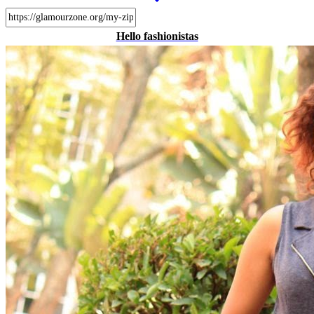
Hello fashionistas