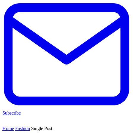
Subscribe
Home
Fashion
Single Post