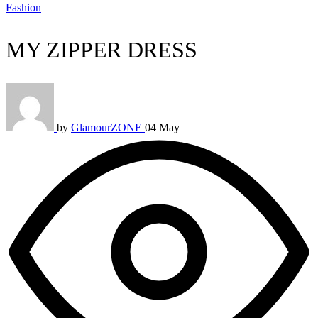
Fashion
MY ZIPPER DRESS
by
GlamourZONE
04 May