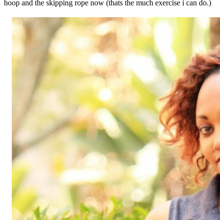
hoop and the skipping rope now (thats the much exercise i can do.)