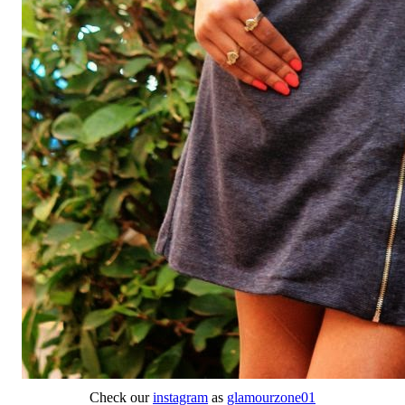
Check our
instagram
as
glamourzone01