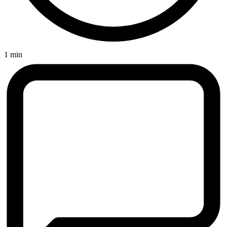
1 min