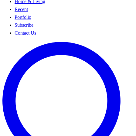
Home & Living
Recent
Portfolio
Subscribe
Contact Us