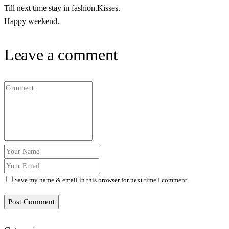
Till next time stay in fashion.Kisses.
Happy weekend.
Leave a comment
Save my name & email in this browser for next time I comment.
Post Comment