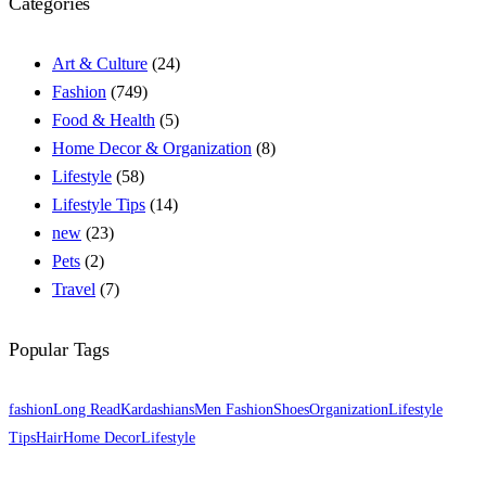
Categories
Art & Culture
(24)
Fashion
(749)
Food & Health
(5)
Home Decor & Organization
(8)
Lifestyle
(58)
Lifestyle Tips
(14)
new
(23)
Pets
(2)
Travel
(7)
Popular Tags
fashion
Long Read
Kardashians
Men Fashion
Shoes
Organization
Lifestyle
Tips
Hair
Home Decor
Lifestyle