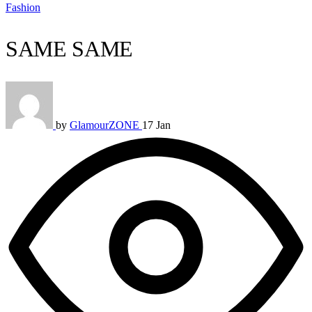
Fashion
SAME SAME
by
GlamourZONE
17 Jan