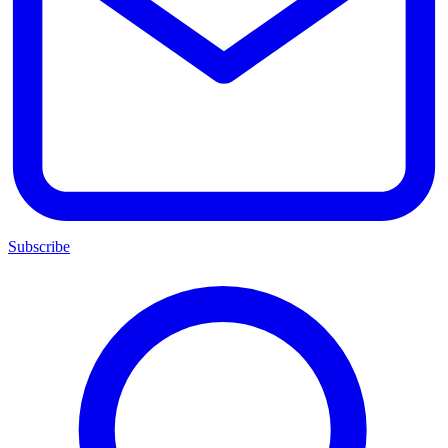
Subscribe