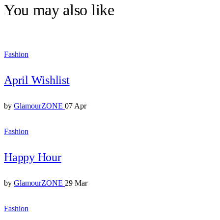
You may also like
Fashion
April Wishlist
by
GlamourZONE
07 Apr
Fashion
Happy Hour
by
GlamourZONE
29 Mar
Fashion