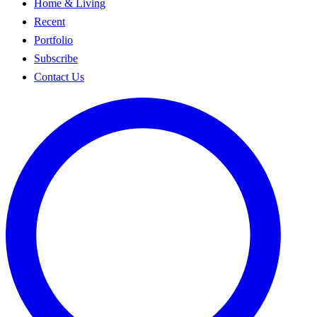
Home & Living
Recent
Portfolio
Subscribe
Contact Us