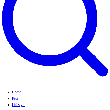
Home
Pets
Lifestyle