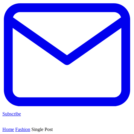
Subscribe
Home
Fashion
Single Post