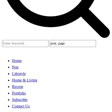
Home
Pets
Lifestyle
Home & Living
Recent
Portfolio
Subscribe
Contact Us