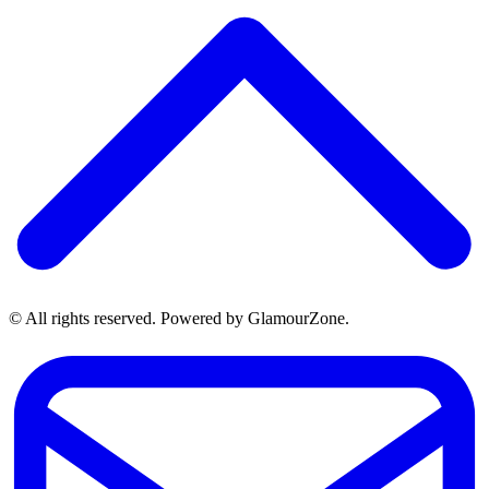
© All rights reserved. Powered by GlamourZone.