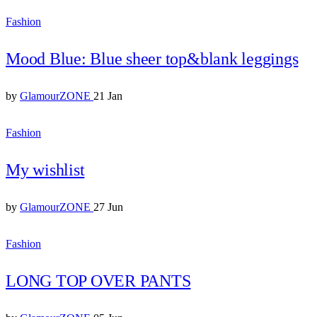
Fashion
Mood Blue: Blue sheer top&blank leggings
by
GlamourZONE
21 Jan
Fashion
My wishlist
by
GlamourZONE
27 Jun
Fashion
LONG TOP OVER PANTS