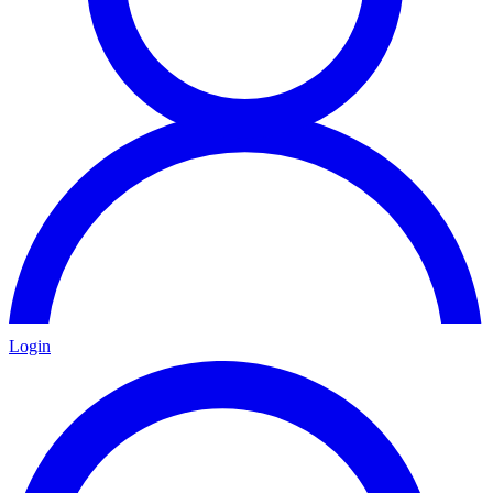
Login