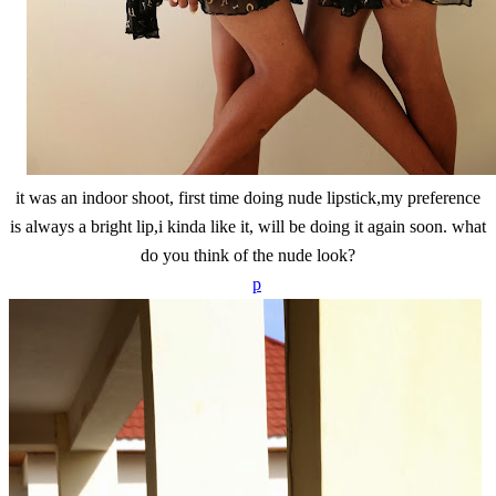
it was an indoor shoot, first time doing nude lipstick,my preference
is always a bright lip,i kinda like it, will be doing it again soon. what
do you think of the nude look?
p