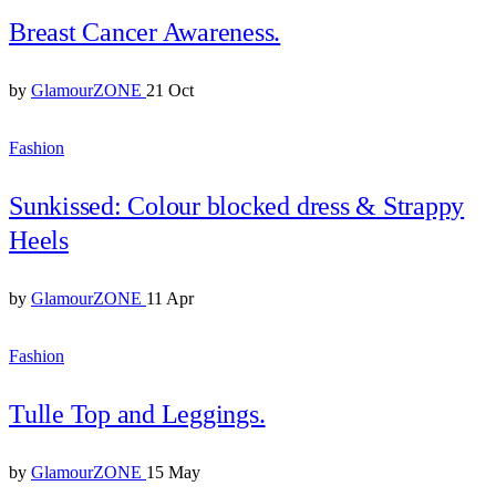
Breast Cancer Awareness.
by
GlamourZONE
21 Oct
Fashion
Sunkissed: Colour blocked dress & Strappy
Heels
by
GlamourZONE
11 Apr
Fashion
Tulle Top and Leggings.
by
GlamourZONE
15 May