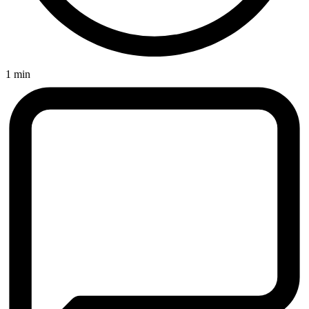
1 min