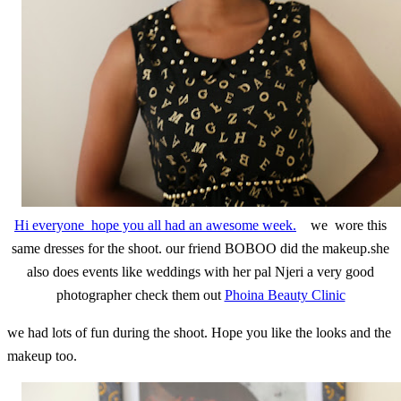
Hi everyone hope you all had an awesome week.
we wore this
same dresses for the shoot. our friend BOBOO did the makeup.she
also does events like weddings with her pal Njeri a very good
photographer check them out
Phoina Beauty Clinic
we had lots of fun during the shoot. Hope you like the looks and the
makeup too.