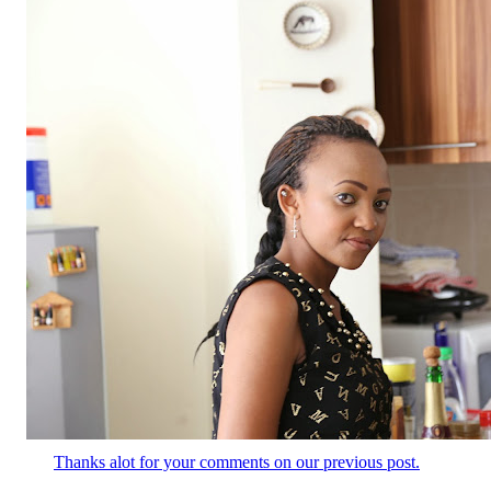
Thanks alot for your comments on our previous post.