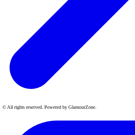
© All rights reserved. Powered by GlamourZone.