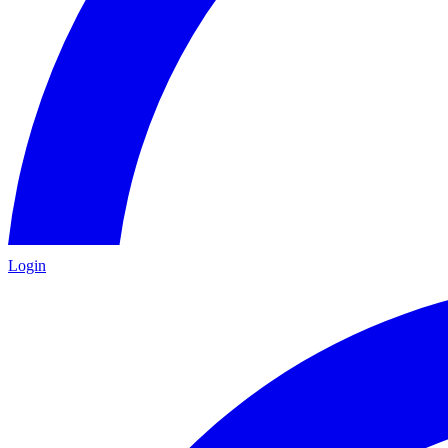
Login