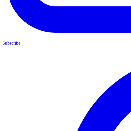
Subscribe