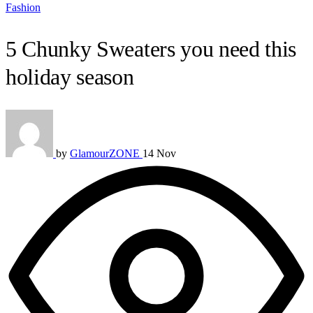
Fashion
5 Chunky Sweaters you need this
holiday season
by
GlamourZONE
14 Nov