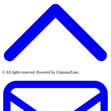
© All rights reserved. Powered by GlamourZone.