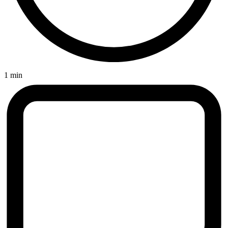
1 min