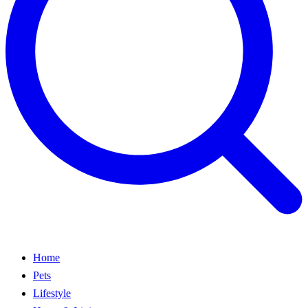
Home
Pets
Lifestyle