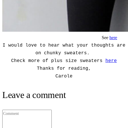
See
here
I would love to hear what your thoughts are
on chunky sweaters.
Check more of plus size sweaters
here
Thanks for reading,
Carole
Leave a comment