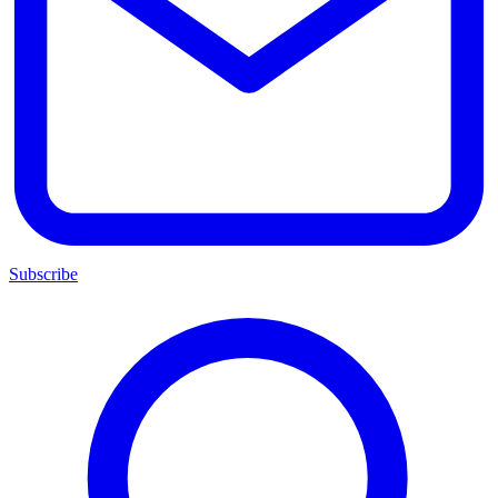
Subscribe