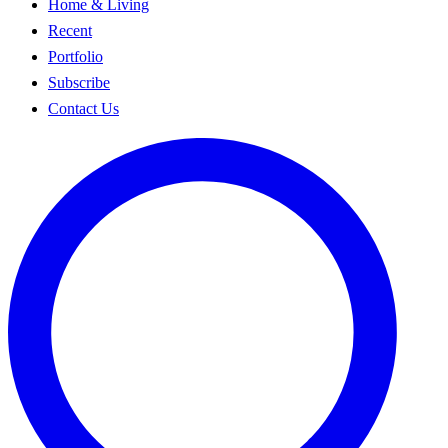
Home & Living
Recent
Portfolio
Subscribe
Contact Us