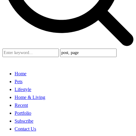
Home
Pets
Lifestyle
Home & Living
Recent
Portfolio
Subscribe
Contact Us