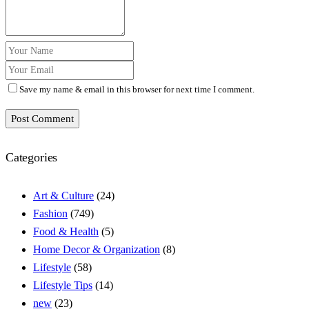
Save my name & email in this browser for next time I comment.
Post Comment
Categories
Art & Culture
(24)
Fashion
(749)
Food & Health
(5)
Home Decor & Organization
(8)
Lifestyle
(58)
Lifestyle Tips
(14)
new
(23)