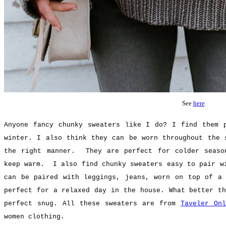
See
here
Anyone fancy chunky sweaters like I do? I find them 
winter. I also think they can be worn throughout the 
the right manner. They are perfect for colder seaso
keep warm. I also find chunky sweaters easy to pair w
can be paired with leggings, jeans, worn on top of a
perfect for a relaxed day in the house.
What better th
perfect snug. All these sweaters are from
Taveler On
women clothing.