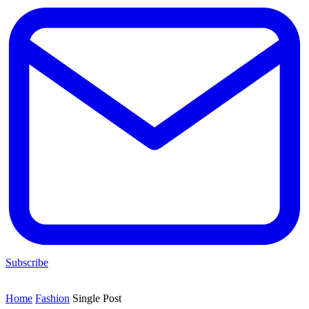
Subscribe
Home
Fashion
Single Post