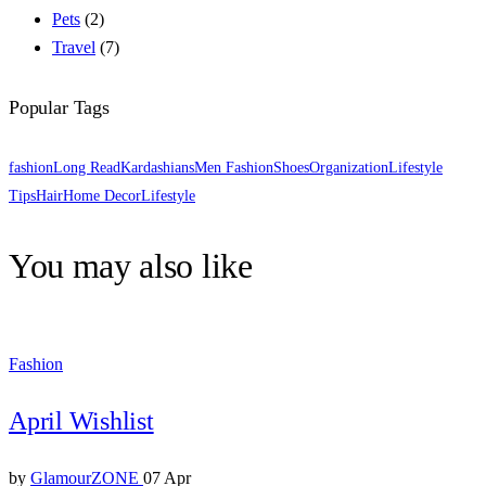
Pets
(2)
Travel
(7)
Popular Tags
fashion
Long Read
Kardashians
Men Fashion
Shoes
Organization
Lifestyle
Tips
Hair
Home Decor
Lifestyle
You may also like
Fashion
April Wishlist
by
GlamourZONE
07 Apr