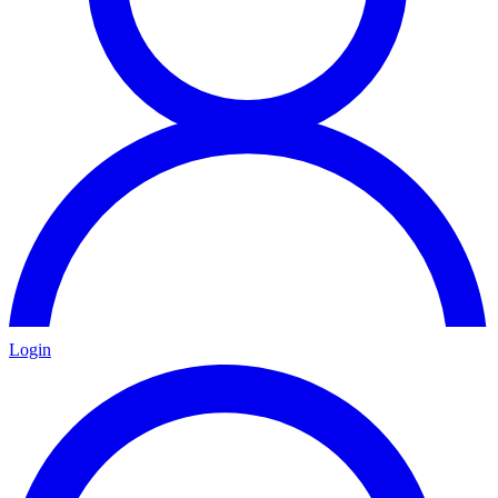
Login