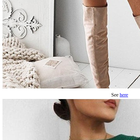
See
here