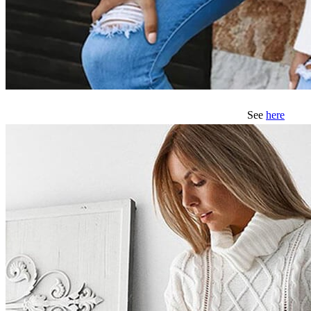
See
here