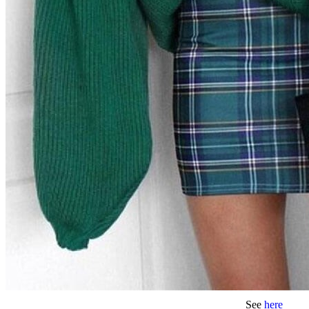
See
here