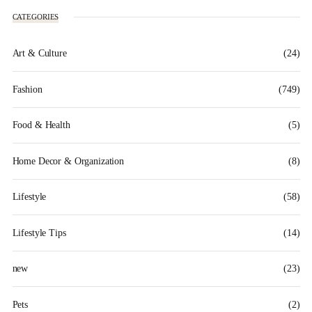
CATEGORIES
Art & Culture
(24)
Fashion
(749)
Food & Health
(5)
Home Decor & Organization
(8)
Lifestyle
(58)
Lifestyle Tips
(14)
new
(23)
Pets
(2)