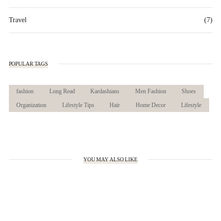
Travel
(7)
POPULAR TAGS
fashion
Long Read
Kardashians
Men Fashion
Shoes
Organization
Lifestyle Tips
Hair
Home Decor
Lifestyle
YOU MAY ALSO LIKE