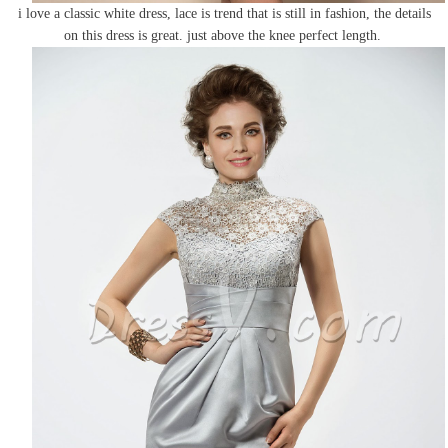
i love a classic white dress, lace is trend that is still in fashion, the details
on this dress is great. just above the knee perfect length.