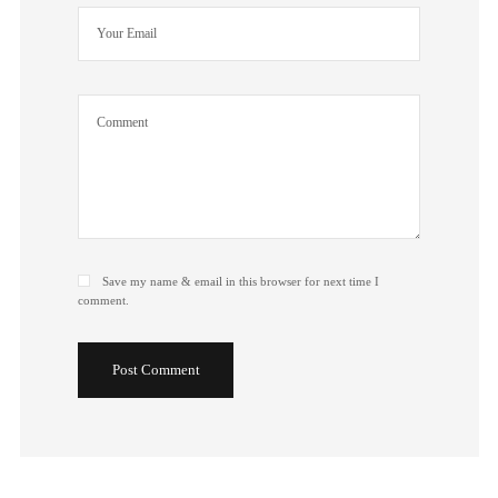
Save my name & email in this browser for next time I
comment.
Post Comment