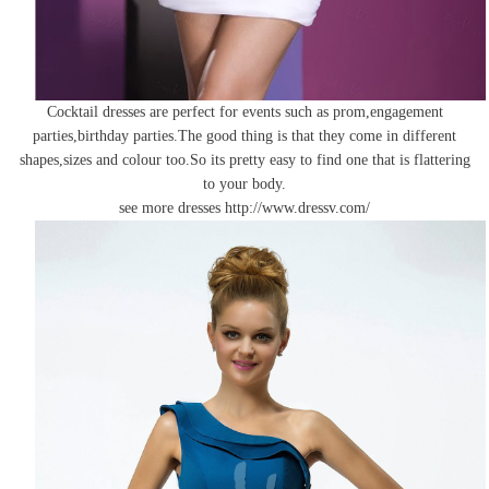
Cocktail dresses are perfect for events such as prom,engagement
parties,birthday parties.The good thing is that they come in different
shapes,sizes and colour too.So its pretty easy to find one that is flattering
to your body.
see more dresses
http://www.dressv.com/