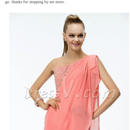
go. thanks for stopping by.see more..