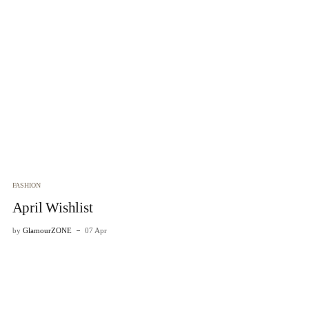
FASHION
FA
April Wishlist
H
by
GlamourZONE
07 Apr
by