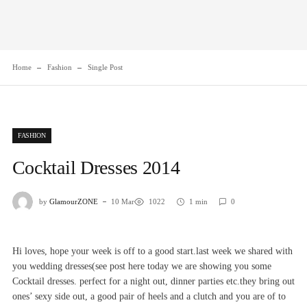
Home
Fashion
Single Post
FASHION
Cocktail Dresses 2014
by
GlamourZONE
10 Mar
1022
1 min
0
Hi loves, hope your week is off to a good start.last week we shared with
you wedding dresses(see post
here
today we are showing you some
Cocktail dresses. perfect for a night out, dinner parties etc.they bring out
ones’ sexy side out, a good pair of heels and a clutch and you are of to