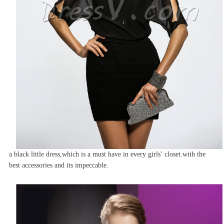
a black little dress,which is a must have in every girls’ closet.with the
best accessories and its impeccable.