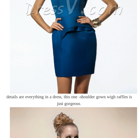
details are everything in a dress, this one -shoulder gown wigh raffles is
just gorgeous.