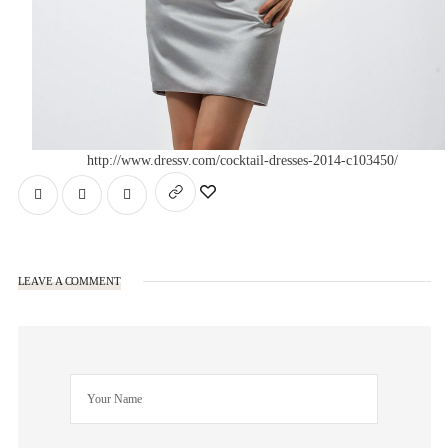
http://www.dressv.com/cocktail-dresses-2014-c103450/
LEAVE A COMMENT