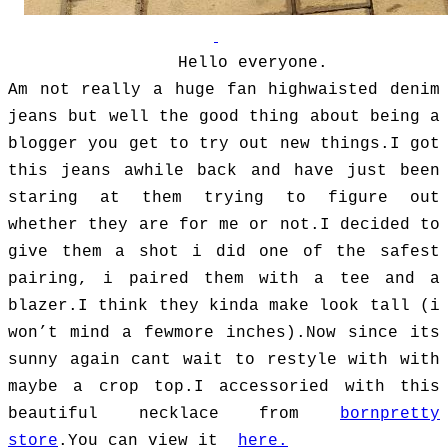
Hello everyone.
Am not really a huge fan highwaisted denim
jeans but well the good thing about being a
blogger you get to try out new things.I got
this jeans awhile back and have just been
staring at them trying to figure out
whether they are for me or not.I decided to
give them a shot i did one of the safest
pairing, i paired them with a tee and a
blazer.I think they kinda make look tall (i
won’t mind a fewmore inches).Now since its
sunny again cant wait to restyle with with
maybe a crop top.I accessoried with this
beautiful necklace from
bornpretty
store
.You can view it
here.