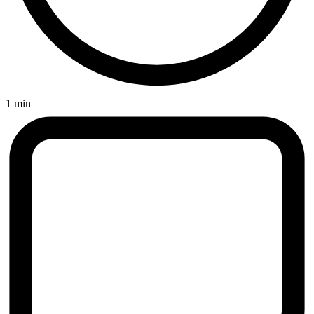
1 min