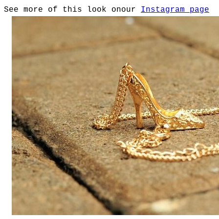
See more of this look onour
Instagram page