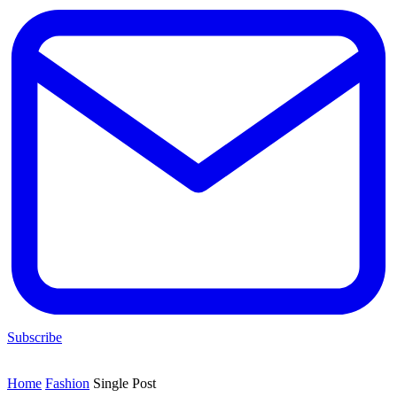
Subscribe
Home
Fashion
Single Post