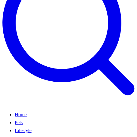
Home
Pets
Lifestyle