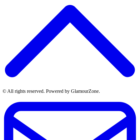
© All rights reserved. Powered by GlamourZone.