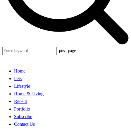
Home
Pets
Lifestyle
Home & Living
Recent
Portfolio
Subscribe
Contact Us