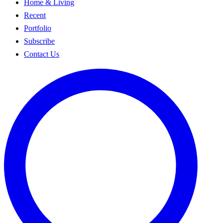
Home & Living
Recent
Portfolio
Subscribe
Contact Us