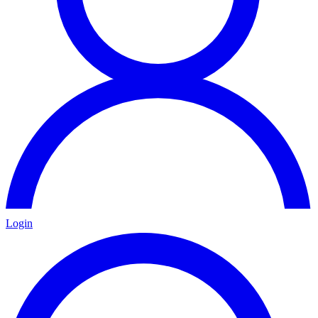
Login