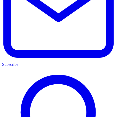
Subscribe