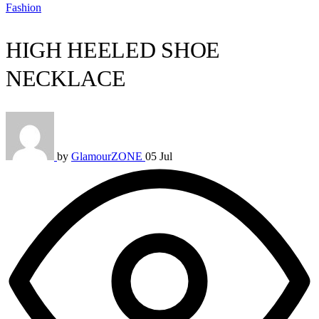
Fashion
HIGH HEELED SHOE
NECKLACE
by
GlamourZONE
05 Jul