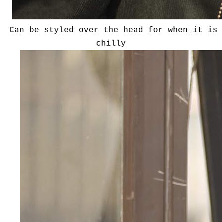
Can be styled over the head for when it is
chilly