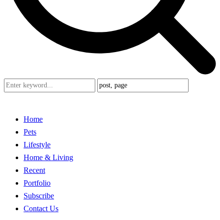
Home
Pets
Lifestyle
Home & Living
Recent
Portfolio
Subscribe
Contact Us