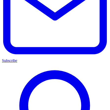
Subscribe