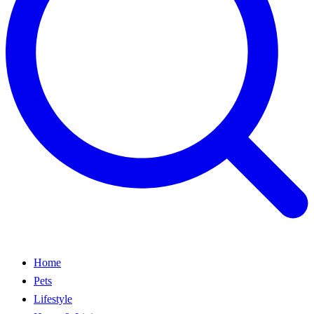
Home
Pets
Lifestyle