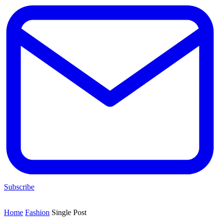
Subscribe
Home
Fashion
Single Post