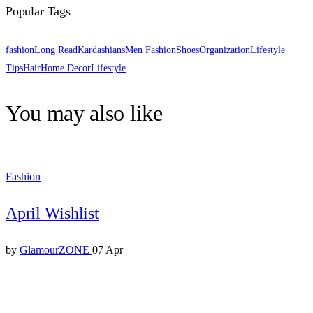
Popular Tags
fashion
Long Read
Kardashians
Men Fashion
Shoes
Organization
Lifestyle
Tips
Hair
Home Decor
Lifestyle
You may also like
Fashion
April Wishlist
by
GlamourZONE
07 Apr