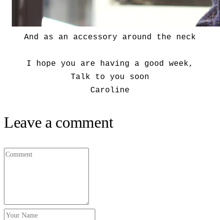
And as an accessory around the neck
I hope you are having a good week,
Talk to you soon
Caroline
Leave a comment