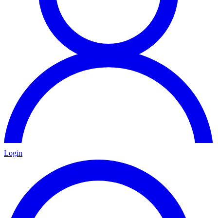
Login