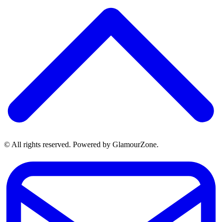
© All rights reserved. Powered by GlamourZone.