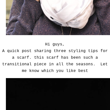
Hi guys,
A quick post sharing three styling tips for
a scarf. this scarf has been such a
transitional piece in all the seasons. Let
me know which you like best