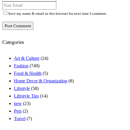
Save my name & email in this browser for next time I comment.
Post Comment
Categories
Art & Culture
(24)
Fashion
(749)
Food & Health
(5)
Home Decor & Organization
(8)
Lifestyle
(58)
Lifestyle Tips
(14)
new
(23)
Pets
(2)
Travel
(7)