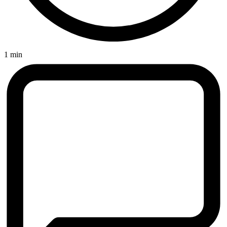
1 min