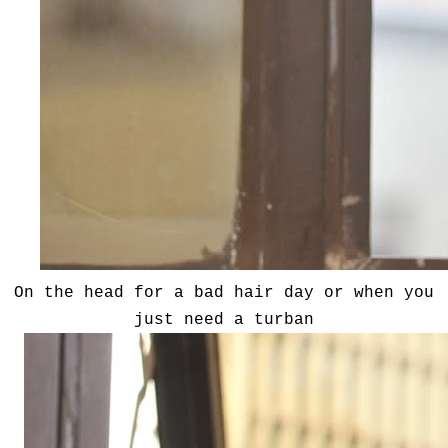
On the head for a bad hair day or when you
just need a turban