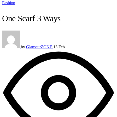
Fashion
One Scarf 3 Ways
by
GlamourZONE
13 Feb