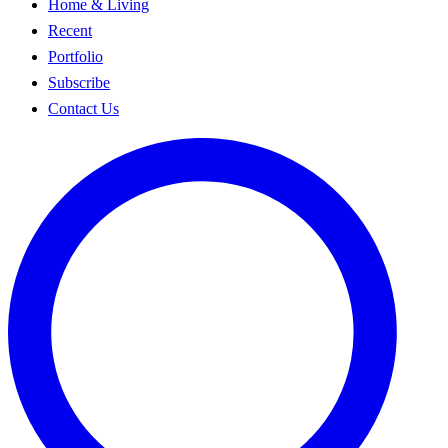
Home & Living
Recent
Portfolio
Subscribe
Contact Us