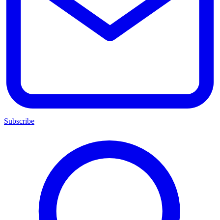
Subscribe