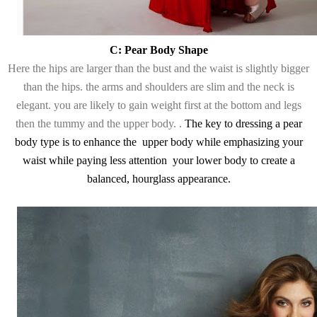
C: Pear Body Shape
Here the hips are larger than the bust and the waist is slightly bigger
than the hips. the arms and shoulders are slim and the neck is
elegant. you are likely to gain weight first at the bottom and legs
then the tummy and the upper body. .
The key to dressing a pear
body type is to enhance the upper body while emphasizing your
waist while paying less attention your lower body to create a
balanced, hourglass appearance.