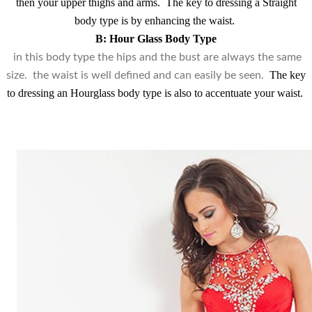
then your upper thighs and arms.
The key to dressing a Straight
body type is by enhancing the waist.
B: Hour Glass Body Type
in this body type the hips and the bust are always the same
The key
size. the waist is well defined and can easily be seen.
to dressing an Hourglass body type is also to accentuate your waist.