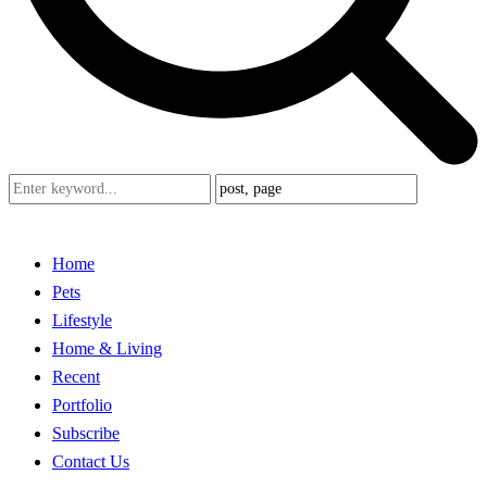
Home
Pets
Lifestyle
Home & Living
Recent
Portfolio
Subscribe
Contact Us