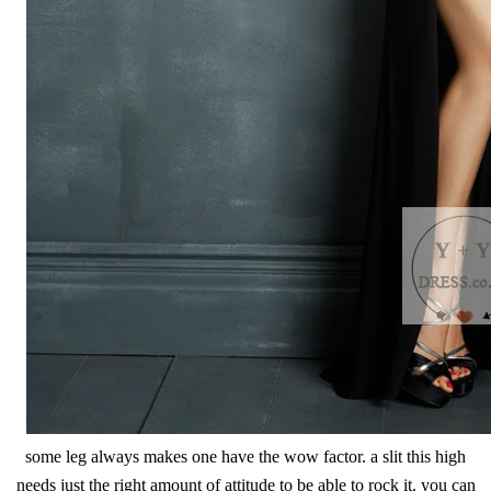
some leg always makes one have the wow factor. a slit this high
needs just the right amount of attitude to be able to rock it. you can