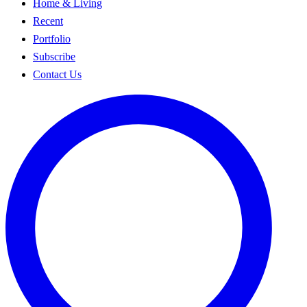
Home & Living
Recent
Portfolio
Subscribe
Contact Us