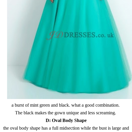
a burst of mint green and black. what a good combination.
The black makes the gown unique and less screaming.
D:
Oval Body Shape
the oval body shape has a full midsection while the bust is large and