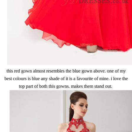
this red gown almost resembles the blue gown above. one of my
best colours is blue any shade of it is a favourite of mine. i love the
top part of both this gowns. makes them stand out.