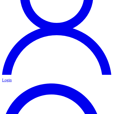
Login