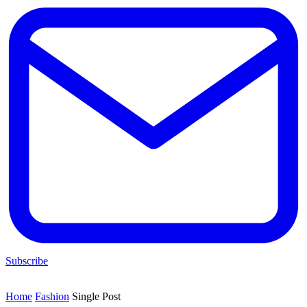
Subscribe
Home
Fashion
Single Post