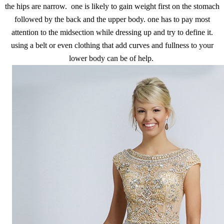
the hips are narrow. one is likely to gain weight first on the stomach
followed by the back and the upper body. one has to pay most
attention to the midsection while dressing up and try to define it.
using a belt or even clothing that add curves and fullness to your
lower body can be of help.