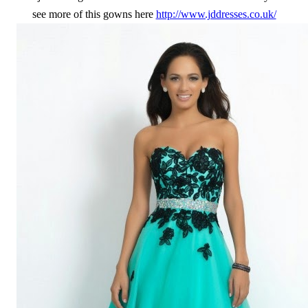
see more of this gowns here
http://www.jddresses.co.uk/