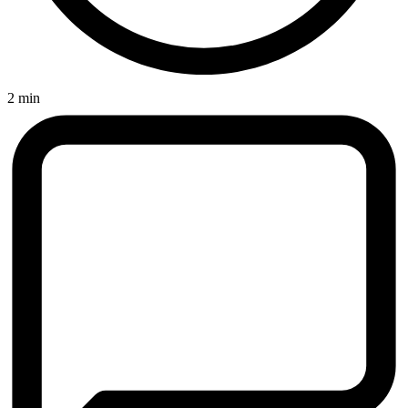
2 min