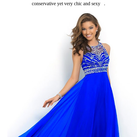
conservative yet very chic and sexy .