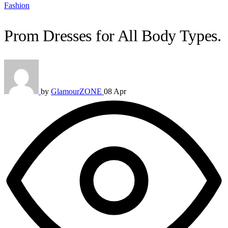
Fashion
Prom Dresses for All Body Types.
by
GlamourZONE
08 Apr