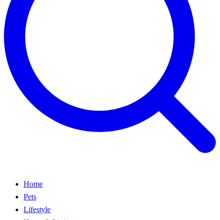
Home
Pets
Lifestyle