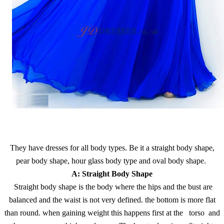
They have dresses for all body types. Be it a straight body shape,
pear body shape, hour glass body type and oval body shape.
A: Straight Body Shape
Straight body shape is the body where the hips and the bust are
balanced and the waist is not very defined. the bottom is more flat
than round. when gaining weight this happens first at the torso and