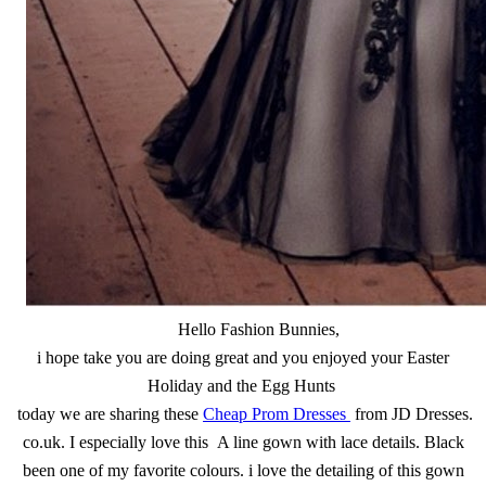
Hello Fashion Bunnies,
i hope take you are doing great and you enjoyed your Easter
Holiday and the Egg Hunts
today we are sharing these
Cheap Prom Dresses
from JD Dresses.
co.uk. I especially love this A line gown with lace details. Black
been one of my favorite colours. i love the detailing of this gown