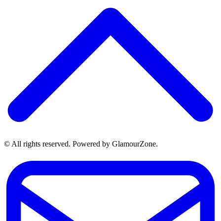
© All rights reserved. Powered by GlamourZone.