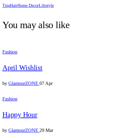
Tips
Hair
Home Decor
Lifestyle
You may also like
Fashion
April Wishlist
by
GlamourZONE
07 Apr
Fashion
Happy Hour
by
GlamourZONE
29 Mar