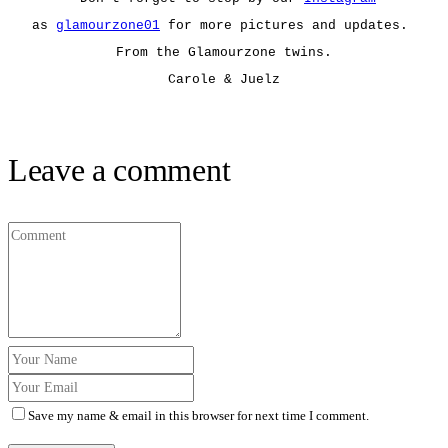
as
glamourzone01
for more pictures and updates.
From the Glamourzone twins.
Carole & Juelz
Leave a comment
Save my name & email in this browser for next time I comment.