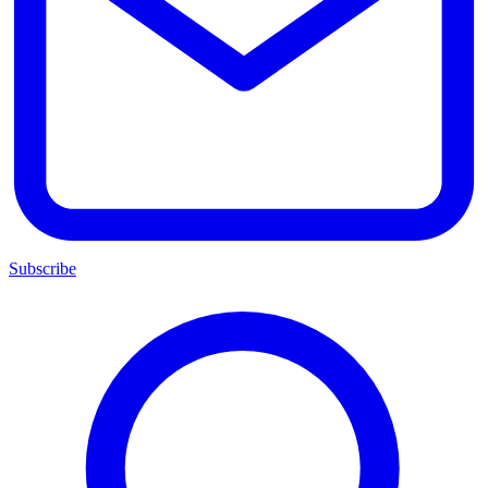
Subscribe