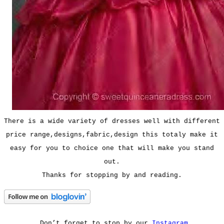
There is a wide variety of dresses well with different
price range,designs,fabric,design this totaly make it
easy for you to choice one that will make you stand
out.
Thanks for stopping by and reading.
Don’t forget to stop by our
Instagram