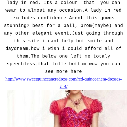
lady in red. Its a colour that you can
wear to almost any occasion.A lady in red
excludes confidence.Arent this gowns
stunning? best for a ball, prom(maybe) and
any other elegant event.Just going through
this site i cant help but smile and
daydream,how i wish i could afford all of
them.The below one left me totaly
speechless,that tulle bottom wow.you can
see more here
http://www.sweetquinceaneradress.com/red-quinceanera-dresses-
c_4/