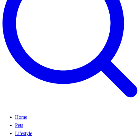
Home
Pets
Lifestyle