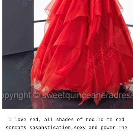
I love red, all shades of red.To me red
screams sosphstication,sexy and power.The