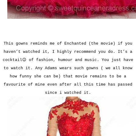
This gowns reminds me of Enchanted (the movie) if you
haven’t watched it, I highly recommend you do. It’s a
cocktail😉 of fashion, humour and music. You just have
to watch it. Any Adams wears such gowns ( we all know
how funny she can be) that movie remains to be a
favourite of mine even after all this time has passed
since i watched it.