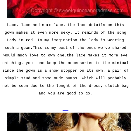
Lace, lace and more lace. the lace details on this
gown makes it even more sexy. It reminds of the song
Lady in red. In my imagination the lady is wearing
such a gown.This is my best of the ones we’ve shared
would much love to own one.the lace makes it more eye
catching. you can keep the accessories to the minimal
since the gown is a show stopper on its own. a pair of
simple stud and some nude pumps, which will probably
not be seen due to the lenght of the dress, clutch bag
and you are good to go.