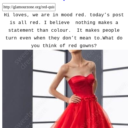
Hi loves, we are in mood red. today’s post
is all red. I believe nothing makes a
statement than colour. It makes people
turn even when they don’t mean to.What do
you think of red gowns?