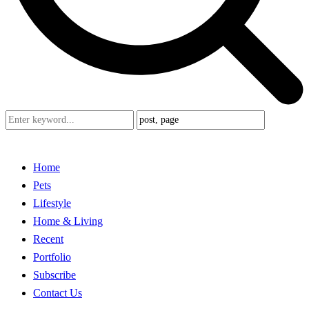
Home
Pets
Lifestyle
Home & Living
Recent
Portfolio
Subscribe
Contact Us