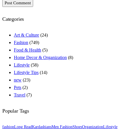
Post Comment
Categories
Art & Culture
(24)
Fashion
(749)
Food & Health
(5)
Home Decor & Organization
(8)
Lifestyle
(58)
Lifestyle Tips
(14)
new
(23)
Pets
(2)
Travel
(7)
Popular Tags
fashion
Long Read
Kardashians
Men Fashion
Shoes
Organization
Lifestyle