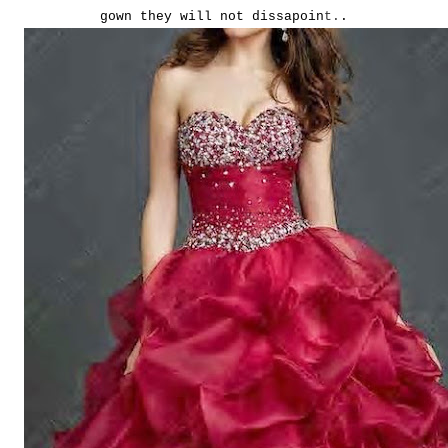
gown they will not dissapoin
t.
.