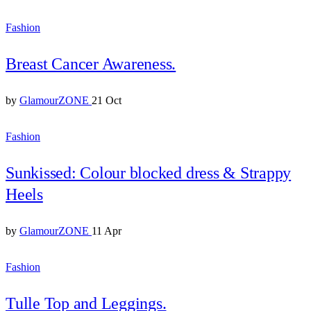
Fashion
Breast Cancer Awareness.
by
GlamourZONE
21 Oct
Fashion
Sunkissed: Colour blocked dress & Strappy
Heels
by
GlamourZONE
11 Apr
Fashion
Tulle Top and Leggings.