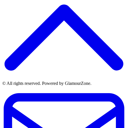
© All rights reserved. Powered by GlamourZone.