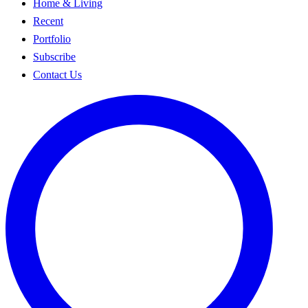
Home & Living
Recent
Portfolio
Subscribe
Contact Us