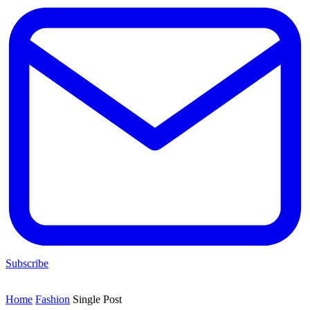
Subscribe
Home
Fashion
Single Post