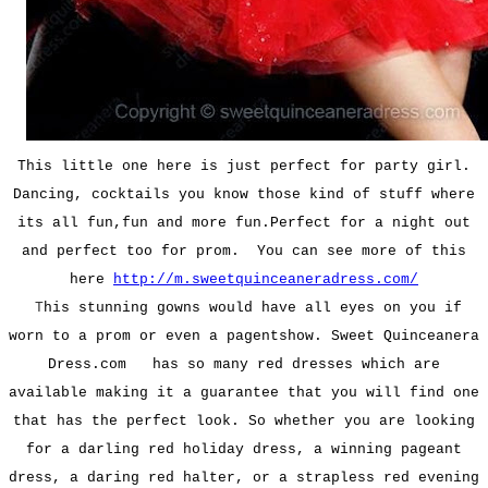
This little one here is just perfect for party girl.
Dancing, cocktails you know those kind of stuff where
its all fun,fun and more fun.Perfect for a night out
and
perfect too for prom.
You can see more of this
here
http://m.sweetquinceaneradress.com/
T
his stunning gowns would have all eyes on you if
worn to a prom or even a pagentshow. Sweet Quinceanera
Dress.com has so many red dresses which are
available making it a guarantee that you will find one
that has the perfect look. So whether you are looking
for a darling red holiday dress, a winning pageant
dress, a daring red halter, or a strapless red evening