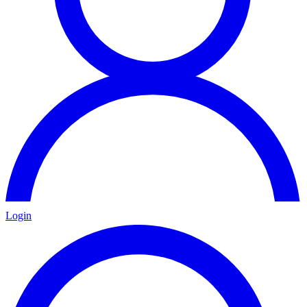
Login