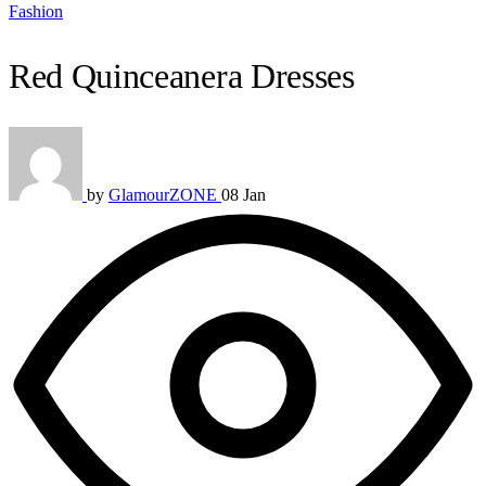
Fashion
Red Quinceanera Dresses
by
GlamourZONE
08 Jan