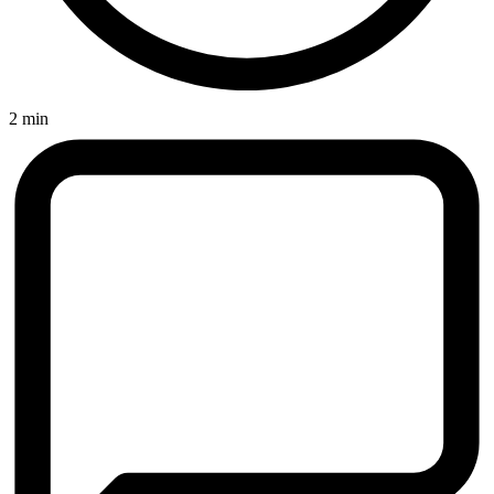
2 min