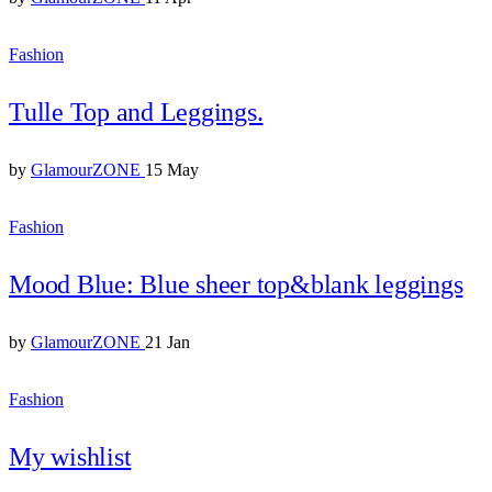
Fashion
Tulle Top and Leggings.
by
GlamourZONE
15 May
Fashion
Mood Blue: Blue sheer top&blank leggings
by
GlamourZONE
21 Jan
Fashion
My wishlist