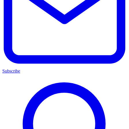
Subscribe