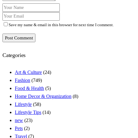
Save my name & email in this browser for next time I comment.
Post Comment
Categories
Art & Culture
(24)
Fashion
(749)
Food & Health
(5)
Home Decor & Organization
(8)
Lifestyle
(58)
Lifestyle Tips
(14)
new
(23)
Pets
(2)
Travel
(7)