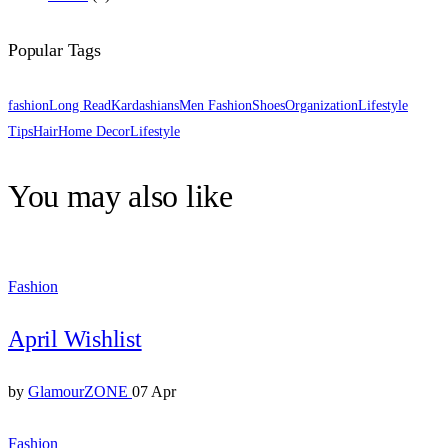
Popular Tags
fashion
Long Read
Kardashians
Men Fashion
Shoes
Organization
Lifestyle
Tips
Hair
Home Decor
Lifestyle
You may also like
Fashion
April Wishlist
by
GlamourZONE
07 Apr
Fashion