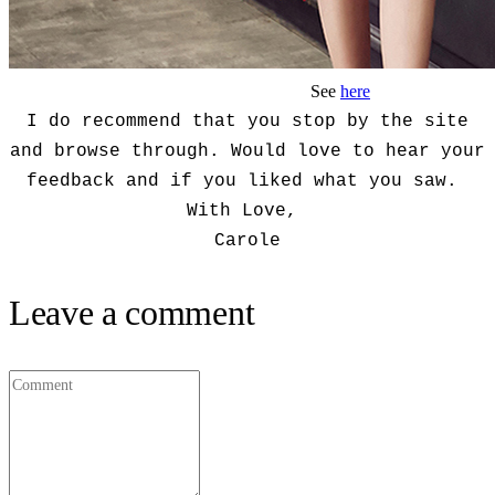
See
here
I do recommend that you stop by the site
and browse through. Would love to hear your
feedback and if you liked what you saw.
With Love,
Carole
Leave a comment