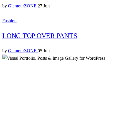
by
GlamourZONE
27 Jun
Fashion
LONG TOP OVER PANTS
by
GlamourZONE
05 Jun