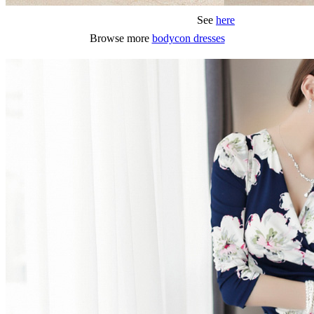
See
here
Browse more
bodycon dresses