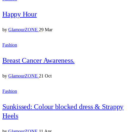
Happy Hour
by
GlamourZONE
29 Mar
Fashion
Breast Cancer Awareness.
by
GlamourZONE
21 Oct
Fashion
Sunkissed: Colour blocked dress & Strappy
Heels
by
GlamourZONE
11 Apr