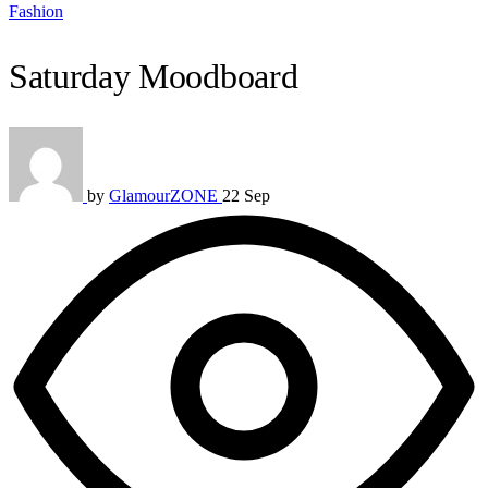
Fashion
Saturday Moodboard
by
GlamourZONE
22 Sep