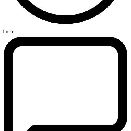
1 min