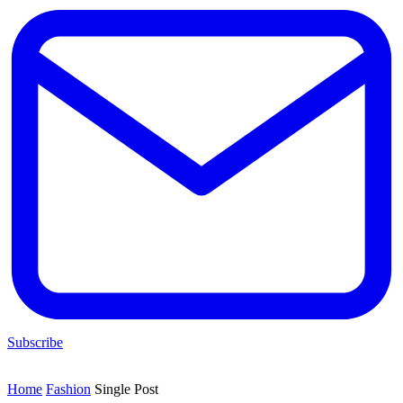
Subscribe
Home
Fashion
Single Post