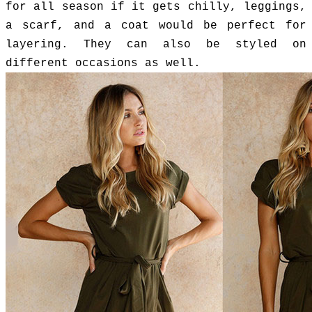
for all season if it gets chilly, leggings,
a scarf, and a coat would be perfect for
layering. They can also be styled on
different occasions as well.