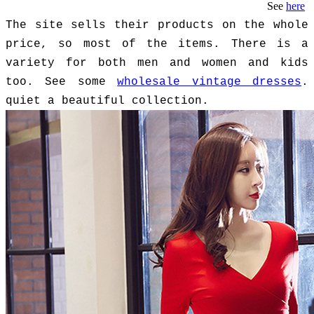
See
here
The site sells their products on the whole
price, so most of the items. There is a
variety for both men and women and kids
too. See some
wholesale vintage dresses
.
quiet a beautiful collection.