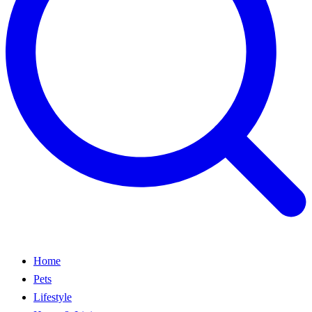
Home
Pets
Lifestyle