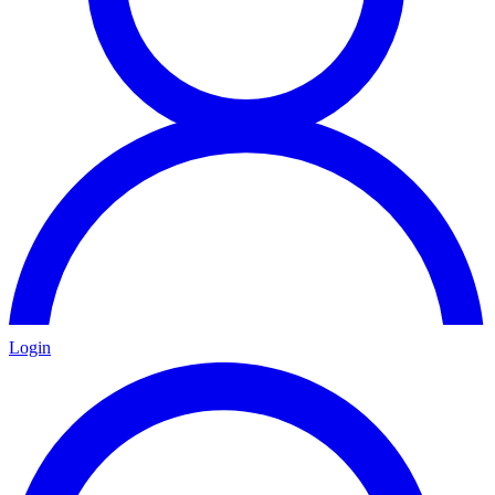
Login