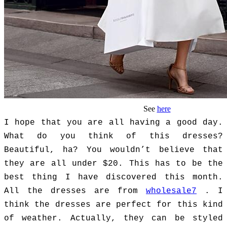
See
here
I hope that you are all having a good day.
What do you think of this dresses?
Beautiful, ha? You wouldn’t believe that
they are all under $20. This has to be the
best thing I have discovered this month.
All the dresses are from
wholesale7
. I
think the dresses are perfect for this kind
of weather. Actually, they can be styled