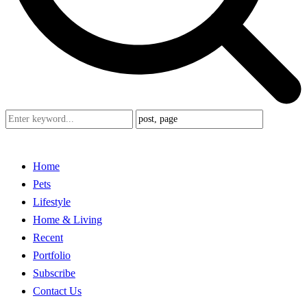
Home
Pets
Lifestyle
Home & Living
Recent
Portfolio
Subscribe
Contact Us