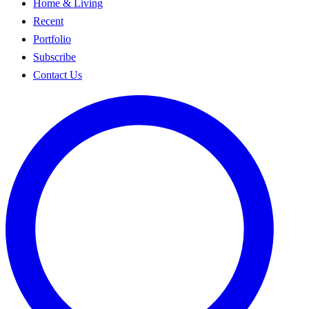
Home & Living
Recent
Portfolio
Subscribe
Contact Us