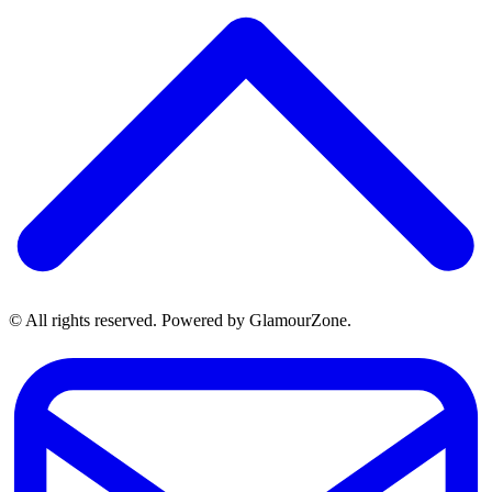
© All rights reserved. Powered by GlamourZone.