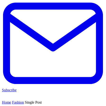
Subscribe
Home
Fashion
Single Post