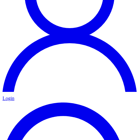
Login