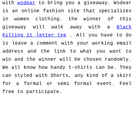
with
wsdear
to bring you a giveaway. Wsdear
is an online fashion site that specializes
in women clothing. the winner of this
giveaway will walk away with a
Black
Killing it letter tee
. All you have to do
is leave a comment with your working email
address and the link to what you want to
win and the winner will be chosen randomly.
We all know how handy t-shirts can be. They
can styled with Shorts, any kind of a skirt
for a formal or semi formal event. Feel
free to participate.