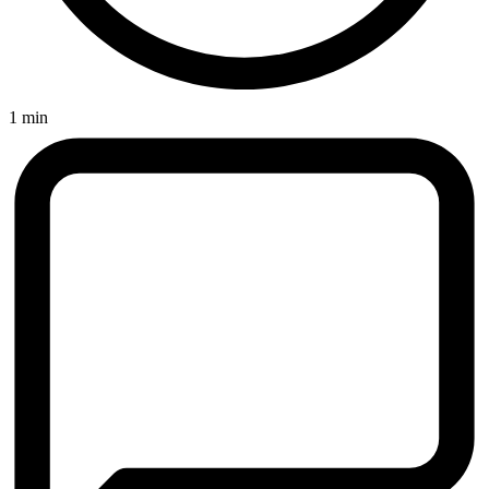
1 min