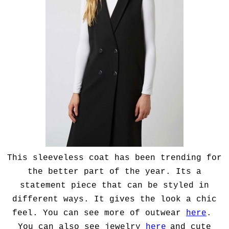
This sleeveless coat has been trending for
the better part of the year. Its a
statement piece that can be styled in
different ways. It gives the look a chic
feel. You can see more of outwear
here
.
You can also see jewelry
here
and cute