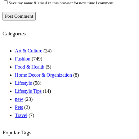
Save my name & email in this browser for next time I comment.
Post Comment
Categories
Art & Culture
(24)
Fashion
(749)
Food & Health
(5)
Home Decor & Organization
(8)
Lifestyle
(58)
Lifestyle Tips
(14)
new
(23)
Pets
(2)
Travel
(7)
Popular Tags