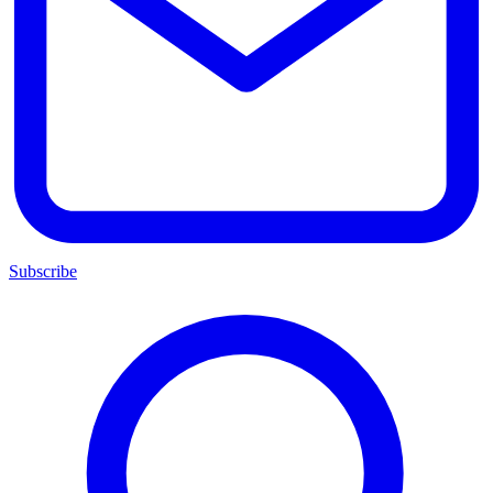
Subscribe