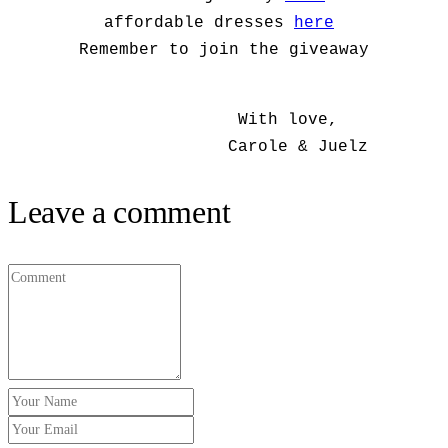
affordable dresses
here
Remember to join the giveaway
With love,
Carole & Juelz
Leave a comment