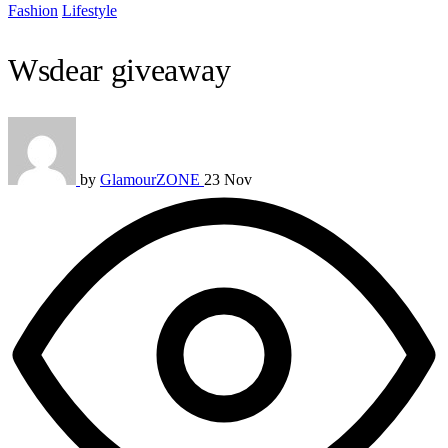
Fashion
Lifestyle
Wsdear giveaway
by
GlamourZONE
23 Nov