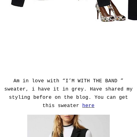
Am in love with “I’M WITH THE BAND ”
sweater, i have it in grey. Have shared my
styling before on the blog. You can get
this sweater
here