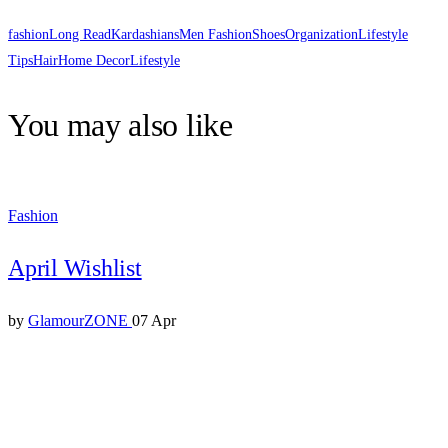
fashion
Long Read
Kardashians
Men Fashion
Shoes
Organization
Lifestyle
Tips
Hair
Home Decor
Lifestyle
You may also like
Fashion
April Wishlist
by
GlamourZONE
07 Apr