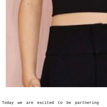
Today we are excited to be partnering