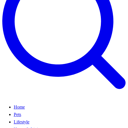
Home
Pets
Lifestyle