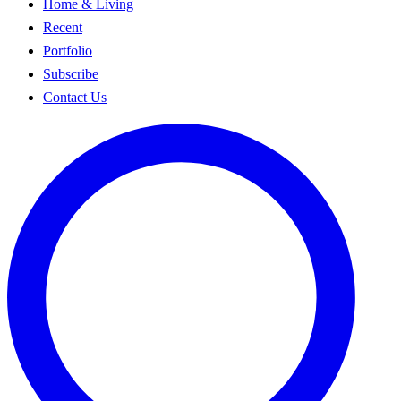
Home & Living
Recent
Portfolio
Subscribe
Contact Us