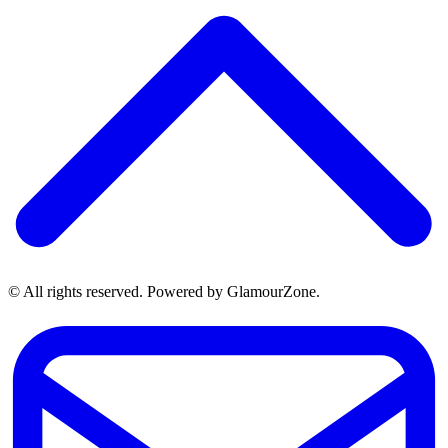
© All rights reserved. Powered by GlamourZone.