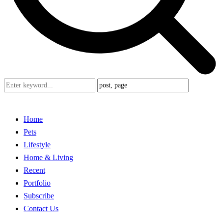
Home
Pets
Lifestyle
Home & Living
Recent
Portfolio
Subscribe
Contact Us