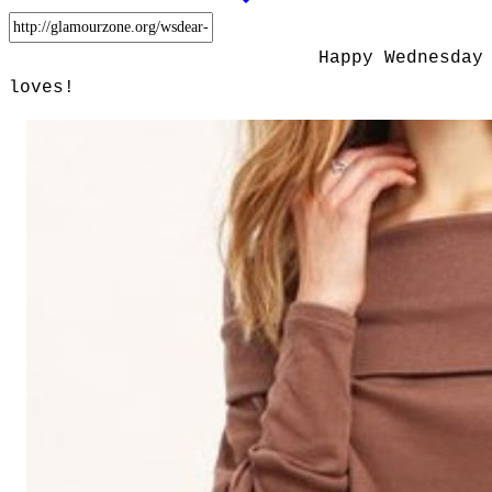
Happy Wednesday
loves!