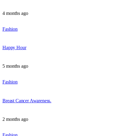
4 months ago
Fashion
Happy Hour
5 months ago
Fashion
Breast Cancer Awareness.
2 months ago
Fashion