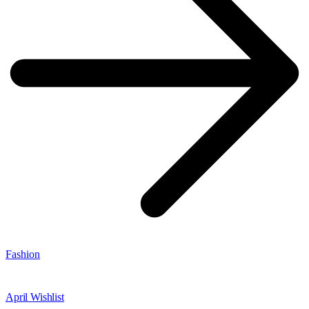
Fashion
April Wishlist