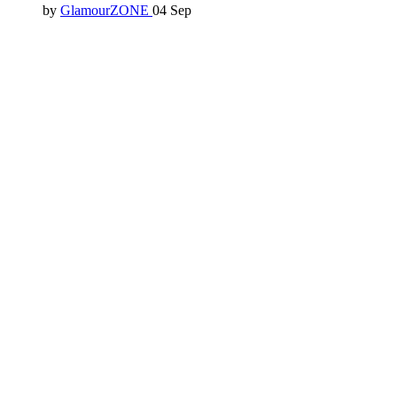
by
GlamourZONE
04 Sep