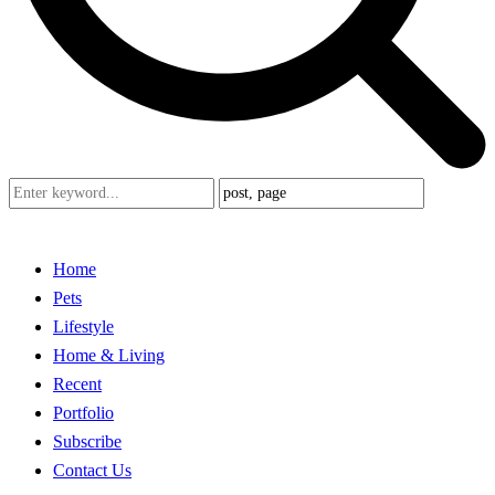
Home
Pets
Lifestyle
Home & Living
Recent
Portfolio
Subscribe
Contact Us