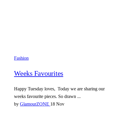
Fashion
Weeks Favourites
Happy Tuesday loves, Today we are sharing our
weeks favourite pieces. So drawn ...
by
GlamourZONE
18 Nov