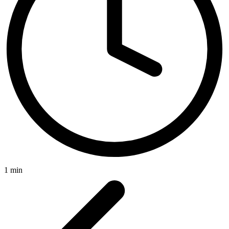
1 min