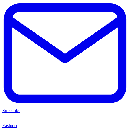
Subscribe
Fashion