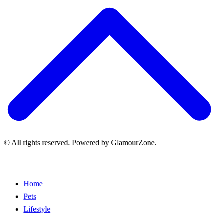
© All rights reserved. Powered by GlamourZone.
Home
Pets
Lifestyle