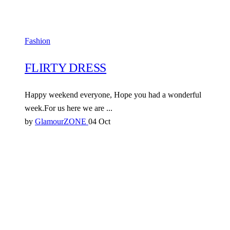
Fashion
FLIRTY DRESS
Happy weekend everyone, Hope you had a wonderful
week.For us here we are ...
by
GlamourZONE
04 Oct