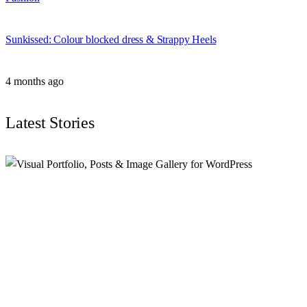
Sunkissed: Colour blocked dress & Strappy Heels
4 months ago
Latest Stories