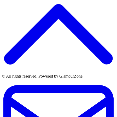
© All rights reserved. Powered by GlamourZone.