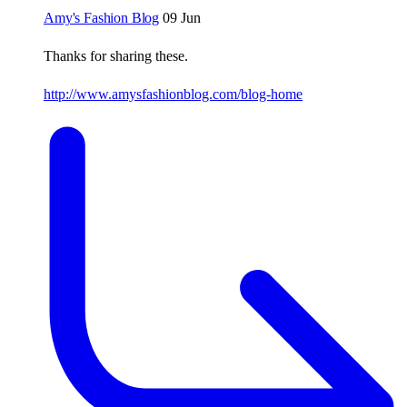
Amy's Fashion Blog
09 Jun
Thanks for sharing these.
http://www.amysfashionblog.com/blog-home