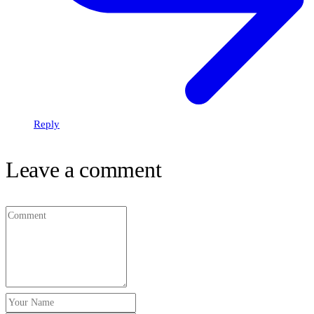
Reply
Leave a comment