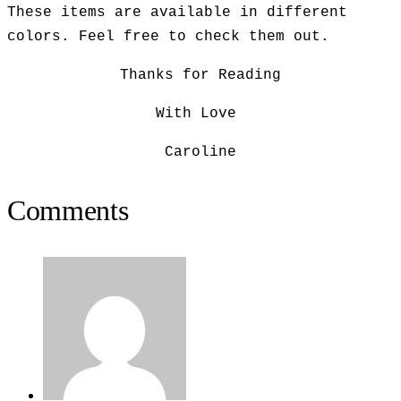
These items are available in different
colors. Feel free to check them out.
Thanks for Reading
With Love
Caroline
Comments