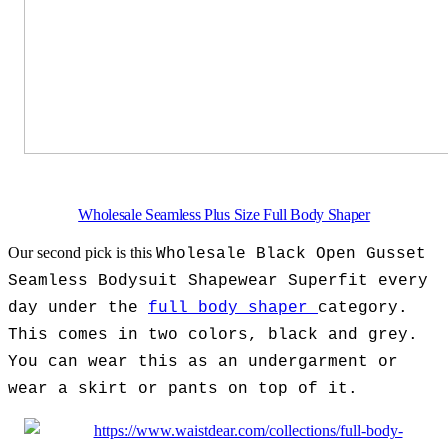
Wholesale Seamless Plus Size Full Body Shaper
Our second pick is this
Wholesale Black Open Gusset
Seamless Bodysuit Shapewear Superfit every
day under the
full body shaper
category.
This comes in two colors, black and grey.
You can wear this as an undergarment or
wear a skirt or pants on top of it.