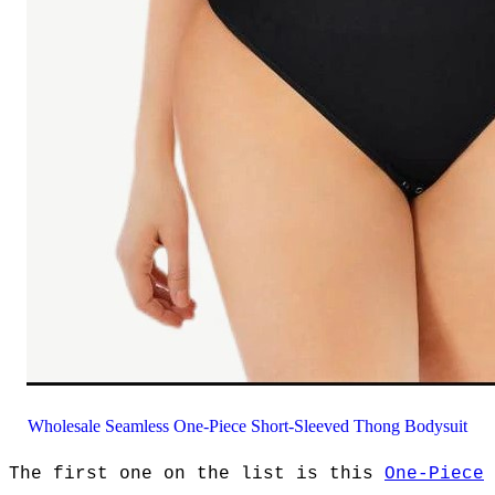
Wholesale Seamless One-Piece Short-Sleeved Thong Bodysuit
The first one on the list is this
One-Piece