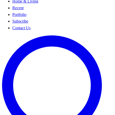
Home & Living
Recent
Portfolio
Subscribe
Contact Us