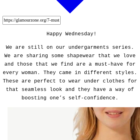
Happy Wednesday!
We are still on our undergarments series.
We are sharing some shapewear that we love
and those that we find are a must-have for
every woman. They came in different styles.
These are perfect to wear under clothes for
that seamless look and they have a way of
boosting one’s self-confidence.