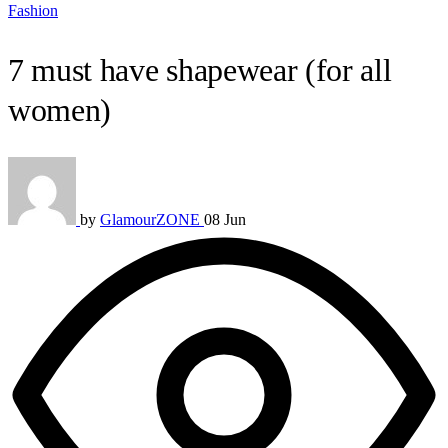
Fashion
7 must have shapewear (for all
women)
by
GlamourZONE
08 Jun