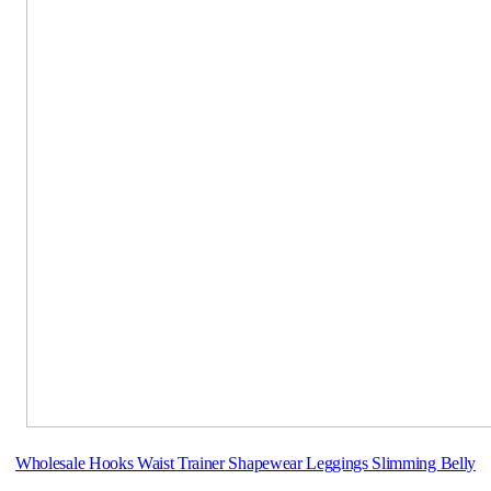
Wholesale Hooks Waist Trainer Shapewear Leggings Slimming Belly