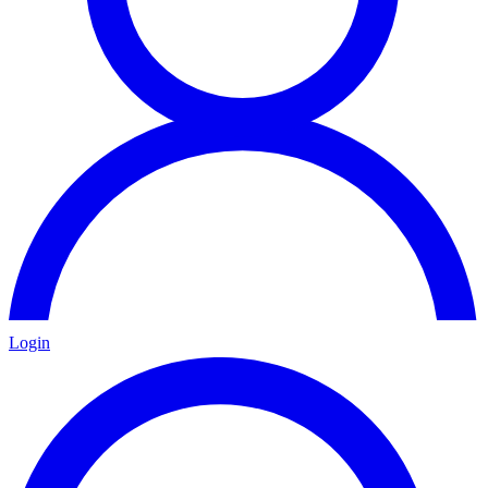
Login