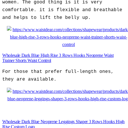
women. The good thing is it is very
comfortable. it is flexible and breathable
and helps to lift the belly up.
Wholesale Dark Blue High Rise 3 Rows Hooks Neoprene Waist
Trainer Shorts Waist Control
For those that prefer full-length ones,
they are available.
Wholesale Dark Blue Neoprene Leggings Shaper 3 Rows Hooks High
Rise Custom Logo