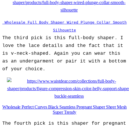
Wholesale Full Body Shaper Wired Plunge Collar Smooth
Silhouette
The third pick is this full-body shaper. I
love the lace details and the fact that it
is v-neck-shaped. Again you can wear this
as an undergarment or pair it with a bottom
of your choice.
Wholesale Perfect Curves Black Seamless Pregnant Shaper Sheer Mesh
Super Trendy
The fourth pick is this shaper for pregnant