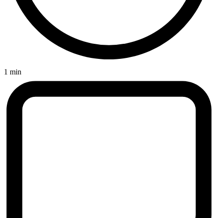
1 min