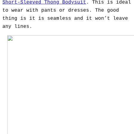
Short-Sleeved Thong Bodysuit
. This is ideal
to wear with pants or dresses. The good
thing is it is seamless and it won’t leave
any lines.