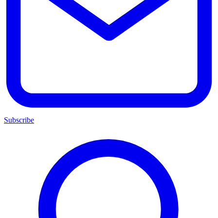
Subscribe