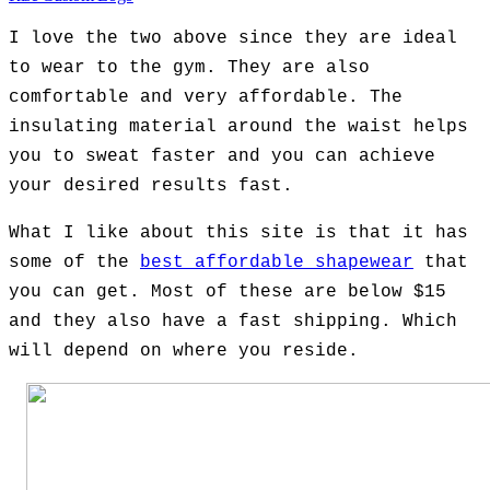
I love the two above since they are ideal
to wear to the gym. They are also
comfortable and very affordable. The
insulating material around the waist helps
you to sweat faster and you can achieve
your desired results fast.
What I like about this site is that it has
some of the
best affordable shapewear
that
you can get. Most of these are below $15
and they also have a fast shipping. Which
will depend on where you reside.