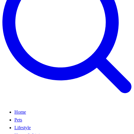
Home
Pets
Lifestyle