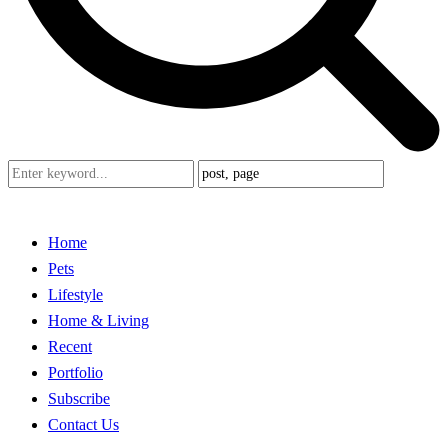
Home
Pets
Lifestyle
Home & Living
Recent
Portfolio
Subscribe
Contact Us