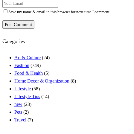
Save my name & email in this browser for next time I comment.
Post Comment
Categories
Art & Culture
(24)
Fashion
(749)
Food & Health
(5)
Home Decor & Organization
(8)
Lifestyle
(58)
Lifestyle Tips
(14)
new
(23)
Pets
(2)
Travel
(7)