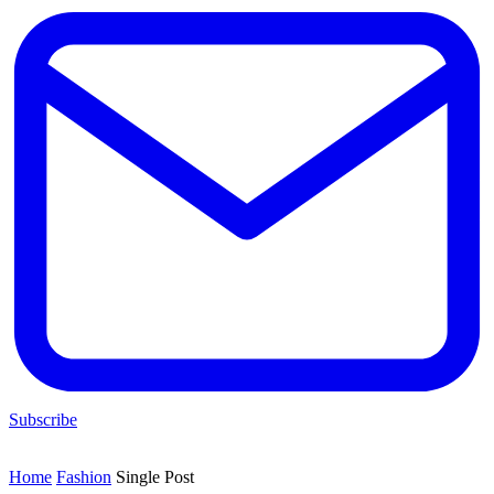
Subscribe
Home
Fashion
Single Post