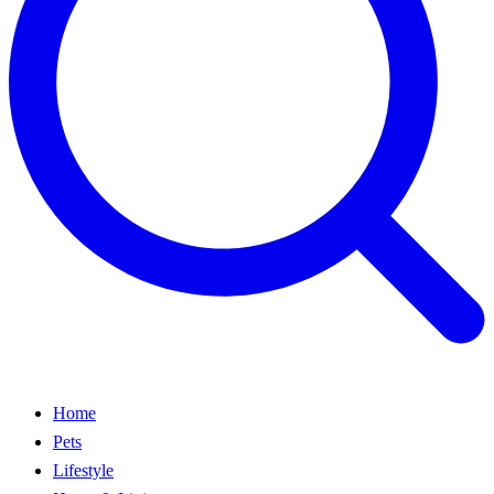
Home
Pets
Lifestyle