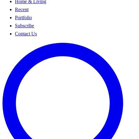
Home & Living
Recent
Portfolio
Subscribe
Contact Us