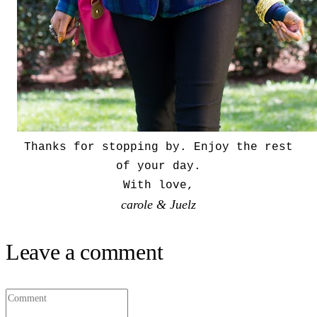
Thanks for stopping by. Enjoy the rest
of your day.
With love,
carole & Juelz
Leave a comment