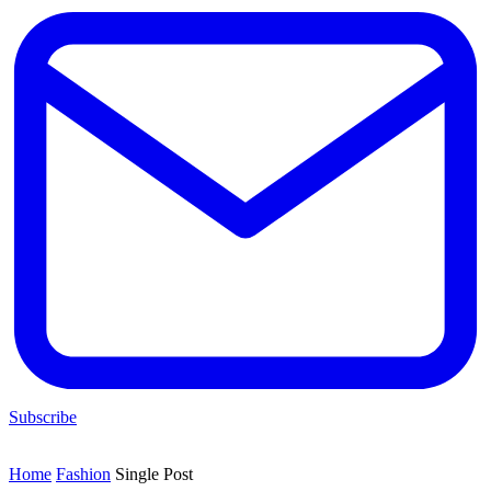
Subscribe
Home
Fashion
Single Post