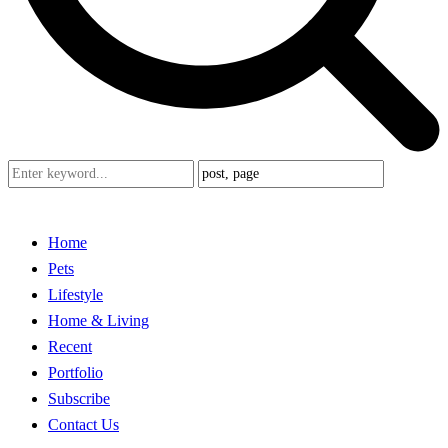
Home
Pets
Lifestyle
Home & Living
Recent
Portfolio
Subscribe
Contact Us