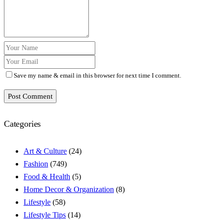
Save my name & email in this browser for next time I comment.
Post Comment
Categories
Art & Culture
(24)
Fashion
(749)
Food & Health
(5)
Home Decor & Organization
(8)
Lifestyle
(58)
Lifestyle Tips
(14)