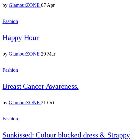
by
GlamourZONE
07 Apr
Fashion
Happy Hour
by
GlamourZONE
29 Mar
Fashion
Breast Cancer Awareness.
by
GlamourZONE
21 Oct
Fashion
Sunkissed: Colour blocked dress & Strappy