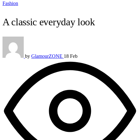
Fashion
A classic everyday look
by
GlamourZONE
18 Feb