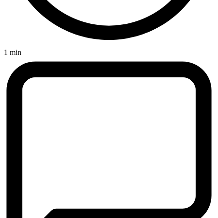
1 min