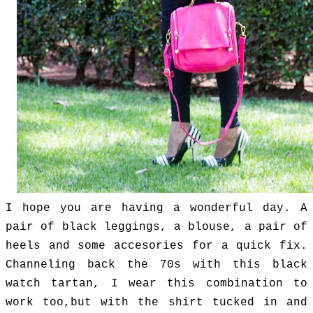
I hope you are having a wonderful day.
A
pair of black leggings, a blouse, a pair of
heels and some accesories for a quick fix.
Channeling back the 70s with this black
watch tartan, I wear this combination to
work too,but with the shirt tucked in and