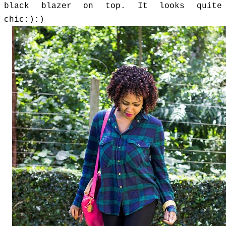
black blazer on top. It looks quite
chic:):)