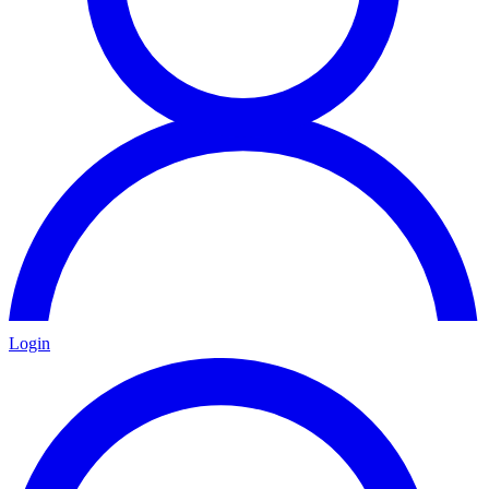
Login