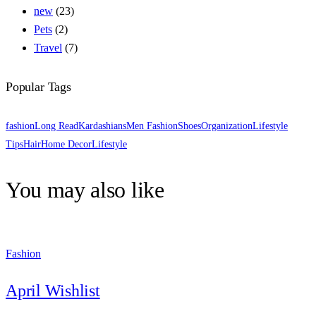
new
(23)
Pets
(2)
Travel
(7)
Popular Tags
fashion
Long Read
Kardashians
Men Fashion
Shoes
Organization
Lifestyle
Tips
Hair
Home Decor
Lifestyle
You may also like
Fashion
April Wishlist