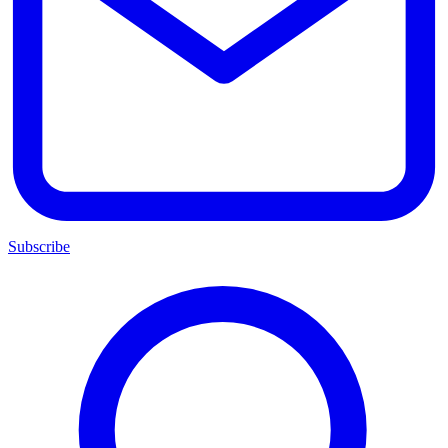
Subscribe