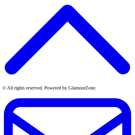
© All rights reserved. Powered by GlamourZone.