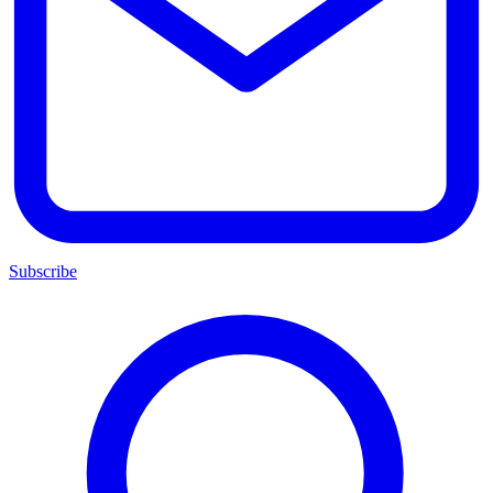
Subscribe