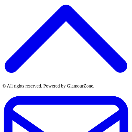
© All rights reserved. Powered by GlamourZone.