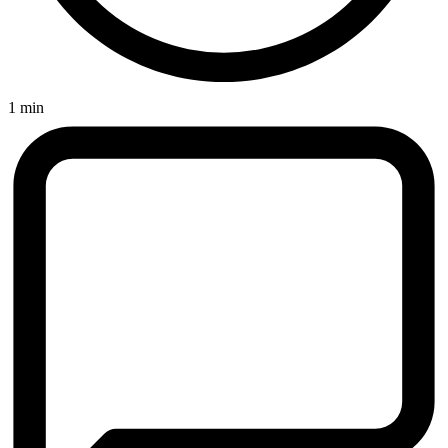
1 min