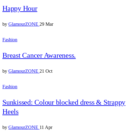
Happy Hour
by
GlamourZONE
29 Mar
Fashion
Breast Cancer Awareness.
by
GlamourZONE
21 Oct
Fashion
Sunkissed: Colour blocked dress & Strappy
Heels
by
GlamourZONE
11 Apr