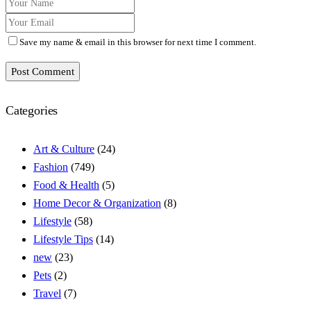
Save my name & email in this browser for next time I comment.
Post Comment
Categories
Art & Culture
(24)
Fashion
(749)
Food & Health
(5)
Home Decor & Organization
(8)
Lifestyle
(58)
Lifestyle Tips
(14)
new
(23)
Pets
(2)
Travel
(7)