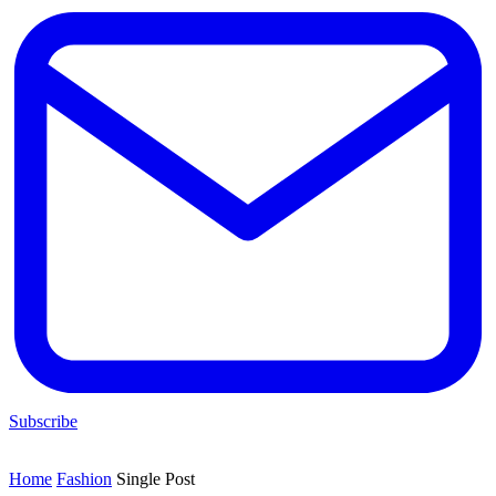
Subscribe
Home
Fashion
Single Post