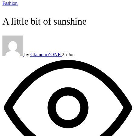
Fashion
A little bit of sunshine
by
GlamourZONE
25 Jun