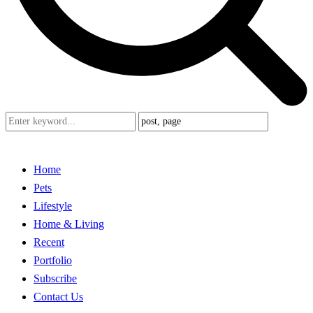
Home
Pets
Lifestyle
Home & Living
Recent
Portfolio
Subscribe
Contact Us