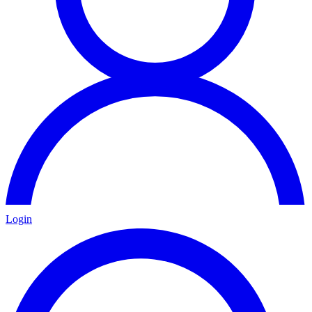
Login