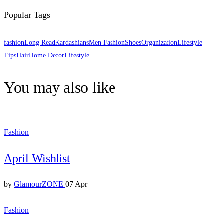
Popular Tags
fashion
Long Read
Kardashians
Men Fashion
Shoes
Organization
Lifestyle
Tips
Hair
Home Decor
Lifestyle
You may also like
Fashion
April Wishlist
by
GlamourZONE
07 Apr
Fashion