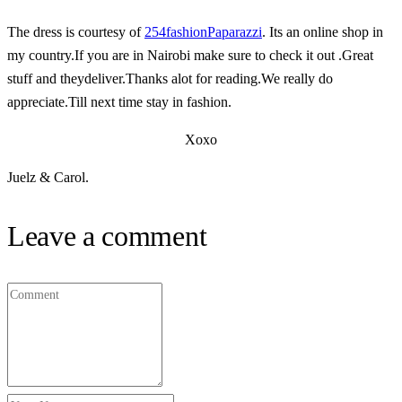
The dress is courtesy of
254fashionPaparazzi
. Its an online shop in
my country.If you are in Nairobi make sure to check it out .Great
stuff and theydeliver.Thanks alot for reading.We really do
appreciate.Till next time stay in fashion.
Xoxo
Juelz & Carol.
Leave a comment