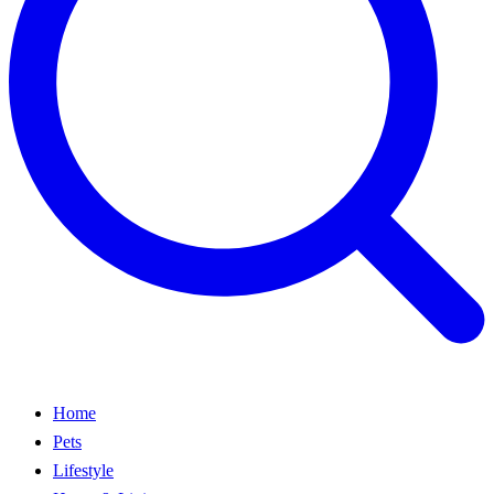
Home
Pets
Lifestyle