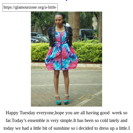
Happy Tuesday everyone,hope you are all having good week so
far.Today’s ensemble is very simple.It has been so cold lately and
today we had a little bit of sunshine so i decided to dress up a little.I