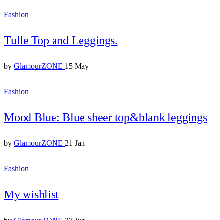
Fashion
Tulle Top and Leggings.
by
GlamourZONE
15 May
Fashion
Mood Blue: Blue sheer top&blank leggings
by
GlamourZONE
21 Jan
Fashion
My wishlist