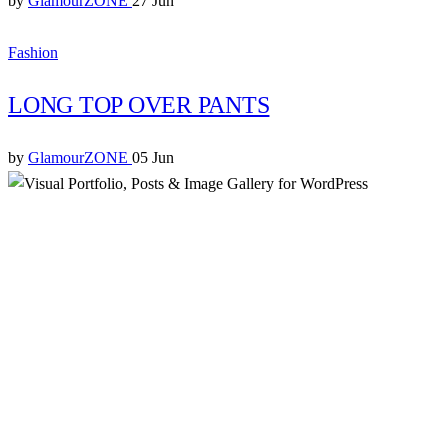
by
GlamourZONE
27 Jun
Fashion
LONG TOP OVER PANTS
by
GlamourZONE
05 Jun