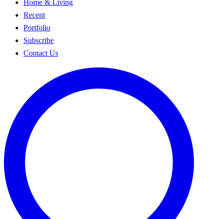
Home & Living
Recent
Portfolio
Subscribe
Contact Us