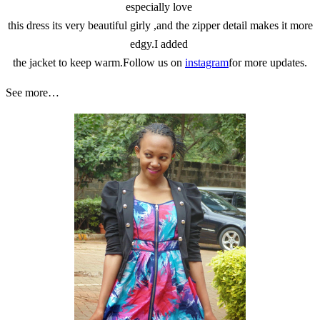
especially love
this dress its very beautiful girly ,and the zipper detail makes it more
edgy.I added
the jacket to keep warm.Follow us on
instagram
for more updates.
See more…