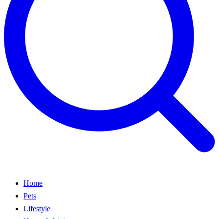
Home
Pets
Lifestyle