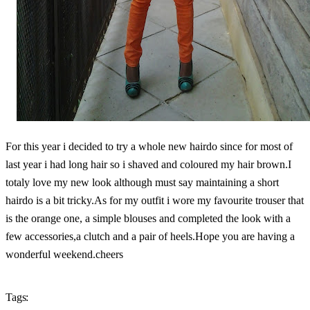
For this year i decided to try a whole new hairdo since for most of
last year i had long hair so i shaved and coloured my hair brown.I
totaly love my new look although must say maintaining a short
hairdo is a bit tricky.As for my outfit i wore my favourite trouser that
is the orange one, a simple blouses and completed the look with a
few accessories,a clutch and a pair of heels.Hope you are having a
wonderful weekend.cheers
Tags: