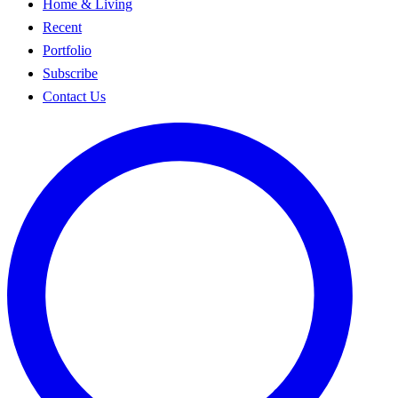
Home & Living
Recent
Portfolio
Subscribe
Contact Us