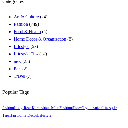
Categories
Art & Culture
(24)
Fashion
(749)
Food & Health
(5)
Home Decor & Organization
(8)
Lifestyle
(58)
Lifestyle Tips
(14)
new
(23)
Pets
(2)
Travel
(7)
Popular Tags
fashion
Long Read
Kardashians
Men Fashion
Shoes
Organization
Lifestyle
Tips
Hair
Home Decor
Lifestyle