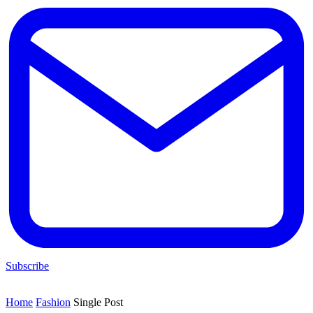
Subscribe
Home
Fashion
Single Post