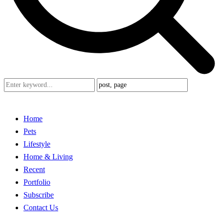
Home
Pets
Lifestyle
Home & Living
Recent
Portfolio
Subscribe
Contact Us