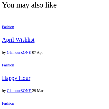
You may also like
Fashion
April Wishlist
by
GlamourZONE
07 Apr
Fashion
Happy Hour
by
GlamourZONE
29 Mar
Fashion