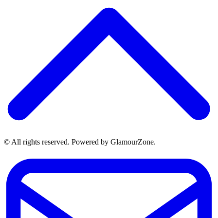
© All rights reserved. Powered by GlamourZone.