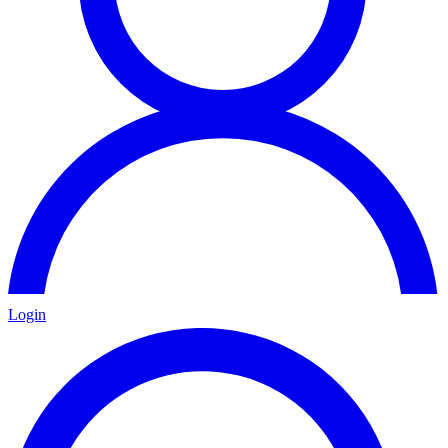
Login