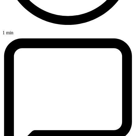
1 min