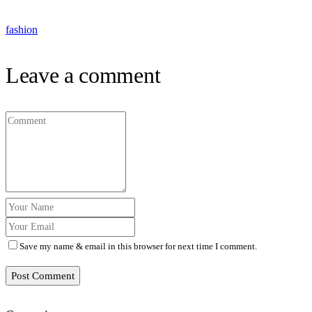
fashion
Leave a comment
Save my name & email in this browser for next time I comment.
Post Comment