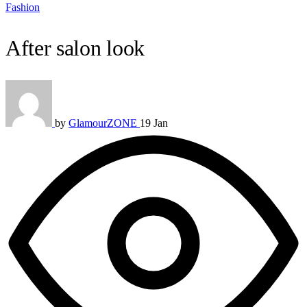
Fashion
After salon look
by
GlamourZONE
19 Jan