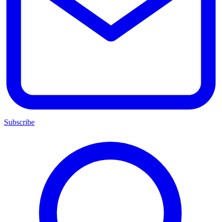
Subscribe