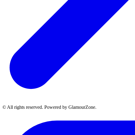
© All rights reserved. Powered by GlamourZone.