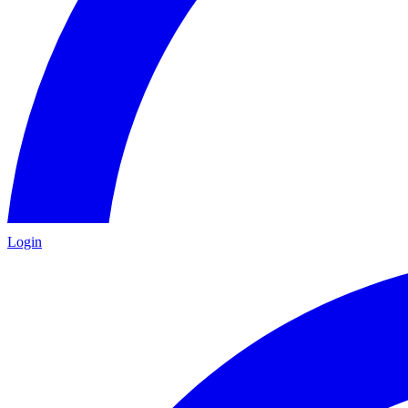
Login