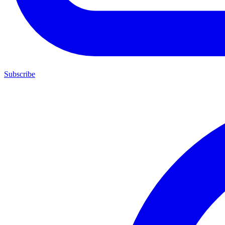
Subscribe