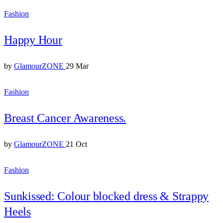
Fashion
Happy Hour
by
GlamourZONE
29 Mar
Fashion
Breast Cancer Awareness.
by
GlamourZONE
21 Oct
Fashion
Sunkissed: Colour blocked dress & Strappy
Heels