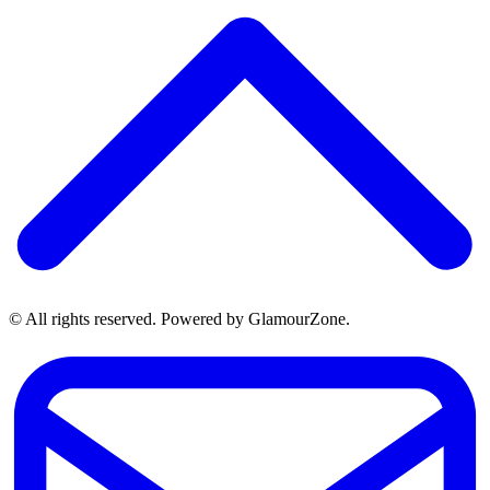
© All rights reserved. Powered by GlamourZone.