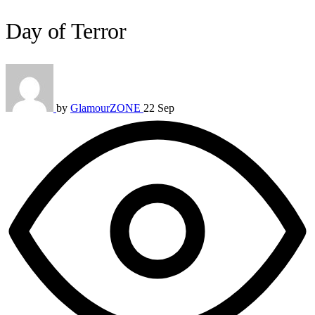
Day of Terror
by
GlamourZONE
22 Sep