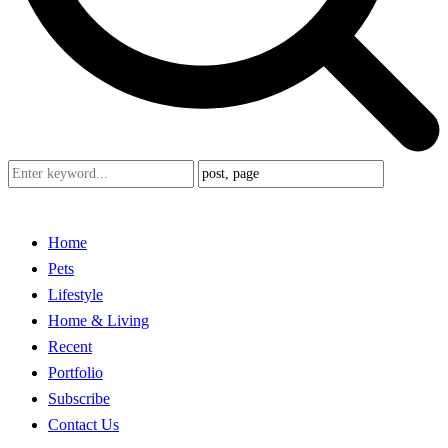
Home
Pets
Lifestyle
Home & Living
Recent
Portfolio
Subscribe
Contact Us