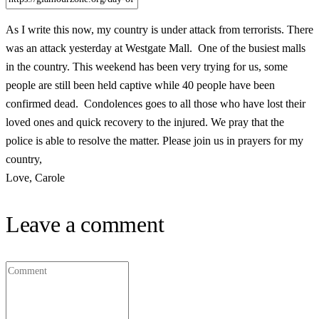
As I write this now, my country is under attack from terrorists. There
was an attack yesterday at Westgate Mall. One of the busiest malls
in the country. This weekend has been very trying for us, some
people are still been held captive while 40 people have been
confirmed dead. Condolences goes to all those who have lost their
loved ones and quick recovery to the injured. We pray that the
police is able to resolve the matter. Please join us in prayers for my
country,
Love, Carole
Leave a comment