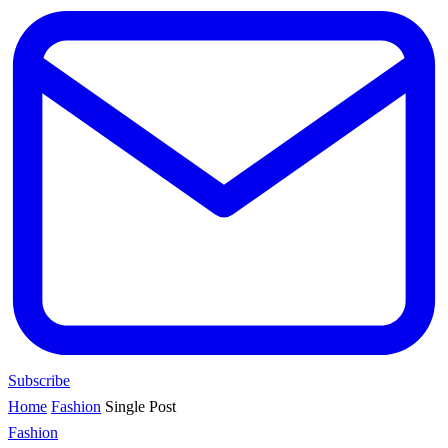
Subscribe
Home
Fashion
Single Post
Fashion