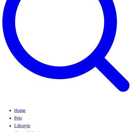
Home
Pets
Lifestyle