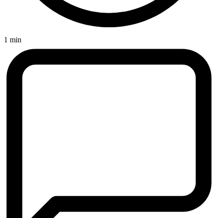
1 min