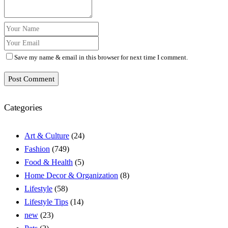
Save my name & email in this browser for next time I comment.
Post Comment
Categories
Art & Culture
(24)
Fashion
(749)
Food & Health
(5)
Home Decor & Organization
(8)
Lifestyle
(58)
Lifestyle Tips
(14)
new
(23)