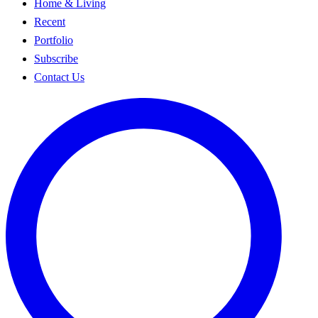
Home & Living
Recent
Portfolio
Subscribe
Contact Us