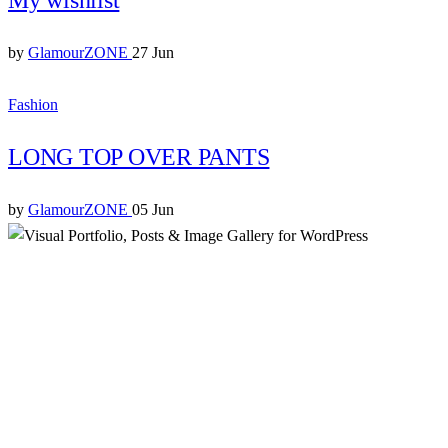
by
GlamourZONE
27 Jun
Fashion
LONG TOP OVER PANTS
by
GlamourZONE
05 Jun