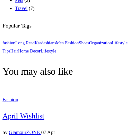
Pets
(2)
Travel
(7)
Popular Tags
fashion
Long Read
Kardashians
Men Fashion
Shoes
Organization
Lifestyle
Tips
Hair
Home Decor
Lifestyle
You may also like
Fashion
April Wishlist
by
GlamourZONE
07 Apr