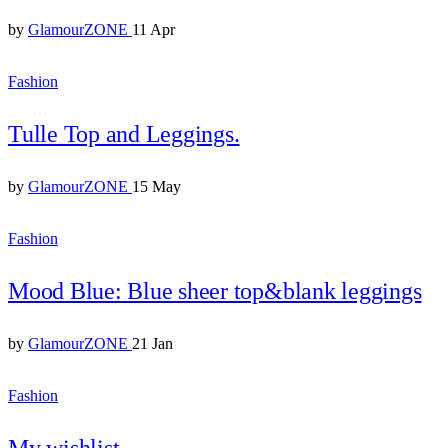
by
GlamourZONE
11 Apr
Fashion
Tulle Top and Leggings.
by
GlamourZONE
15 May
Fashion
Mood Blue: Blue sheer top&blank leggings
by
GlamourZONE
21 Jan
Fashion
My wishlist