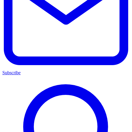
Subscribe