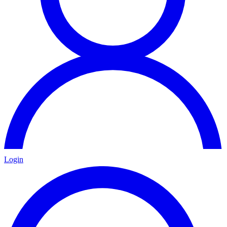
Login