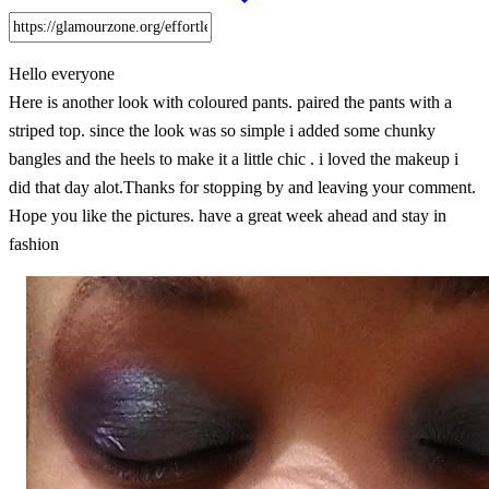
Hello everyone
Here is another look with coloured pants. paired the pants with a
striped top. since the look was so simple i added some chunky
bangles and the heels to make it a little chic . i loved the makeup i
did that day alot.Thanks for stopping by and leaving your comment.
Hope you like the pictures. have a great week ahead and stay in
fashion