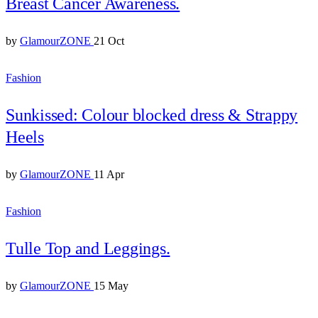
Breast Cancer Awareness.
by
GlamourZONE
21 Oct
Fashion
Sunkissed: Colour blocked dress & Strappy
Heels
by
GlamourZONE
11 Apr
Fashion
Tulle Top and Leggings.
by
GlamourZONE
15 May