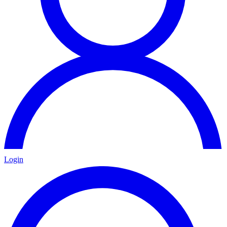
Login