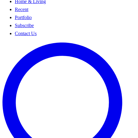
Home & Living
Recent
Portfolio
Subscribe
Contact Us