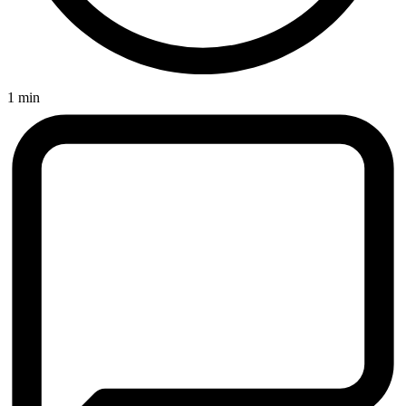
1 min