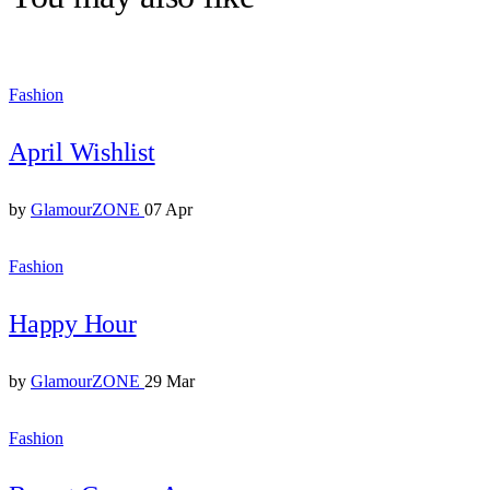
Fashion
April Wishlist
by
GlamourZONE
07 Apr
Fashion
Happy Hour
by
GlamourZONE
29 Mar
Fashion