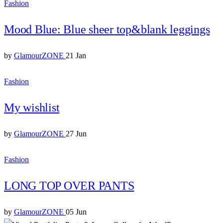
Fashion
Mood Blue: Blue sheer top&blank leggings
by
GlamourZONE
21 Jan
Fashion
My wishlist
by
GlamourZONE
27 Jun
Fashion
LONG TOP OVER PANTS
by
GlamourZONE
05 Jun