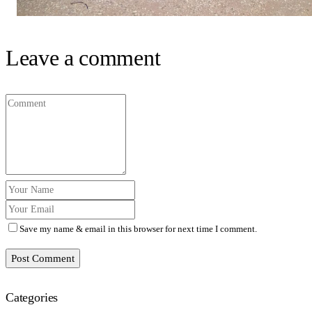
Leave a comment
Save my name & email in this browser for next time I comment.
Post Comment
Categories