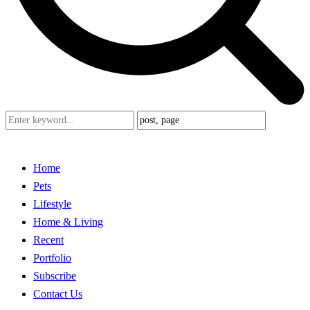
Home
Pets
Lifestyle
Home & Living
Recent
Portfolio
Subscribe
Contact Us