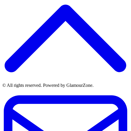
© All rights reserved. Powered by GlamourZone.