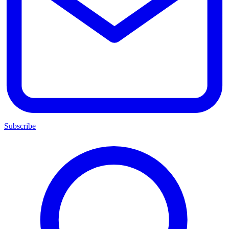
Subscribe