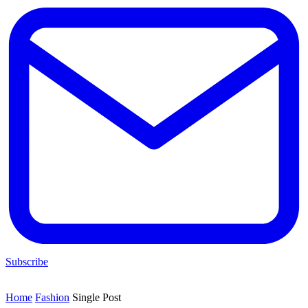
Subscribe
Home
Fashion
Single Post