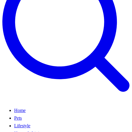
Home
Pets
Lifestyle