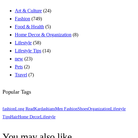
Art & Culture
(24)
Fashion
(749)
Food & Health
(5)
Home Decor & Organization
(8)
Lifestyle
(58)
Lifestyle Tips
(14)
new
(23)
Pets
(2)
Travel
(7)
Popular Tags
fashion
Long Read
Kardashians
Men Fashion
Shoes
Organization
Lifestyle
Tips
Hair
Home Decor
Lifestyle
You may also like