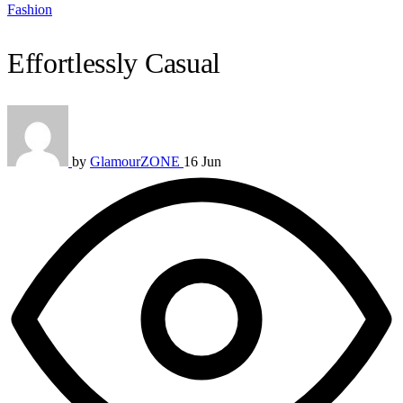
Fashion
Effortlessly Casual
by
GlamourZONE
16 Jun