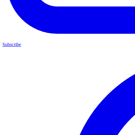
Subscribe