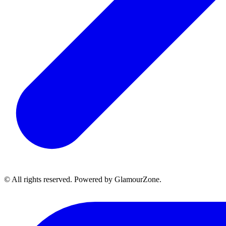
© All rights reserved. Powered by GlamourZone.