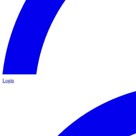
Login