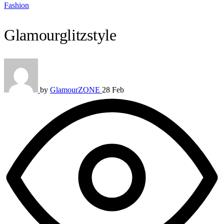
Fashion
Glamourglitzstyle
by
GlamourZONE
28 Feb