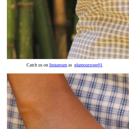
Catch us on
Instagram
as
glamourzone01