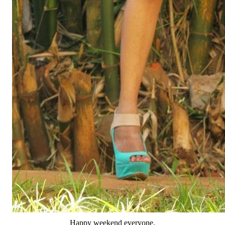
Happy weekend everyone.