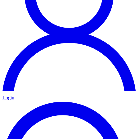
Login