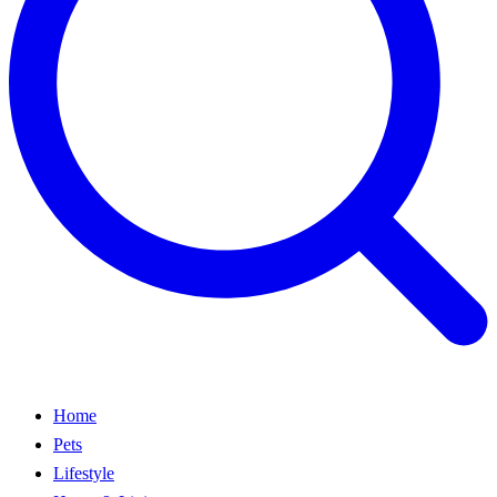
Home
Pets
Lifestyle