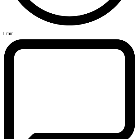
1 min