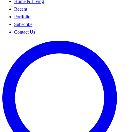
Home & Living
Recent
Portfolio
Subscribe
Contact Us