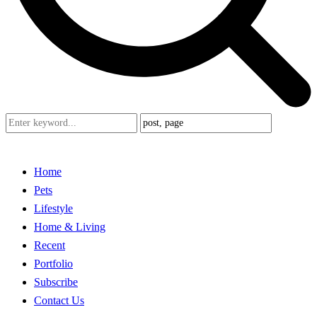
Home
Pets
Lifestyle
Home & Living
Recent
Portfolio
Subscribe
Contact Us