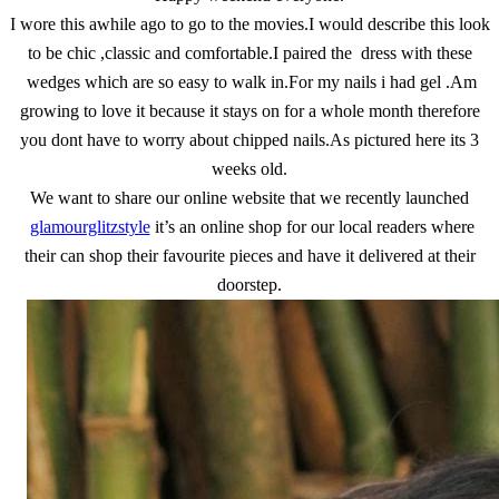
I wore this awhile ago to go to the movies.I would describe this look
to be chic ,classic and comfortable.I paired the dress with these
wedges which are so easy to walk in.For my nails i had gel .Am
growing to love it because it stays on for a whole month therefore
you dont have to worry about chipped nails.As pictured here its 3
weeks old.
We want to share our online website that we recently launched
glamourglitzstyle
it’s an online shop for our local readers where
their can shop their favourite pieces and have it delivered at their
doorstep.