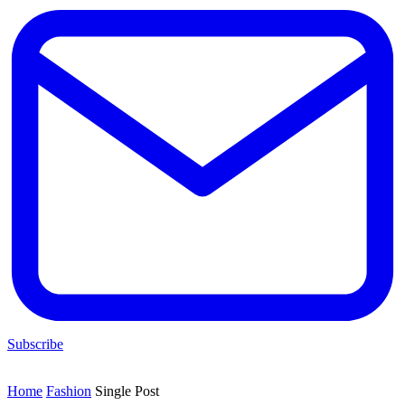
Subscribe
Home
Fashion
Single Post