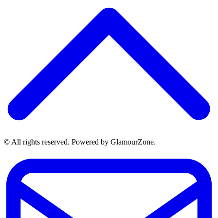
© All rights reserved. Powered by GlamourZone.