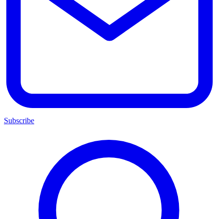
Subscribe