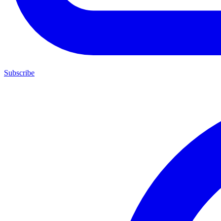
Subscribe