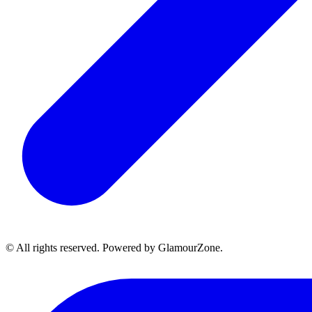
© All rights reserved. Powered by GlamourZone.