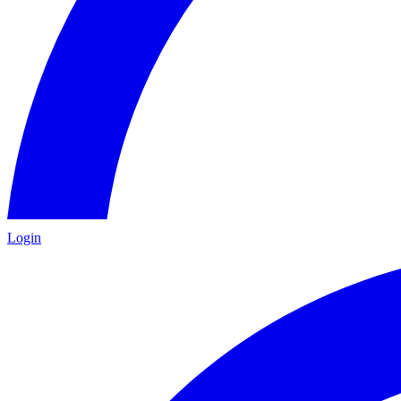
Login