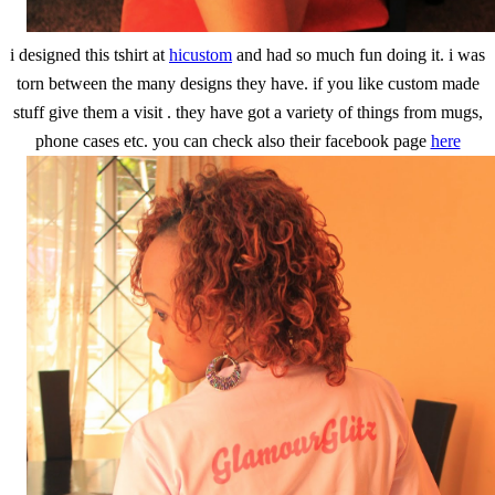
i designed this tshirt at
hicustom
and had so much fun doing it. i was
torn between the many designs they have. if you like custom made
stuff give them a visit . they have got a variety of things from mugs,
phone cases etc. you can check also their facebook page
here