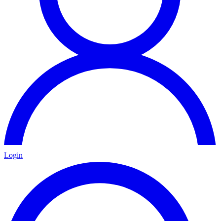
Login