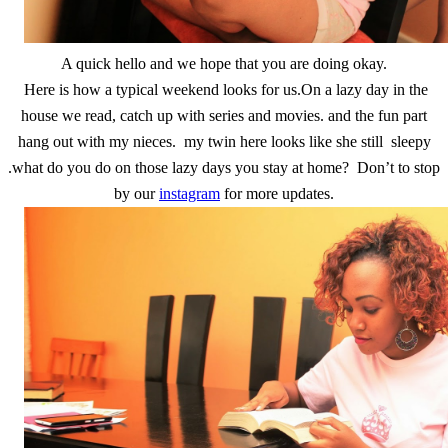
A quick hello and we hope that you are doing okay.
Here is how a typical weekend looks for us.On a lazy day in the
house we read, catch up with series and movies. and the fun part
hang out with my nieces. my twin here looks like she still sleepy
.what do you do on those lazy days you stay at home? Don’t to stop
by our
instagram
for more updates.