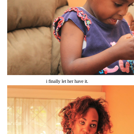
i finally let her have it.