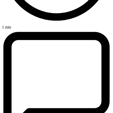
1 min