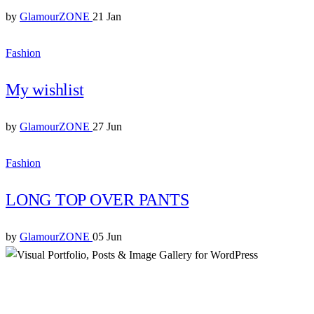
by
GlamourZONE
21 Jan
Fashion
My wishlist
by
GlamourZONE
27 Jun
Fashion
LONG TOP OVER PANTS
by
GlamourZONE
05 Jun