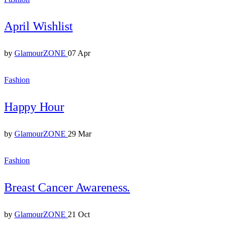
April Wishlist
by
GlamourZONE
07 Apr
Fashion
Happy Hour
by
GlamourZONE
29 Mar
Fashion
Breast Cancer Awareness.
by
GlamourZONE
21 Oct