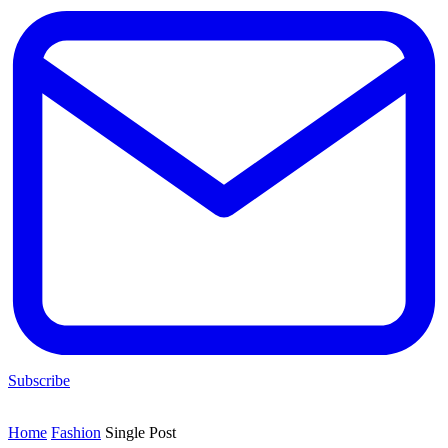
Subscribe
Home
Fashion
Single Post