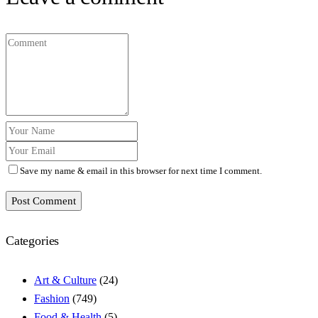
Save my name & email in this browser for next time I comment.
Post Comment
Categories
Art & Culture
(24)
Fashion
(749)
Food & Health
(5)