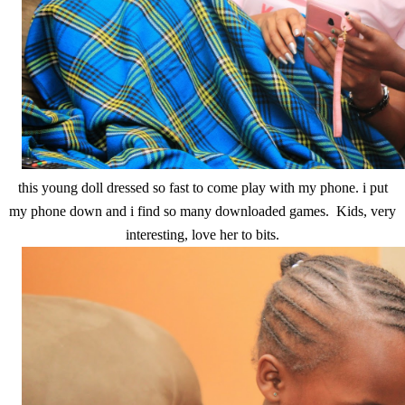
this young doll dressed so fast to come play with my phone. i put
my phone down and i find so many downloaded games. Kids, very
interesting, love her to bits.