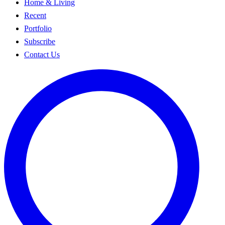
Home & Living
Recent
Portfolio
Subscribe
Contact Us