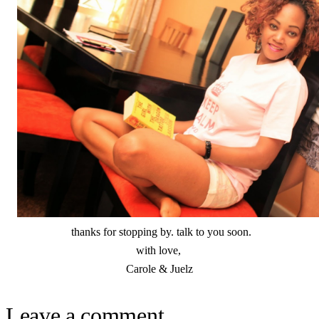
thanks for stopping by. talk to you soon.
with love,
Carole & Juelz
Leave a comment