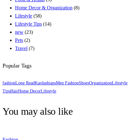
Home Decor & Organization
(8)
Lifestyle
(58)
Lifestyle Tips
(14)
new
(23)
Pets
(2)
Travel
(7)
Popular Tags
fashion
Long Read
Kardashians
Men Fashion
Shoes
Organization
Lifestyle
Tips
Hair
Home Decor
Lifestyle
You may also like
Fashion