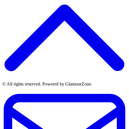
© All rights reserved. Powered by GlamourZone.