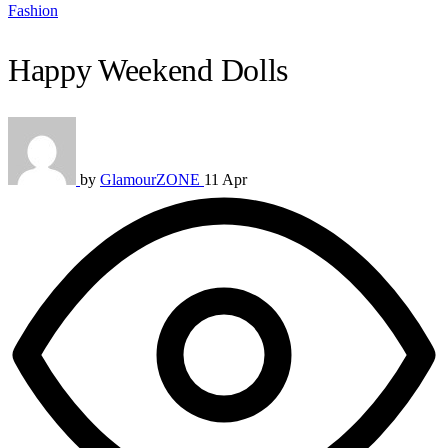
Fashion
Happy Weekend Dolls
by
GlamourZONE
11 Apr