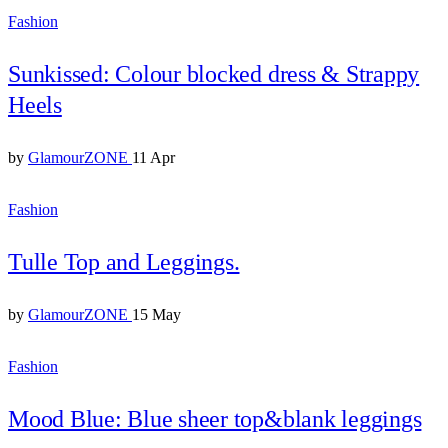
Fashion
Sunkissed: Colour blocked dress & Strappy
Heels
by
GlamourZONE
11 Apr
Fashion
Tulle Top and Leggings.
by
GlamourZONE
15 May
Fashion
Mood Blue: Blue sheer top&blank leggings