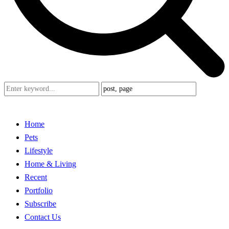
Home
Pets
Lifestyle
Home & Living
Recent
Portfolio
Subscribe
Contact Us