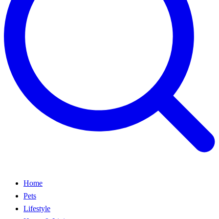
Home
Pets
Lifestyle