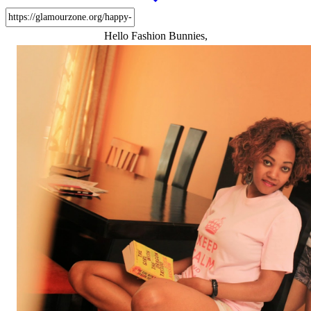
Hello Fashion Bunnies,