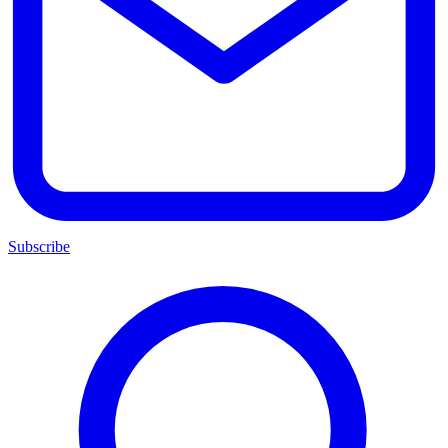
Subscribe