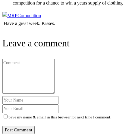
competition for a chance to win a years supply of clothing
Have a great week. Kisses.
Leave a comment
Save my name & email in this browser for next time I comment.
Post Comment