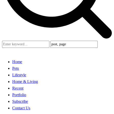
Home
Pets
Lifestyle
Home & Living
Recent
Portfolio
Subscribe
Contact Us