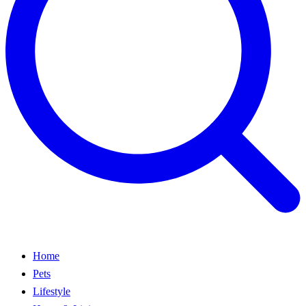
Home
Pets
Lifestyle