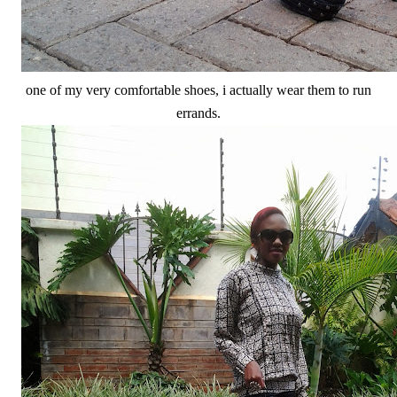
one of my very comfortable shoes, i actually wear them to run
errands.