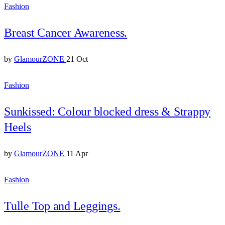
Fashion
Breast Cancer Awareness.
by
GlamourZONE
21 Oct
Fashion
Sunkissed: Colour blocked dress & Strappy
Heels
by
GlamourZONE
11 Apr
Fashion
Tulle Top and Leggings.