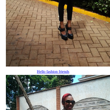
Hello fashion friends