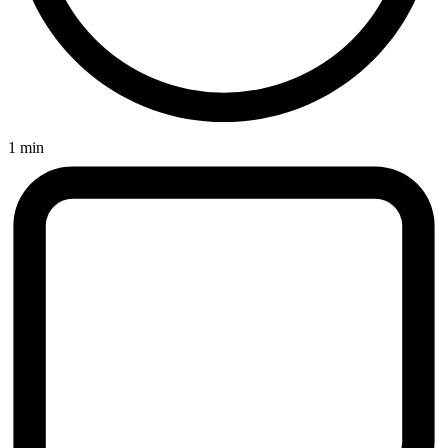
1 min