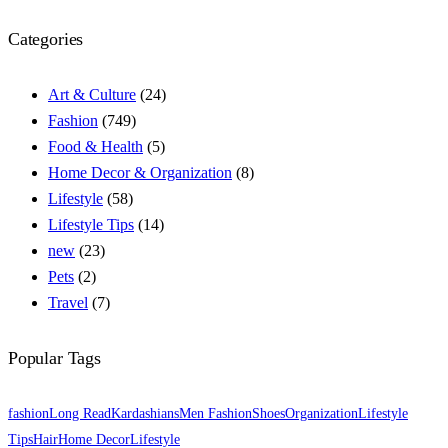
Categories
Art & Culture
(24)
Fashion
(749)
Food & Health
(5)
Home Decor & Organization
(8)
Lifestyle
(58)
Lifestyle Tips
(14)
new
(23)
Pets
(2)
Travel
(7)
Popular Tags
fashion
Long Read
Kardashians
Men Fashion
Shoes
Organization
Lifestyle
Tips
Hair
Home Decor
Lifestyle