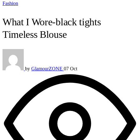
Fashion
What I Wore-black tights
Timeless Blouse
by
GlamourZONE
07 Oct