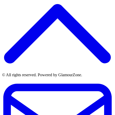
© All rights reserved. Powered by GlamourZone.