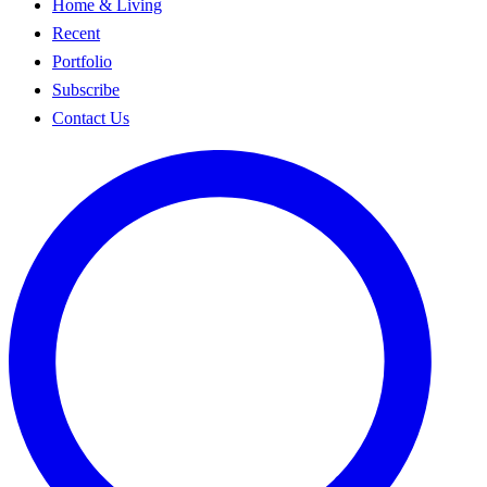
Home & Living
Recent
Portfolio
Subscribe
Contact Us