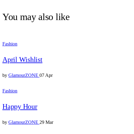
You may also like
Fashion
April Wishlist
by
GlamourZONE
07 Apr
Fashion
Happy Hour
by
GlamourZONE
29 Mar