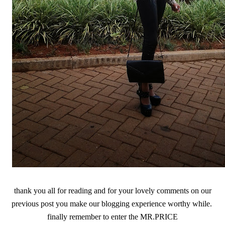
thank you all for reading and for your lovely comments on our
previous post you make our blogging experience worthy while.
finally remember to enter the MR.PRICE