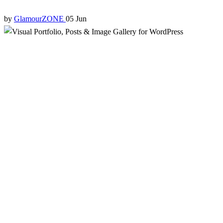
by
GlamourZONE
05 Jun