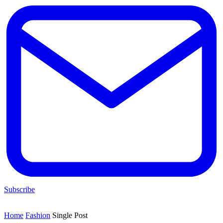
Subscribe
Home
Fashion
Single Post