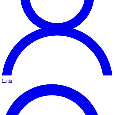
Login