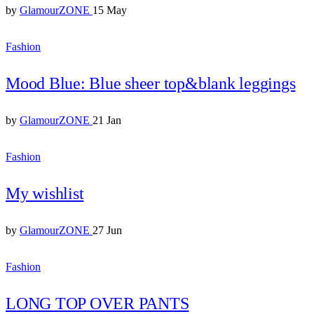
by
GlamourZONE
15 May
Fashion
Mood Blue: Blue sheer top&blank leggings
by
GlamourZONE
21 Jan
Fashion
My wishlist
by
GlamourZONE
27 Jun
Fashion
LONG TOP OVER PANTS