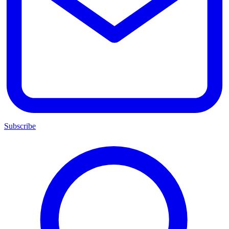
Subscribe