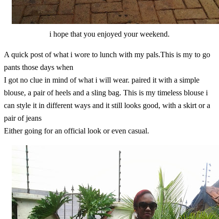
i hope that you enjoyed your weekend.
A quick post of what i wore to lunch with my pals.This is my to go
pants those days when
I got no clue in mind of what i will wear. paired it with a simple
blouse, a pair of heels and a sling bag. This is my timeless blouse i
can style it in different ways and it still looks good, with a skirt or a
pair of jeans
Either going for an official look or even casual.