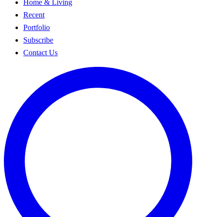
Home & Living
Recent
Portfolio
Subscribe
Contact Us