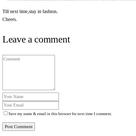
Till next time,stay in fashion.
Cheers.
Leave a comment
Save my name & email in this browser for next time I comment.
Post Comment