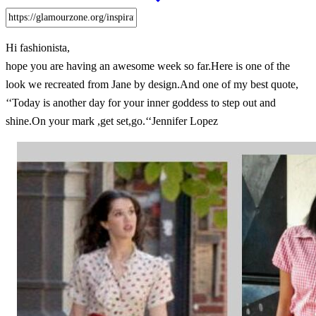
Hi fashionista,
hope you are having an awesome week so far.Here is one of the
look we recreated from Jane by design.And one of my best quote,
‘‘Today is another day for your inner goddess to step out and
shine.On your mark ,get set,go.‘‘Jennifer Lopez