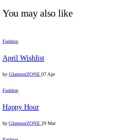
You may also like
Fashion
April Wishlist
by
GlamourZONE
07 Apr
Fashion
Happy Hour
by
GlamourZONE
29 Mar
Fashion