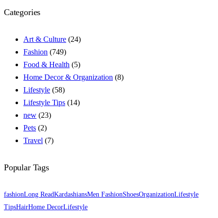
Categories
Art & Culture
(24)
Fashion
(749)
Food & Health
(5)
Home Decor & Organization
(8)
Lifestyle
(58)
Lifestyle Tips
(14)
new
(23)
Pets
(2)
Travel
(7)
Popular Tags
fashion
Long Read
Kardashians
Men Fashion
Shoes
Organization
Lifestyle
Tips
Hair
Home Decor
Lifestyle