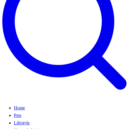
Home
Pets
Lifestyle