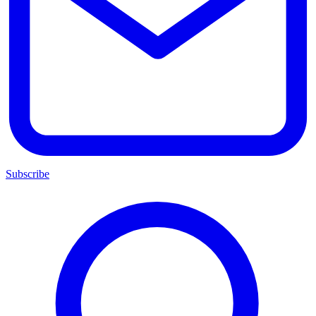
Subscribe