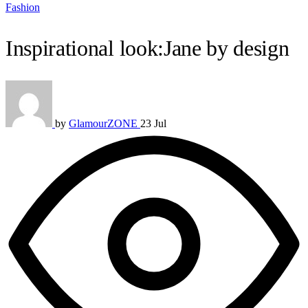
Fashion
Inspirational look:Jane by design
by
GlamourZONE
23 Jul