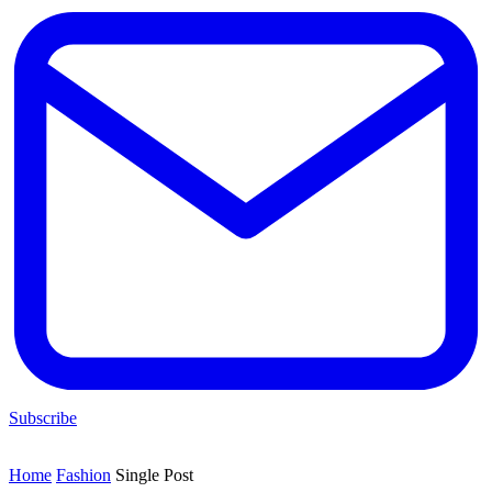
Subscribe
Home
Fashion
Single Post