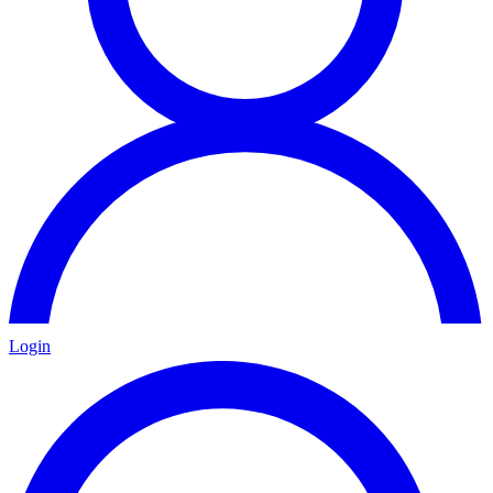
Login