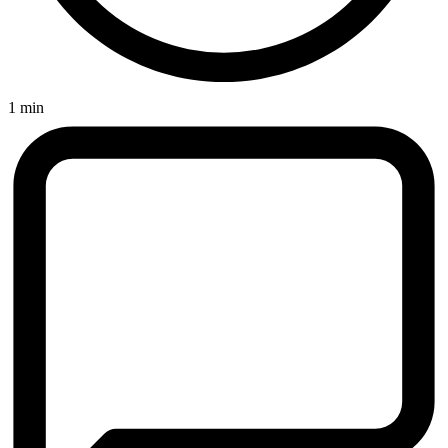
1 min