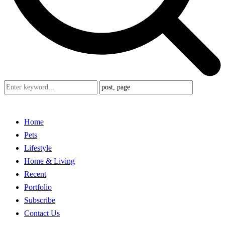
Home
Pets
Lifestyle
Home & Living
Recent
Portfolio
Subscribe
Contact Us