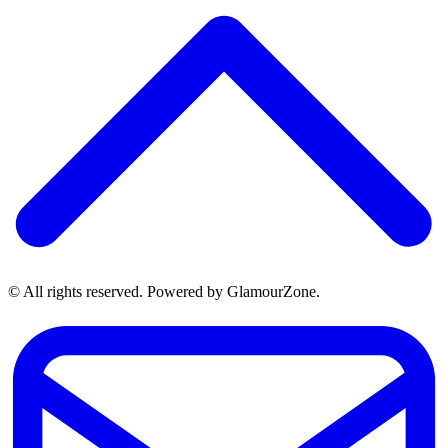
© All rights reserved. Powered by GlamourZone.