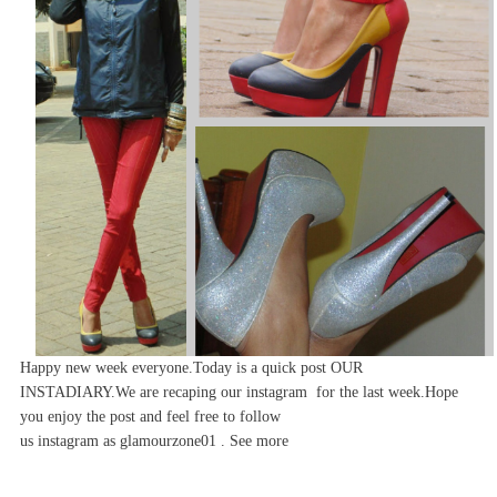
Happy new week everyone.Today is a quick post OUR
INSTADIARY.We are recaping our instagram for the last week.Hope
you enjoy the post and feel free to follow
us
instagram
as
glamourzone01 . See more