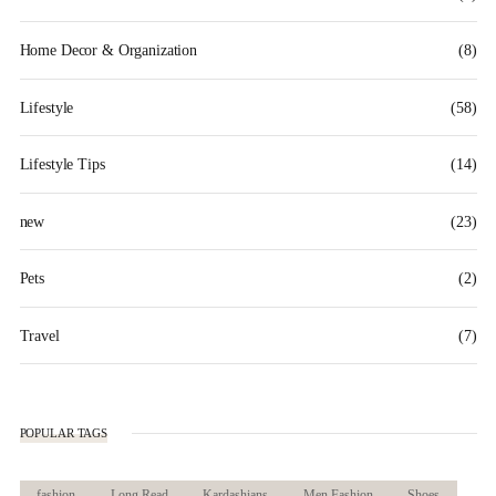
Home Decor & Organization
(8)
Lifestyle
(58)
Lifestyle Tips
(14)
new
(23)
Pets
(2)
Travel
(7)
POPULAR TAGS
fashion
Long Read
Kardashians
Men Fashion
Shoes