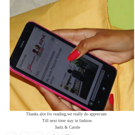
Thanks alot for reading,we really do appreciate .
Till next time stay in fashion.
Juelz & Carole