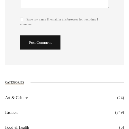
Save my name & email in this browser for next time I
comment.
Post Comment
CATEGORIES
Art & Culture
(24)
Fashion
(749)
Food & Health
(5)