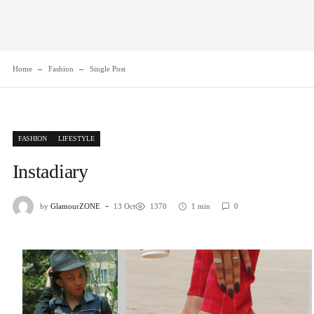
Home
Fashion
Single Post
FASHION
LIFESTYLE
Instadiary
by
GlamourZONE
13 Oct
1370
1 min
0