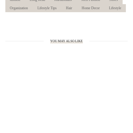
Organization
Lifestyle Tips
Hair
Home Decor
Lifestyle
YOU MAY ALSO LIKE