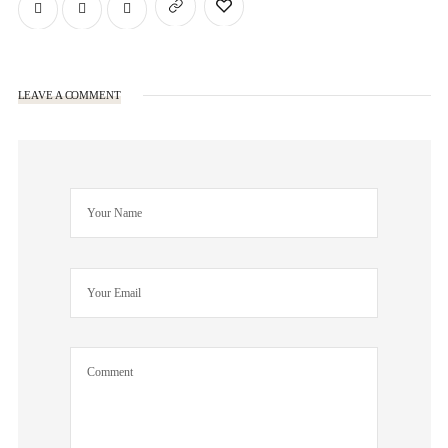
LEAVE A COMMENT