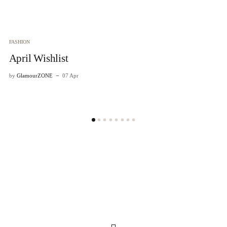
FASHION
April Wishlist
by
GlamourZONE
07 Apr