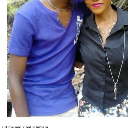
Of me and a pal Khimani