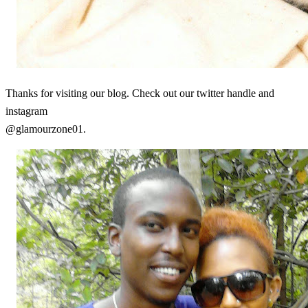
Thanks for visiting our blog. Check out our twitter handle and
instagram
@glamourzone01.