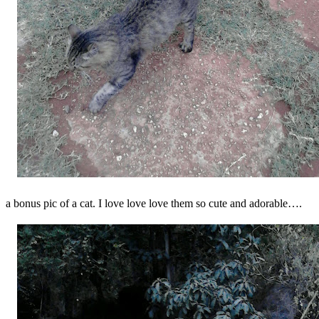
a bonus pic of a cat. I love love love them so cute and adorable….