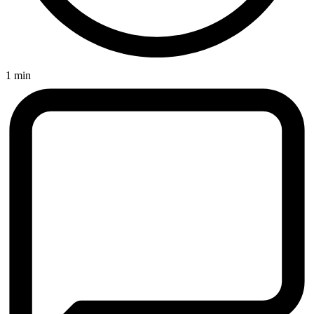
1 min