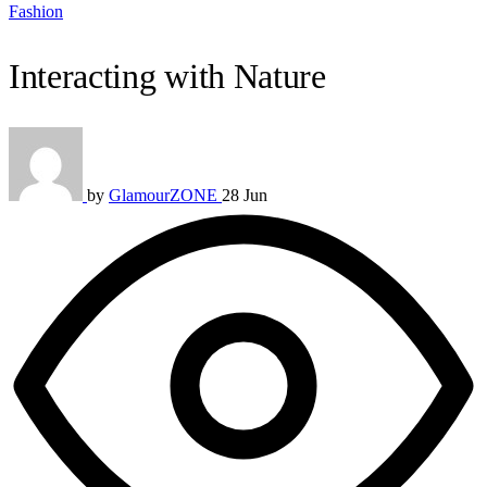
Fashion
Interacting with Nature
by
GlamourZONE
28 Jun