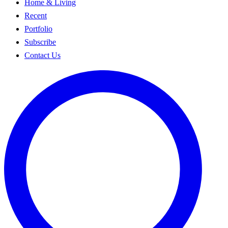
Home & Living
Recent
Portfolio
Subscribe
Contact Us