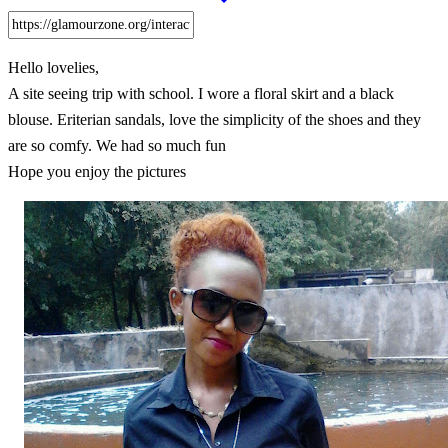
Hello lovelies,
A site seeing trip with school. I wore a floral skirt and a black
blouse. Eriterian sandals, love the simplicity of the shoes and they
are so comfy. We had so much fun
Hope you enjoy the pictures