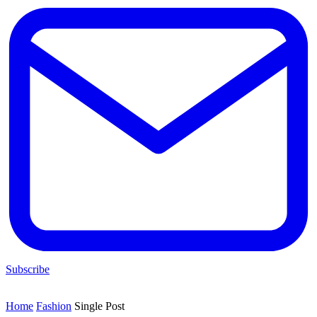
Subscribe
Home
Fashion
Single Post