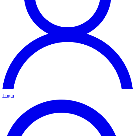
Login