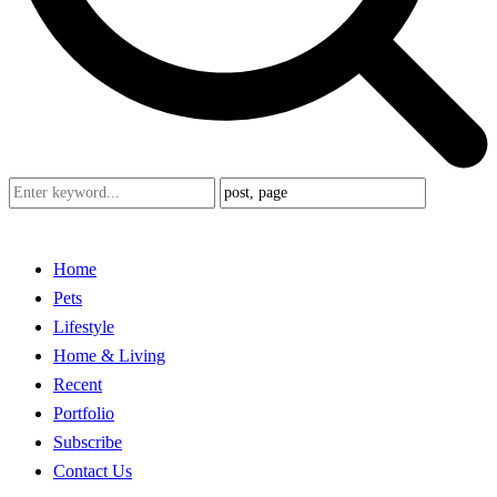
Home
Pets
Lifestyle
Home & Living
Recent
Portfolio
Subscribe
Contact Us