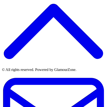
© All rights reserved. Powered by GlamourZone.