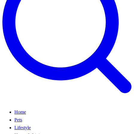
Home
Pets
Lifestyle