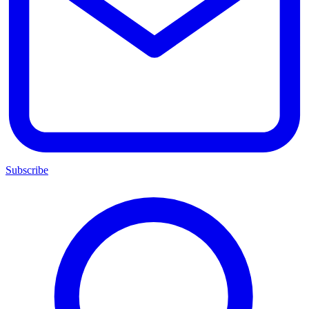
Subscribe