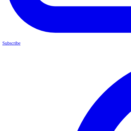
Subscribe