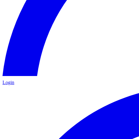
Login