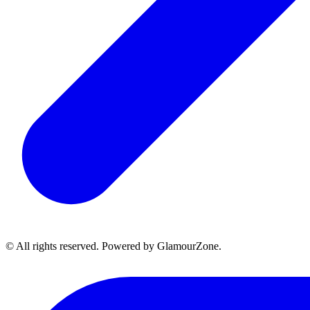
© All rights reserved. Powered by GlamourZone.